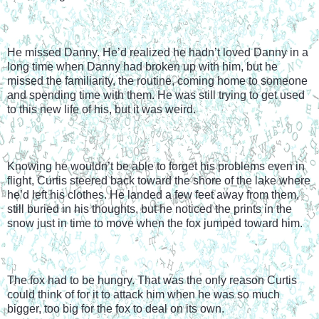
He missed Danny. He’d realized he hadn’t loved Danny in a 
long time when Danny had broken up with him, but he 
missed the familiarity, the routine, coming home to someone 
and spending time with them. He was still trying to get used 
to this new life of his, but it was weird.
Knowing he wouldn’t be able to forget his problems even in 
flight, Curtis steered back toward the shore of the lake where 
he’d left his clothes. He landed a few feet away from them, 
still buried in his thoughts, but he noticed the prints in the 
snow just in time to move when the fox jumped toward him.
The fox had to be hungry. That was the only reason Curtis 
could think of for it to attack him when he was so much 
bigger, too big for the fox to deal on its own.