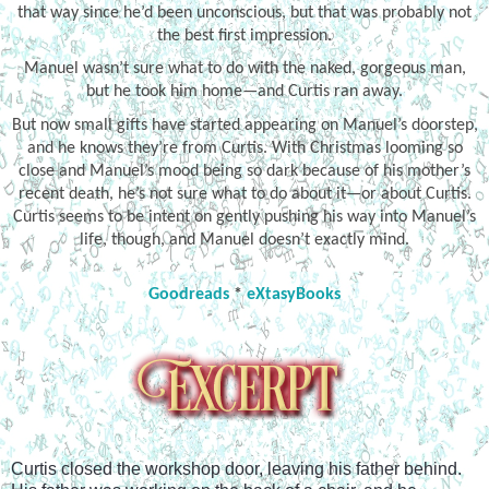
that way since he’d been unconscious, but that was probably not
the best first impression.
Manuel wasn’t sure what to do with the naked, gorgeous man,
but he took him home—and Curtis ran away.
But now small gifts have started appearing on Manuel’s doorstep,
and he knows they’re from Curtis. With Christmas looming so
close and Manuel’s mood being so dark because of his mother’s
recent death, he’s not sure what to do about it—or about Curtis.
Curtis seems to be intent on gently pushing his way into Manuel’s
life, though, and Manuel doesn’t exactly mind.
Goodreads
*
eXtasyBooks
Curtis closed the workshop door, leaving his father behind. 