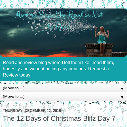
Read and review blog where I tell them like I read them,
honestly and without pulling any punches. Request a
Review today!
▼
▼
THURSDAY, DECEMBER 12, 2019
The 12 Days of Christmas Blitz Day 7