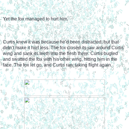
Yet the fox managed to hurt him.
Curtis knew it was because he’d been distracted, but that 
didn’t make it hurt less. The fox closed its jaw around Curtis’ 
wing and sank its teeth into the flesh there. Curtis bugled 
and swatted the fox with his other wing, hitting him in the 
face. The fox let go, and Curtis ran, taking flight again.