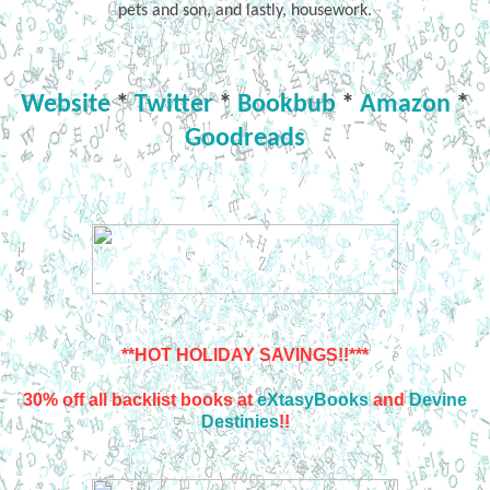
pets and son, and lastly, housework.
Website
*
Twitter
*
Bookbub
*
Amazon
*
Goodreads
**HOT HOLIDAY SAVINGS!!***
30% off all backlist books at
eXtasyBooks
and
Devine
Destinies
!!