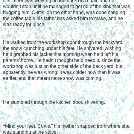
His father was working on the back of a chair, and he 
wouldn’t stop until he managed to get rid of the kink that was 
bugging him. Curtis, on the other hand, was done sanding 
the coffee table his father has asked him to make, and he 
was ready for lunch.
He walked from the workshop door through the backyard, 
the snow crunching under his feet. He shivered, wishing 
he’d grabbed his jacket that morning when he’d left his 
parents’ home. He hadn’t thought he’d need it, since the 
workshop was just on the other side of the back yard, but 
apparently, he was wrong. It was colder now than it was 
earlier, and that meant more snow was coming.
He stumbled through the kitchen door, shivering.
“
Mind your feet, Curtis,” his mother snapped from where she 
was standing at the stove.