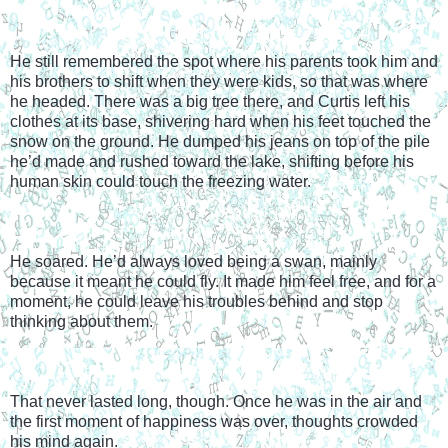
He still remembered the spot where his parents took him and 
his brothers to shift when they were kids, so that was where 
he headed. There was a big tree there, and Curtis left his 
clothes at its base, shivering hard when his feet touched the 
snow on the ground. He dumped his jeans on top of the pile 
he’d made and rushed toward the lake, shifting before his 
human skin could touch the freezing water.
He soared. He’d always loved being a swan, mainly 
because it meant he could fly. It made him feel free, and for a 
moment, he could leave his troubles behind and stop 
thinking about them.
That never lasted long, though. Once he was in the air and 
the first moment of happiness was over, thoughts crowded 
his mind again.