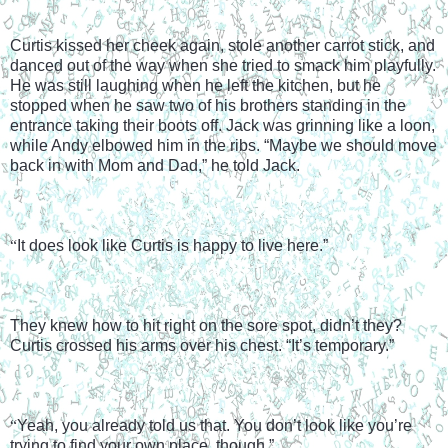
Curtis kissed her cheek again, stole another carrot stick, and 
danced out of the way when she tried to smack him playfully. 
He was still laughing when he left the kitchen, but he 
stopped when he saw two of his brothers standing in the 
entrance taking their boots off. Jack was grinning like a loon, 
while Andy elbowed him in the ribs. “Maybe we should move 
back in with Mom and Dad,” he told Jack.
“
It does look like Curtis is happy to live here.”
They knew how to hit right on the sore spot, didn’t they? 
Curtis crossed his arms over his chest. “It’s temporary.”
“
Yeah, you already told us that. You don’t look like you’re 
trying to find your own place, though.”