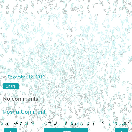
at
December 12, 2019
Share
No comments:
Post a Comment
‹
›