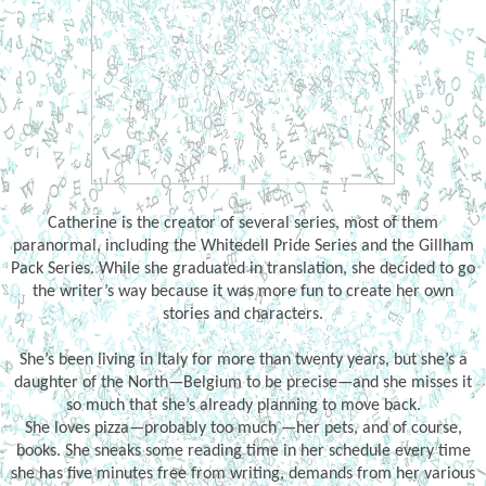
Catherine is the creator of several series, most of them
paranormal, including the Whitedell Pride Series and the Gillham
Pack Series. While she graduated in translation, she decided to go
the writer’s way because it was more fun to create her own
stories and characters.
She’s been living in Italy for more than twenty years, but she’s a
daughter of the North—Belgium to be precise—and she misses it
so much that she’s already planning to move back.
She loves pizza—probably too much —her pets, and of course,
books. She sneaks some reading time in her schedule every time
she has five minutes free from writing, demands from her various