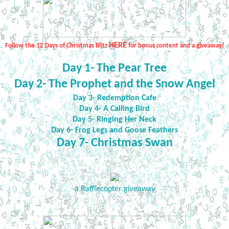
HERE
Follow the 12 Days of Christmas Blitz
for bonus content and a giveaway!
Day 1- The Pear Tree
Day 2- The Prophet and the Snow Angel
Day 3- Redemption Cafe
Day 4- A Calling Bird
Day 5- Ringing Her Neck
Day 6- Frog Legs and Goose Feathers
Day 7- Christmas Swan
a Rafflecopter giveaway