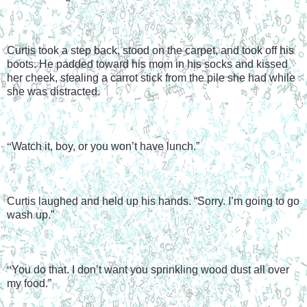
Curtis took a step back, stood on the carpet, and took off his 
boots. He padded toward his mom in his socks and kissed 
her cheek, stealing a carrot stick from the pile she had while 
she was distracted.
“
Watch it, boy, or you won’t have lunch.”
Curtis laughed and held up his hands. “Sorry. I’m going to go 
wash up.”
“
You do that. I don’t want you sprinkling wood dust all over 
my food.”