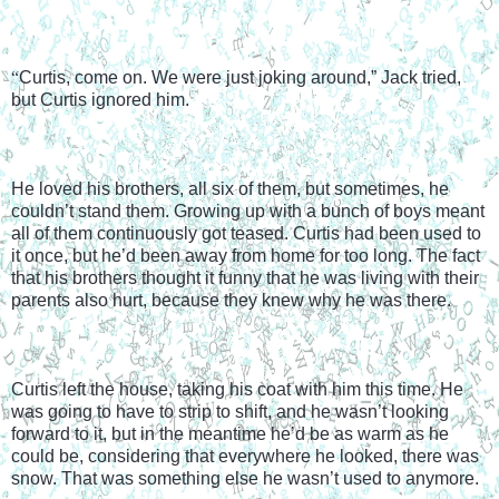
“
Curtis, come on. We were just joking around,” Jack tried, 
but Curtis ignored him.
He loved his brothers, all six of them, but sometimes, he 
couldn’t stand them. Growing up with a bunch of boys meant 
all of them continuously got teased. Curtis had been used to 
it once, but he’d been away from home for too long. The fact 
that his brothers thought it funny that he was living with their 
parents also hurt, because they knew why he was there.
Curtis left the house, taking his coat with him this time. He 
was going to have to strip to shift, and he wasn’t looking 
forward to it, but in the meantime he’d be as warm as he 
could be, considering that everywhere he looked, there was 
snow. That was something else he wasn’t used to anymore.