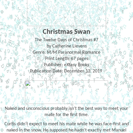
Christmas Swan
The Twelve Days of Christmas #7
by Catherine Lievens
Genre: M/M Paranormal Romance
Print Length: 67 pages
Publisher: eXtasy Books
Publication Date: December 13, 2019
Naked and unconscious probably isn’t the best way to meet your
mate for the first time.
Curtis didn’t expect to meet his mate while he was face-first and
naked in the snow. He supposed he hadn’t exactly met Manuel