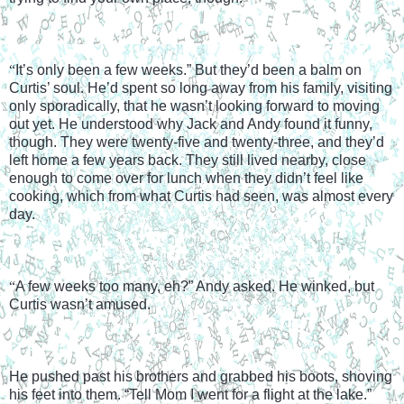
“
It’s only been a few weeks.” But they’d been a balm on 
Curtis’ soul. He’d spent so long away from his family, visiting 
only sporadically, that he wasn’t looking forward to moving 
out yet. He understood why Jack and Andy found it funny, 
though. They were twenty-five and twenty-three, and they’d 
left home a few years back. They still lived nearby, close 
enough to come over for lunch when they didn’t feel like 
cooking, which from what Curtis had seen, was almost every 
day.
“
A few weeks too many, eh?” Andy asked. He winked, but 
Curtis wasn’t amused.
He pushed past his brothers and grabbed his boots, shoving 
his feet into them. “Tell Mom I went for a flight at the lake.”