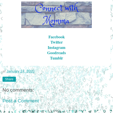
Facebook
Twitter
Instagram
Goodreads
Tumblr
at
January 24, 2020
Share
No comments:
Post a Comment