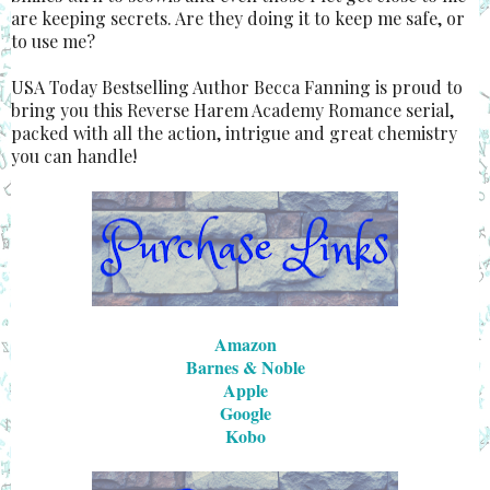
are keeping secrets. Are they doing it to keep me safe, or
to use me?
USA Today Bestselling Author Becca Fanning is proud to
bring you this Reverse Harem Academy Romance serial,
packed with all the action, intrigue and great chemistry
you can handle!
Amazon
Barnes & Noble
Apple
Google
Kobo