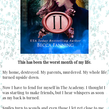
This has been the worst month of my life.
My home, destroyed. My parents, murdered. My whole life
turned upside down.
Now I have to fend for myself in The Academy. I thought I
was starting to make friends, but I hear whispers as soon
as my back is turned.
Smiles turn to scowls and even those I let get close to me