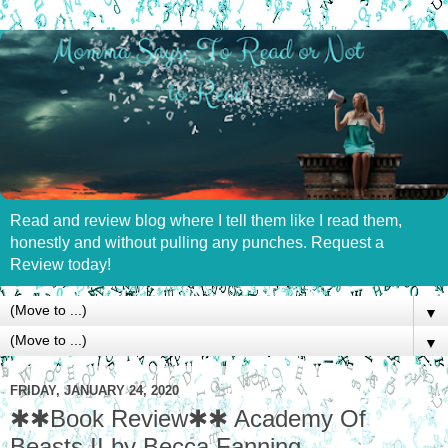
Read and review blog where I tell them like I read them,
honestly and without pulling any punches. Request a
Review today!
▼
▼
FRIDAY, JANUARY 24, 2020
✱✱Book Review✱✱ Academy Of
Beasts II by Becca Fanning