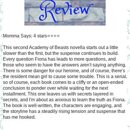
Momma Says: 4 stars⭐⭐⭐⭐
This second Academy of Beasts novella starts out a little
slower than the first, but the suspense continues to build.
Every question Fiona has leads to more questions, and
those who seem to have the answers aren't saying anything.
There is some danger for our heroine, and of course, there's
the resident mean girl to cause some trouble. This is a serial,
so of course, each book comes to a cliffy or an open-ended
conclusion to ponder over while waiting for the next
installment. This one leaves us with secrets layered in
secrets, and I'm about as anxious to learn the truth as Fiona.
The book is well-written, the characters are engaging, and
the storyline has a steadily rising tension and suspense that
has me hooked.