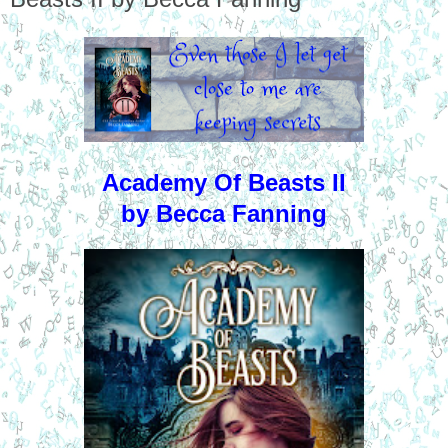
Academy Of Beasts II
by Becca Fanning