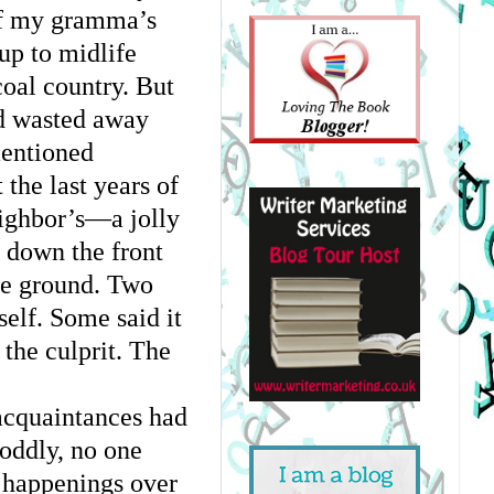
f my gramma’s 
p to midlife 
oal country. But 
 wasted away 
entioned 
the last years of 
ighbor’s—a jolly 
down the front 
he ground. Two 
lf. Some said it 
the culprit. The 
acquaintances had 
oddly, no one 
d happenings over 