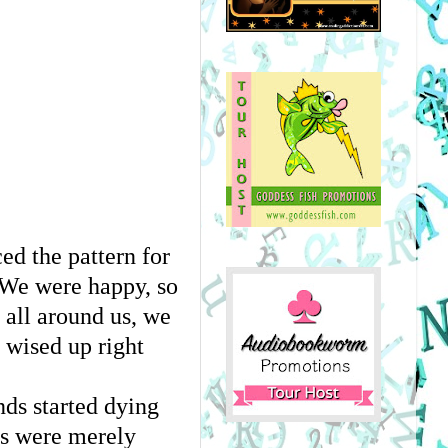
d the pattern for 
We were happy, so 
all around us, we 
wised up right 
ds started dying 
rs were merely 