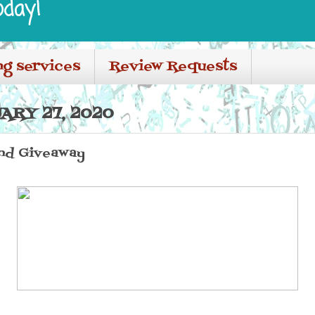
oday!
ng services
Review Requests
ARY 27, 2020
nd Giveaway