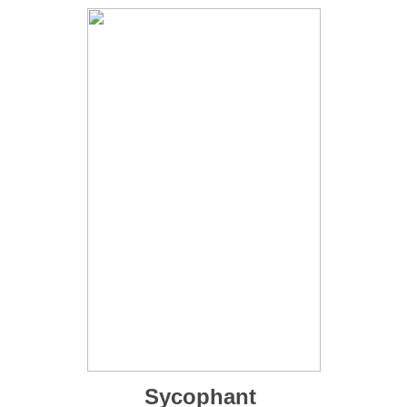
Sycophant