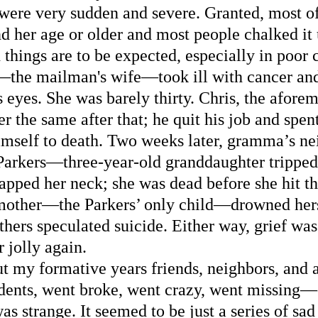
 were very sudden and severe. Granted, most o
d her age or older and most people chalked it u
 things are to be expected, especially in poor c
the mailman's wife—took ill with cancer and
 eyes. She was barely thirty. Chris, the aforem
the same after that; he quit his job and spent 
himself to death. Two weeks later, gramma’s ne
Parkers—three-year-old granddaughter tripped 
apped her neck; she was dead before she hit t
 mother—the Parkers’ only child—drowned herse
hers speculated suicide. Either way, grief was 
 jolly again. 
t my formative years friends, neighbors, and 
idents, went broke, went crazy, went missing—
as strange. It seemed to be just a series of sa