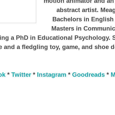
motion animator and an
abstract artist. Mea
Bachelors in English 
Masters in Communica
ing a PhD in Educational Psychology. 
 and a fledgling toy, game, and shoe 
ok
*
Twitter
*
Instagram
*
Goodreads
*
M