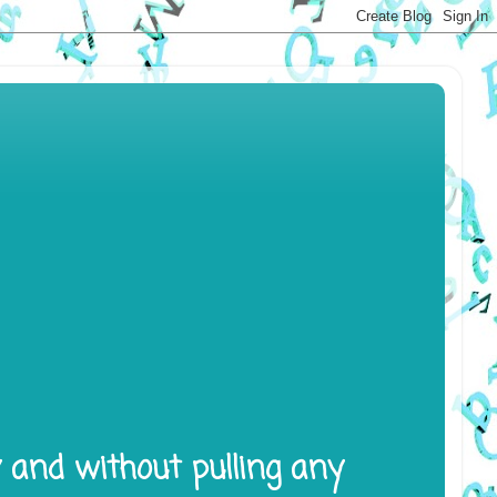
y and without pulling any