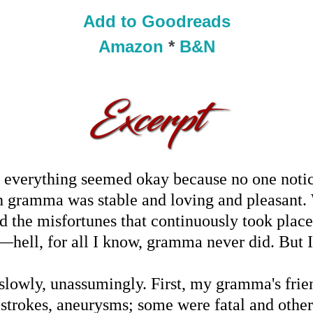
Add to Goodreads
Amazon
*
B&N
, everything seemed okay because no one notice
h gramma was stable and loving and pleasant. 
d the misfortunes that continuously took place 
hell, for all I know, gramma never did. But I 
t slowly, unassumingly. First, my gramma's frien
, strokes, aneurysms; some were fatal and othe