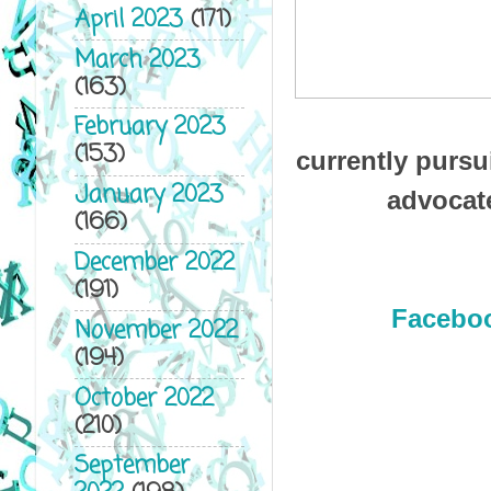
April 2023
(171)
March 2023
(163)
February 2023
(153)
currently pursu
January 2023
advocate
(166)
December 2022
(191)
Facebo
November 2022
(194)
October 2022
(210)
September