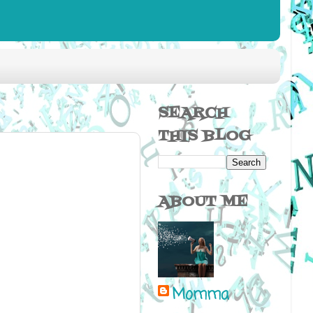
SEARCH
THIS BLOG
ABOUT ME
Momma