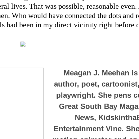
ral lives. That was possible, reasonable even. A
hen. Who would have connected the dots and rea
ls had been in my direct vicinity right before d
Meagan J. Meehan is
author, poet, cartoonis
playwright. She pens c
Great South Bay Magaz
News, Kidskintha
Entertainment Vine. She 