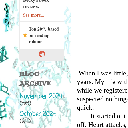
reviews.
See more...
Top 20% based
on reading
volume
When I was little
BLOG
years. My life wit
ARCHIVE
while we registere
November 2024
suspected nothing—
(56)
quick. 
October 2024
It started ou
(94)
off. Heart attacks