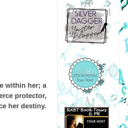
 within her; a
erce protector,
ce her destiny.