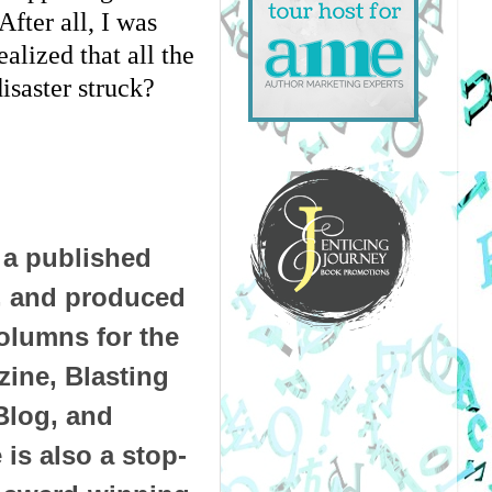
fter all, I was 
lized that all the 
isaster struck?
 a published
t, and produced
olumns for the
ine, Blasting
Blog, and
is also a stop-