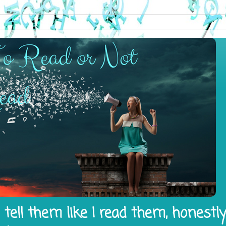
tell them like I read them, honestl