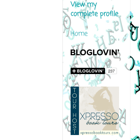
View my
complete profile
Home