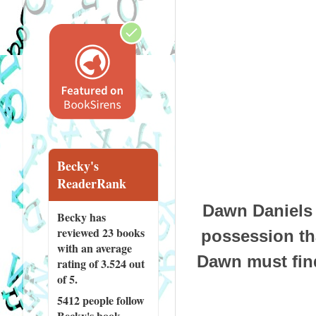
Becky's
ReaderRank
Dawn Daniels 
Becky has
reviewed
23 books
possession tha
with an average
Dawn must find
rating of 3.524 out
of 5.
5412 people
follow
Becky's book