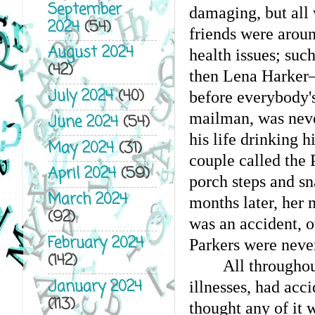
September
damaging, but all
2024
(54)
friends were aroun
August 2024
health issues; such
(42)
then Lena Harker—
July 2024
(40)
before everybody's
mailman, was never 
June 2024
(54)
his life drinking 
May 2024
(31)
couple called the 
April 2024
(59)
porch steps and sn
March 2024
months later, her
(92)
was an accident, ot
February 2024
Parkers were never
(142)
All throughou
January 2024
illnesses, had acc
(113)
thought any of it w