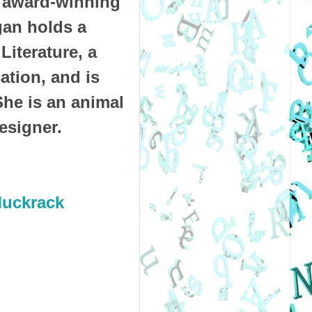
 award-winning
gan holds a
Literature, a
tion, and is
She is an animal
designer.
uckrack