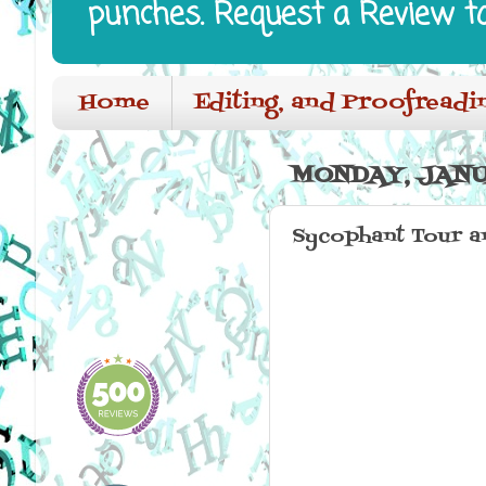
punches. Request a Review t
Home
Editing, and Proofreadi
MONDAY, JANU
Sycophant Tour a