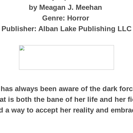
by Meagan J. Meehan
Genre: Horror
Publisher: Alban Lake Publishing LLC
has always been aware of the dark force
t is both the bane of her life and her fi
 a way to accept her reality and embra