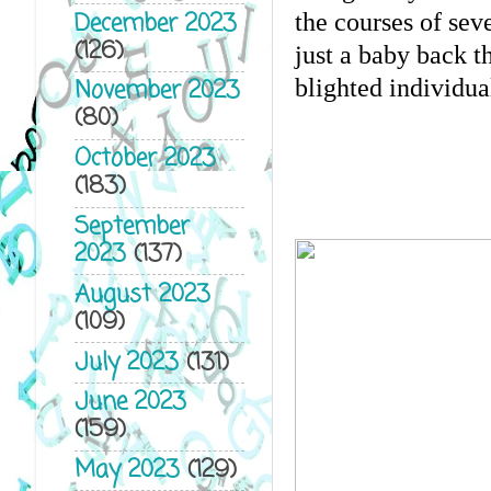
December 2023
the courses of seve
(126)
just a baby back t
blighted individua
November 2023
(80)
October 2023
(183)
September
2023
(137)
August 2023
(109)
July 2023
(131)
June 2023
(159)
May 2023
(129)