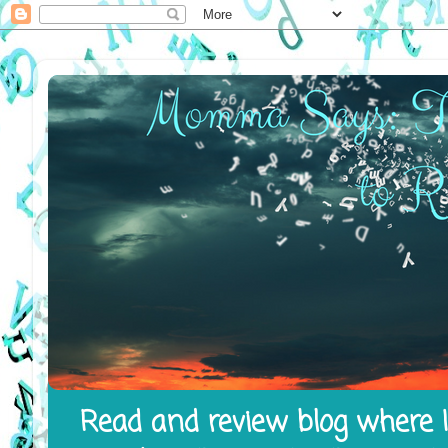
Read and review blog where I 