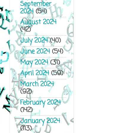
September
2024
(54)
August 2024
(42)
July 2024
(40)
June 2024
(54)
May 2024
(31)
April 2024
(59)
March 2024
(92)
February 2024
(142)
January 2024
(113)