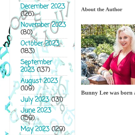
December 2023
About the Author
(126)
November 2023
(80)
October 2023
(183)
September
2023
(137)
August 2023
(109)
Bunny Lee was born an
July 2023
(131)
June 2023
(159)
May 2023
(129)