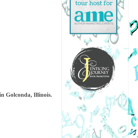
n Golconda, Illinois.