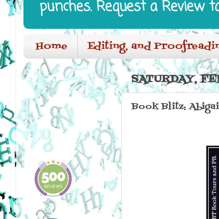
punches. Request a Review t
Home
Editing, and Proofreadi
SATURDAY, FE
Book Blitz: Abiga