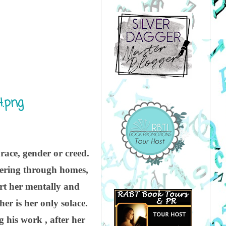
 race, gender or creed.
ithering through homes,
urt her mentally and
r is her only solace.
 his work , after her