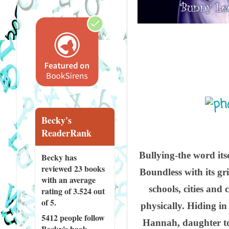
Becky's
ReaderRank
Bullying-the word itse
Becky has
reviewed
23 books
Boundless with its gri
with an average
schools, cities and
rating of 3.524 out
of 5.
physically. Hiding i
5412 people
follow
Hannah, daughter to 
Becky's book