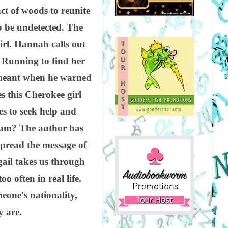
ct of woods to reunite
o be undetected. The
irl. Hannah calls out
" Running to find her
r meant when he warned
 this Cherokee girl
 to seek help and
tream? The author has
spread the message of
gail takes us through
o often in real life.
one's nationality,
y are.