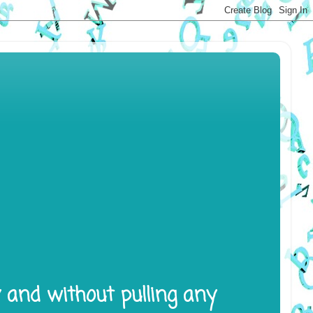
y and without pulling any