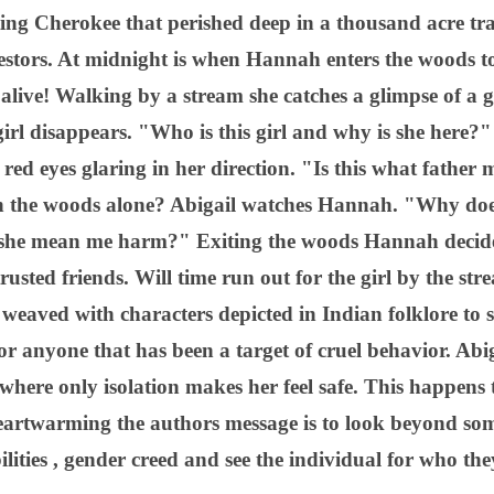
ating Cherokee that perished deep in a thousand acre tra
estors. At midnight is when Hannah enters the woods t
 alive! Walking by a stream she catches a glimpse of a g
irl disappears. "Who is this girl and why is she here?
 red eyes glaring in her direction. "Is this what fathe
 the woods alone? Abigail watches Hannah. "Why does
she mean me harm?" Exiting the woods Hannah decides
rusted friends. Will time run out for the girl by the s
e weaved with characters depicted in Indian folklore to 
r anyone that has been a target of cruel behavior. Abi
where only isolation makes her feel safe. This happens to
rtwarming the authors message is to look beyond some
ilities , gender creed and see the individual for who the