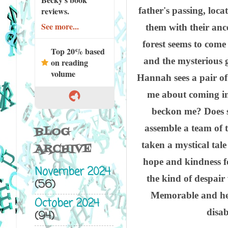
father's passing, loc
reviews.
See more...
them with their anc
forest seems to come
Top 20% based
and the mysterious g
on reading
volume
Hannah sees a pair of
me about coming in
beckon me? Does 
assemble a team of t
BLOG
taken a mystical tal
ARCHIVE
hope and kindness fo
November 2024
the kind of despair 
(56)
Memorable and hea
October 2024
disab
(94)