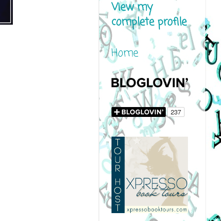
View my
complete profile
Home