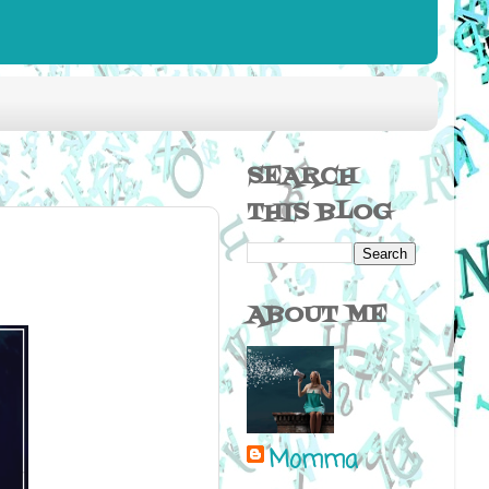
SEARCH
THIS BLOG
ABOUT ME
Momma