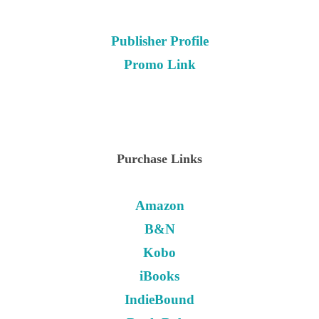
Publisher Profile
Promo Link
Purchase Links
Amazon
B&N
Kobo
iBooks
IndieBound