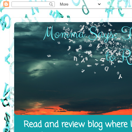
Read and review blog where I 