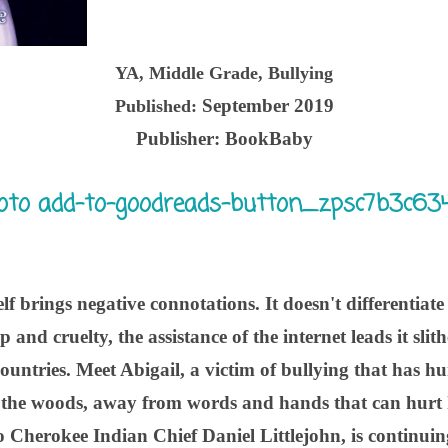
YA, Middle Grade, Bullying
September 2019
Published:
Publisher:
BookBaby
lf brings negative connotations. It doesn't differentiate
p and cruelty, the assistance of the internet leads it sl
 countries. Meet Abigail, a victim of bullying that has h
n the woods, away from words and hands that can hurt he
Cherokee Indian Chief Daniel Littlejohn, is continuing