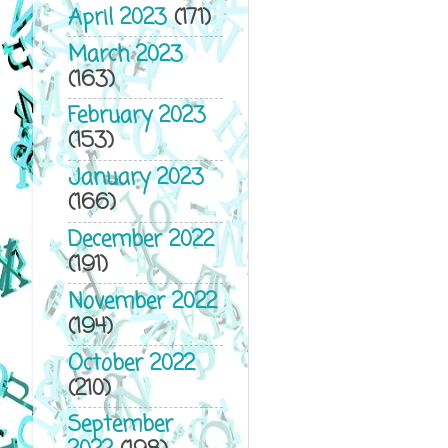
April 2023
(171)
March 2023
(163)
February 2023
(153)
January 2023
(166)
December 2022
(191)
November 2022
(194)
October 2022
(210)
September