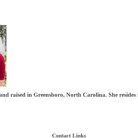
d raised in Greensboro, North Carolina. She resides i
Contact Links