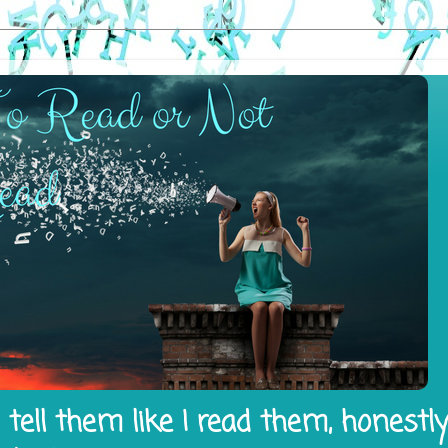
tell them like I read them, honestl