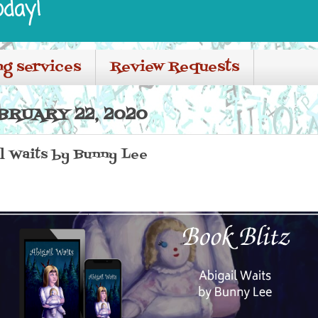
oday!
ng services
Review Requests
BRUARY 22, 2020
il Waits by Bunny Lee