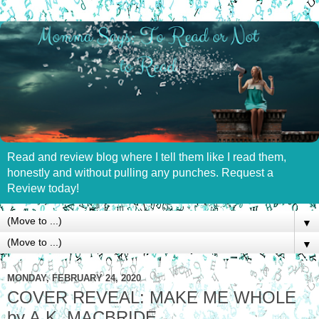
Read and review blog where I tell them like I read them,
honestly and without pulling any punches. Request a
Review today!
▼
▼
MONDAY, FEBRUARY 24, 2020
COVER REVEAL: MAKE ME WHOLE
by A.K. MACBRIDE