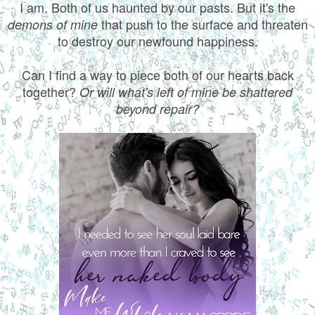
I am. Both of us haunted by our pasts. But it's the
that push to the surface and threaten
demons of mine
to destroy our newfound happiness.
Can I find a way to piece both of our hearts back
together?
Or will what's left of mine be shattered
beyond repair?