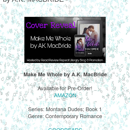
Make Me Whole by A.K. MacBride
Available for Pre-Order!
AMAZON
Series: Montana Dudes; Book 1
Genre: Contemporary Romance
GOODREADS