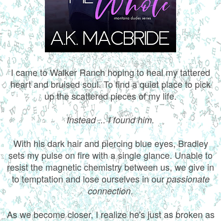
I came to Walker Ranch hoping to heal my tattered
heart and bruised soul. To find a quiet place to pick
up the scattered pieces of my life.
Instead ... I found him.
With his dark hair and piercing blue eyes, Bradley
sets my pulse on fire with a single glance. Unable to
resist the magnetic chemistry between us, we give in
to temptation and lose ourselves in our
passionate
.
connection
As we become closer, I realize he's just as broken as