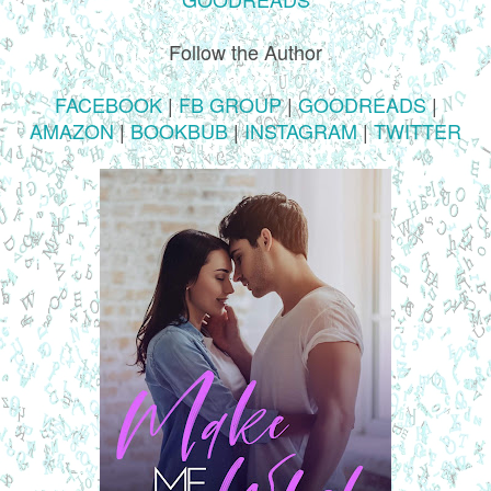
Follow the Author
FACEBOOK
|
FB GROUP
|
GOODREADS
|
AMAZON
|
BOOKBUB
|
INSTAGRAM
|
TWITTER