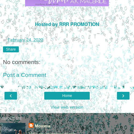
Hosted by RRR PROMOTION
at
February 24, 2020
Share
No comments:
Post a Comment
‹
›
Home
View web version
ABOUT ME
Momma
View my complete profile