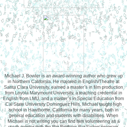
Michael J. Bowler is an award-winning author who grew up
in Northern California. He majored in English/Theatre at
Santa Clara University, earned a master’s in film production
from Loyola Marymount University, a teaching credential in
English from LMU, and a master’s in Special Education from
Cal State University Dominguez Hills. Michael taught high
school in Hawthorne, California for many years, both in
general education and students with disabilities. When
Michael is not writing you can find him volunteering as a
youth mentor with the Big Brothers Big Sisters program,