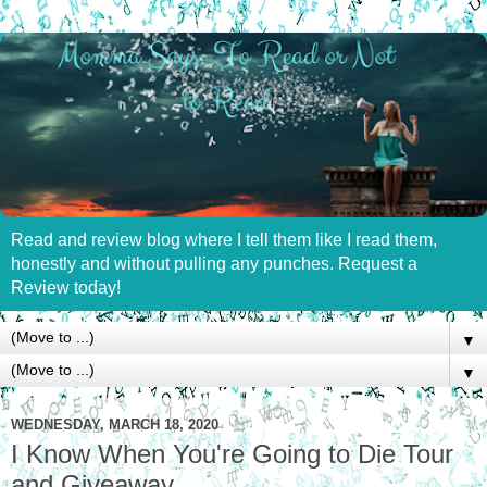
Read and review blog where I tell them like I read them,
honestly and without pulling any punches. Request a
Review today!
▼
▼
WEDNESDAY, MARCH 18, 2020
I Know When You're Going to Die Tour
and Giveaway