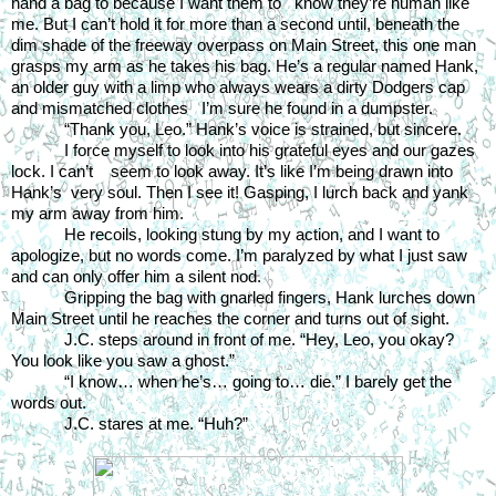
hand a bag to because I want them to   know they’re human like 
me. But I can’t hold it for more than a second until, beneath the 
dim shade of the freeway overpass on Main Street, this one man 
grasps my arm as he takes his bag. He’s a regular named Hank, 
an older guy with a limp who always wears a dirty Dodgers cap 
and mismatched clothes   I’m sure he found in a dumpster.
“Thank you, Leo.” Hank’s voice is strained, but sincere.
I force myself to look into his grateful eyes and our gazes 
lock. I can’t    seem to look away. It’s like I’m being drawn into 
Hank’s  very soul. Then I see it! Gasping, I lurch back and yank 
my arm away from him.
He recoils, looking stung by my action, and I want to 
apologize, but no words come. I’m paralyzed by what I just saw 
and can only offer him a silent nod.
Gripping the bag with gnarled fingers, Hank lurches down 
Main Street until he reaches the corner and turns out of sight.
J.C. steps around in front of me. “Hey, Leo, you okay? 
You look like you saw a ghost.”
“I know… when he’s… going to… die.” I barely get the 
words out.
J.C. stares at me. “Huh?”