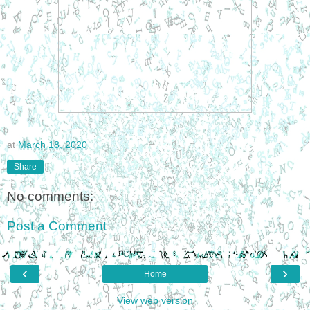
at
March 18, 2020
Share
No comments:
Post a Comment
‹
›
Home
View web version