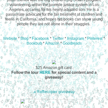
volunteering within the juvenile justice system in Los
Angeles, or caring for his newly adopted son. He is a
passionate advocate for the fair treatment of children and
teens in California, and hopes his books can show young
people they are not alone in their struggles.
Website
*
Blog
*
Facebook
*
Twitter
*
Instagram
*
Pinterest
*
Bookbub
*
Amazon
*
Goodreads
$25 Amazon gift card
Follow the tour
HERE
for special content and a
giveaway!
a Rafflecopter giveaway