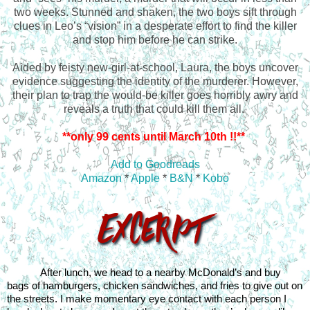
two weeks. Stunned and shaken, the two boys sift through
clues in Leo’s “vision” in a desperate effort to find the killer
and stop him before he can strike.
Aided by feisty new-girl-at-school, Laura, the boys uncover
evidence suggesting the identity of the murderer. However,
their plan to trap the would-be killer goes horribly awry and
reveals a truth that could kill them all.
**only 99 cents until March 10th !!**
Add to Goodreads
Amazon
*
Apple
*
B&N
*
Kobo
After lunch, we head to a nearby McDonald’s and buy 
bags of hamburgers, chicken sandwiches, and fries to give out on 
the streets. I make momentary eye contact with each person I 