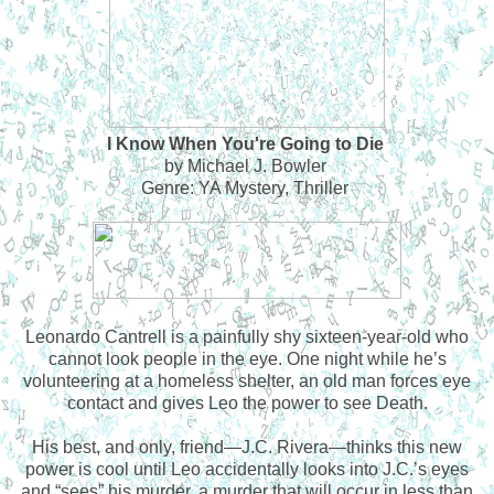
I Know When You're Going to Die
by Michael J. Bowler
Genre: YA Mystery, Thriller
Leonardo Cantrell is a painfully shy sixteen-year-old who
cannot look people in the eye. One night while he’s
volunteering at a homeless shelter, an old man forces eye
contact and gives Leo the power to see Death.
His best, and only, friend—J.C. Rivera—thinks this new
power is cool until Leo accidentally looks into J.C.’s eyes
and “sees” his murder, a murder that will occur in less than