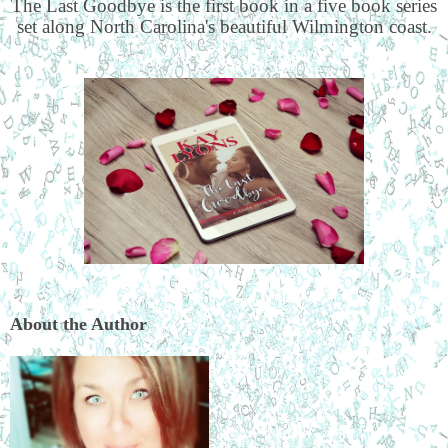
The Last Goodbye is the first book in a five book series
set along North Carolina's beautiful Wilmington coast.
About the Author