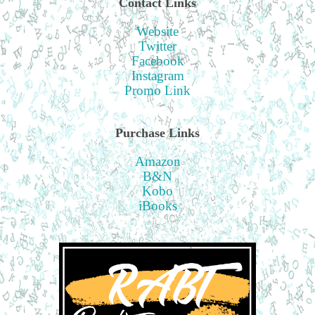
Contact Links
Website
Twitter
Facebook
Instagram
Promo Link
Purchase Links
Amazon
B&N
Kobo
iBooks