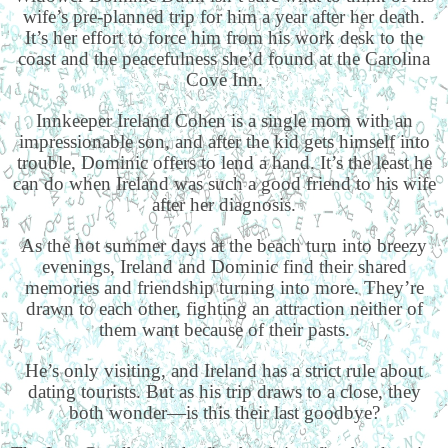
wife’s pre-planned trip for him a year after her death.
It’s her effort to force him from his work desk to the
coast and the peacefulness she’d found at the Carolina
Cove Inn.
Innkeeper Ireland Cohen is a single mom with an
impressionable son, and after the kid gets himself into
trouble, Dominic offers to lend a hand. It’s the least he
can do when Ireland was such a good friend to his wife
after her diagnosis.
As the hot summer days at the beach turn into breezy
evenings, Ireland and Dominic find their shared
memories and friendship turning into more. They’re
drawn to each other, fighting an attraction neither of
them want because of their pasts.
He’s only visiting, and Ireland has a strict rule about
dating tourists. But as his trip draws to a close, they
both wonder—is this their last goodbye?