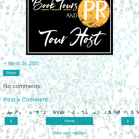
at
March 24, 2020
Share
No comments:
Post a Comment
‹
›
Home
View web version