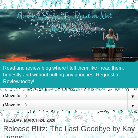
Read and review blog where I tell them like I read them,
honestly and without pulling any punches. Request a
Review today!
▼
▼
TUESDAY, MARCH 24, 2020
Release Blitz: The Last Goodbye by Kay
Lyons