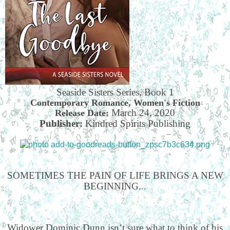
Seaside Sisters Series, Book 1
Contemporary Romance, Women's Fiction
March 24, 2020
Release Date:
Publisher:
Kindred Spirits Publishing
SOMETIMES THE PAIN OF LIFE BRINGS A NEW
BEGINNING...
Widower Dominic Dunn isn’t sure what to think of his