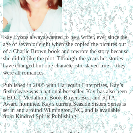
Kay Lyons always wanted to be a writer, ever since the
age of seven or eight when she copied the pictures out
of a Charlie Brown book and rewrote the story because
she didn’t like the plot. Through the years her stories
have changed but one characteristic stayed true— they
were all romances.
Published in 2005 with Harlequin Enterprises, Kay’s
first release was a national bestseller. Kay has also been
a HOLT Medallion, Book Buyers Best and RITA
Award nominee. Kay's current Seaside Sisters Series is
set in and around Wilmington, NC, and is available
from Kindred Spirits Publishing.