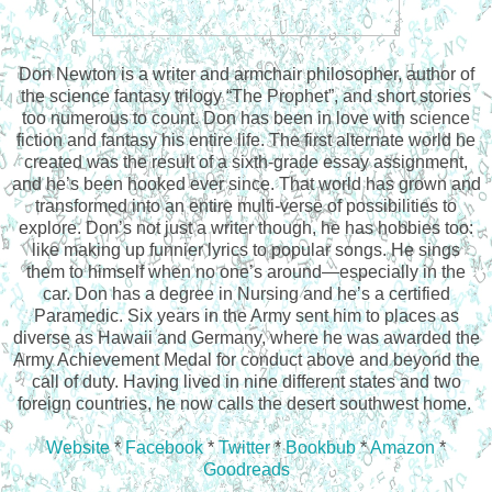
Don Newton is a writer and armchair philosopher, author of
the science fantasy trilogy “The Prophet”, and short stories
too numerous to count. Don has been in love with science
fiction and fantasy his entire life. The first alternate world he
created was the result of a sixth-grade essay assignment,
and he’s been hooked ever since. That world has grown and
transformed into an entire multi-verse of possibilities to
explore. Don’s not just a writer though, he has hobbies too:
like making up funnier lyrics to popular songs. He sings
them to himself when no one’s around—especially in the
car. Don has a degree in Nursing and he’s a certified
Paramedic. Six years in the Army sent him to places as
diverse as Hawaii and Germany, where he was awarded the
Army Achievement Medal for conduct above and beyond the
call of duty. Having lived in nine different states and two
foreign countries, he now calls the desert southwest home.
Website
*
Facebook
*
Twitter
*
Bookbub
*
Amazon
*
Goodreads