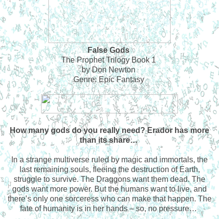
False Gods
The Prophet Trilogy Book 1
by Don Newton
Genre: Epic Fantasy
How many gods do you really need? Erador has more
than its share…
In a strange multiverse ruled by magic and immortals, the
last remaining souls, fleeing the destruction of Earth,
struggle to survive. The Draggons want them dead. The
gods want more power. But the humans want to live, and
there’s only one sorceress who can make that happen. The
fate of humanity is in her hands – so, no pressure…