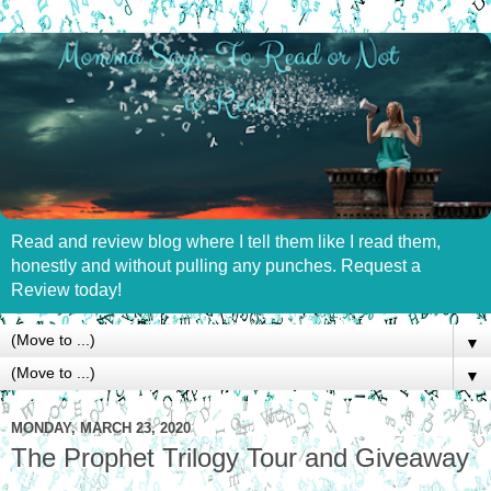
Read and review blog where I tell them like I read them,
honestly and without pulling any punches. Request a
Review today!
▼
▼
MONDAY, MARCH 23, 2020
The Prophet Trilogy Tour and Giveaway