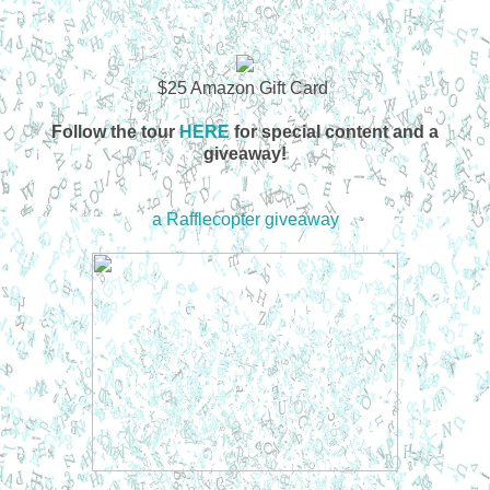
$25 Amazon Gift Card
Follow the tour
HERE
for special content and a
giveaway!
a Rafflecopter giveaway