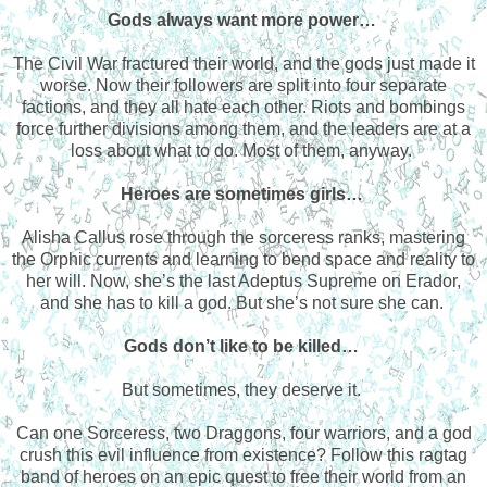
Gods always want more power…
The Civil War fractured their world, and the gods just made it
worse. Now their followers are split into four separate
factions, and they all hate each other. Riots and bombings
force further divisions among them, and the leaders are at a
loss about what to do. Most of them, anyway.
Heroes are sometimes girls…
Alisha Callus rose through the sorceress ranks, mastering
the Orphic currents and learning to bend space and reality to
her will. Now, she’s the last Adeptus Supreme on Erador,
and she has to kill a god. But she’s not sure she can.
Gods don’t like to be killed…
But sometimes, they deserve it.
Can one Sorceress, two Draggons, four warriors, and a god
crush this evil influence from existence? Follow this ragtag
band of heroes on an epic quest to free their world from an