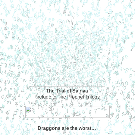
The Trial of Sa'riya
Prelude to The Prophet Trilogy
Draggons are the worst…