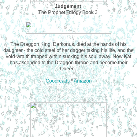
Judgement
The Prophet Trilogy Book 3
The Draggon King, Darkonus, died at the hands of his
daughter - the cold steel of her dagger taking his life, and the
void-wraith trapped within sucking his soul away. Now Kat
has ascended to the Draggon throne and become their
Queen.
Goodreads
*
Amazon