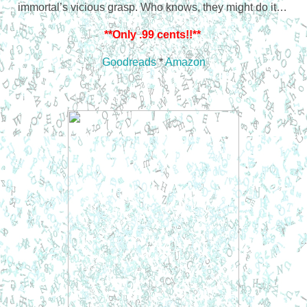
immortal’s vicious grasp. Who knows, they might do it…
**Only .99 cents!!**
Goodreads
*
Amazon