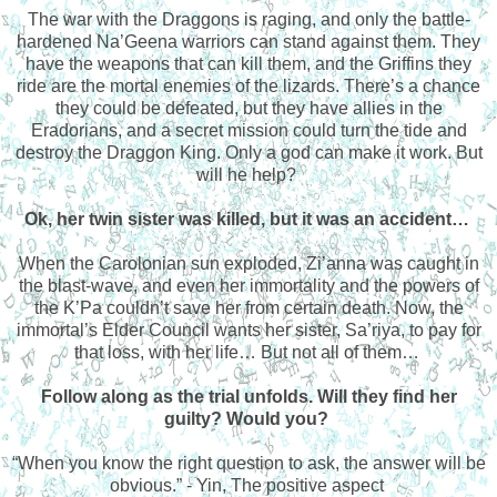
The war with the Draggons is raging, and only the battle-
hardened Na’Geena warriors can stand against them. They
have the weapons that can kill them, and the Griffins they
ride are the mortal enemies of the lizards. There’s a chance
they could be defeated, but they have allies in the
Eradorians, and a secret mission could turn the tide and
destroy the Draggon King. Only a god can make it work. But
will he help?
Ok, her twin sister was killed, but it was an accident…
When the Carolonian sun exploded, Zi’anna was caught in
the blast-wave, and even her immortality and the powers of
the K’Pa couldn’t save her from certain death. Now, the
immortal’s Elder Council wants her sister, Sa’riya, to pay for
that loss, with her life… But not all of them…
Follow along as the trial unfolds. Will they find her
guilty? Would you?
“When you know the right question to ask, the answer will be
obvious.” - Yin, The positive aspect