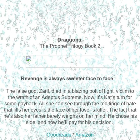
Draggons
The Prophet Trilogy Book 2
Revenge is always sweeter face to face…
The false god, Zaril, died in a blazing bolt of light, victim to
the wrath of an Adeptus Supreme. Now, it’s Kat’s turn for
some payback. All she can see through the red tinge of hate
that fills her eyes is the face of her lover’s killer. The fact that
he’s also her father barely weighs on her mind. He chose his
side, and now he’ll pay for his decision.
Goodreads
*
Amazon