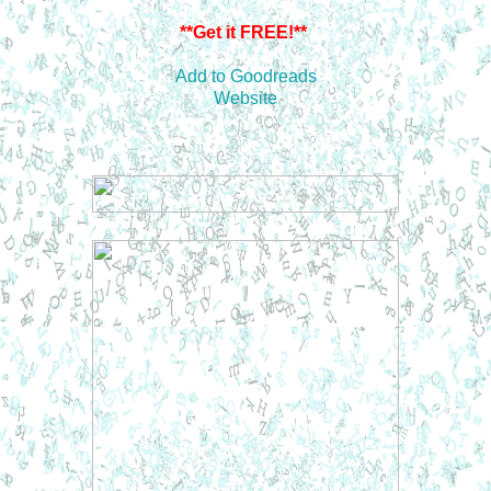
**Get it FREE!**
Add to Goodreads
Website