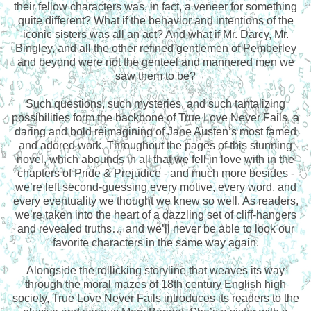
their fellow characters was, in fact, a veneer for something
quite different? What if the behavior and intentions of the
iconic sisters was all an act? And what if Mr. Darcy, Mr.
Bingley, and all the other refined gentlemen of Pemberley
and beyond were not the genteel and mannered men we
saw them to be?
Such questions, such mysteries, and such tantalizing
possibilities form the backbone of True Love Never Fails, a
daring and bold reimagining of Jane Austen’s most famed
and adored work. Throughout the pages of this stunning
novel, which abounds in all that we fell in love with in the
chapters of Pride & Prejudice - and much more besides -
we’re left second-guessing every motive, every word, and
every eventuality we thought we knew so well. As readers,
we’re taken into the heart of a dazzling set of cliff-hangers
and revealed truths… and we’ll never be able to look our
favorite characters in the same way again.
Alongside the rollicking storyline that weaves its way
through the moral mazes of 18th century English high
society, True Love Never Fails introduces its readers to the