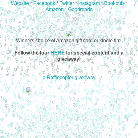
Website
*
Facebook
*
Twitter
*
Instagram
*
Bookbub
*
Amazon
*
Goodreads
Winners choice of Amazon gift card or kindle fire
Follow the tour
HERE
for special content and a
giveaway!
a Rafflecopter giveaway