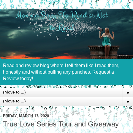
Read and review blog where I tell them like I read them,
honestly and without pulling any punches. Request a
Review today!
▼
▼
FRIDAY, MARCH 13, 2020
True Love Series Tour and Giveaway