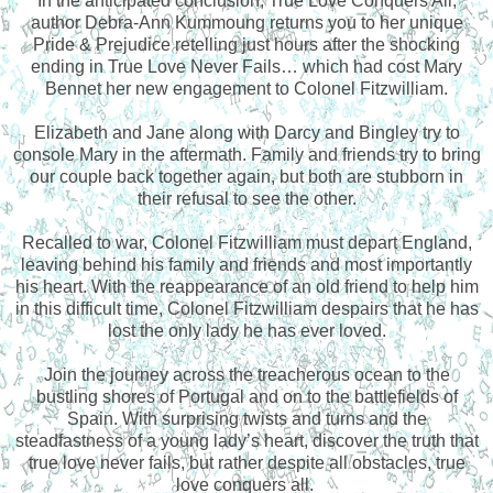
In the anticipated conclusion, True Love Conquers All,
author Debra-Ann Kummoung returns you to her unique
Pride & Prejudice retelling just hours after the shocking
ending in True Love Never Fails… which had cost Mary
Bennet her new engagement to Colonel Fitzwilliam.
Elizabeth and Jane along with Darcy and Bingley try to
console Mary in the aftermath. Family and friends try to bring
our couple back together again, but both are stubborn in
their refusal to see the other.
Recalled to war, Colonel Fitzwilliam must depart England,
leaving behind his family and friends and most importantly
his heart. With the reappearance of an old friend to help him
in this difficult time, Colonel Fitzwilliam despairs that he has
lost the only lady he has ever loved.
Join the journey across the treacherous ocean to the
bustling shores of Portugal and on to the battlefields of
Spain. With surprising twists and turns and the
steadfastness of a young lady’s heart, discover the truth that
true love never fails, but rather despite all obstacles, true
love conquers all.