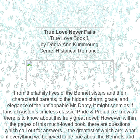
True Love Never Fails
True Love Book 1
by Debra-Ann Kummoung
Genre: Historical Romance
From the family lives of the Bennet sisters and their
characterful parents, to the hidden charm, grace, and
elegance of the unflappable Mr. Darcy, it might seem as if
fans of Austen’s timeless classic, Pride & Prejudice, know all
there is to know about this truly great novel. However, within
the pages of this much-loved book, there are questions
which call out for answers… the greatest of which are: what
if everything we believed to be true about the Bennets and