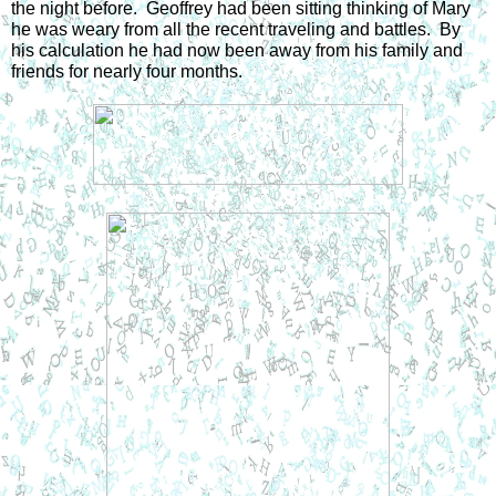
the night before.  Geoffrey had been sitting thinking of Mary 
he was weary from all the recent traveling and battles.  By 
his calculation he had now been away from his family and 
friends for nearly four months.  