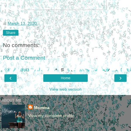
at
March 13, 2020
Share
No comments:
Post a Comment
‹
›
Home
View web version
ABOUT ME
Momma
View my complete profile