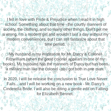
I fell in love with Pride & Prejudice when I read it in high
school. Something about that time - the courtly manners of
society, the clothing, and so many other things. Don't get me
a wrong, I'm a modern girl and wouldn't last a day without my
modern conveniences, but I can still fantasize about that
time period.
My husband is my inspiration for Mr. Darcy & Colonel
Fitzwilliam (when the good colonel appears in one of my
books). My husband has the manners of Darcy but has been
a military man like the colonel - so I got both in one man.
In 2020, I will be release the conclusion to True Love Never
Fails... and I will be working on a new book - Mr. Darcy's
Cinderella Bride. I will also be doing a gentle edit on Falling
for Elizabeth Bennet.