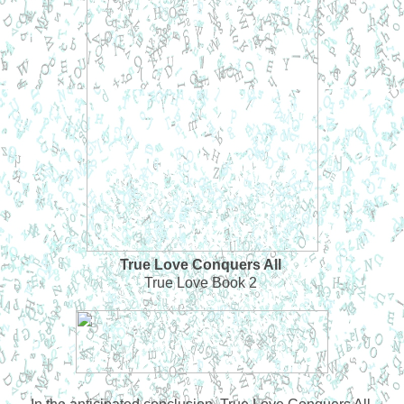
True Love Conquers All
True Love Book 2