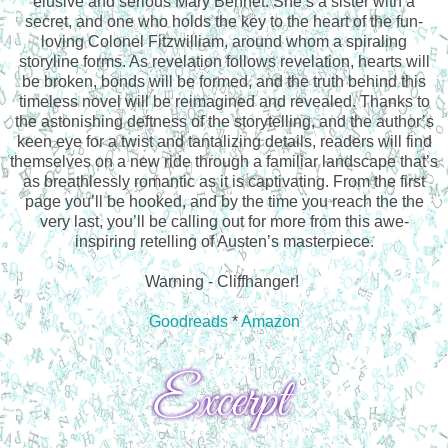
elusive and serious Mary Bennet. She’s a sister with a
secret, and one who holds the key to the heart of the fun-
loving Colonel Fitzwilliam, around whom a spiraling
storyline forms. As revelation follows revelation, hearts will
be broken, bonds will be formed, and the truth behind this
timeless novel will be reimagined and revealed. Thanks to
the astonishing deftness of the storytelling, and the author’s
keen eye for a twist and tantalizing details, readers will find
themselves on a new ride through a familiar landscape that’s
as breathlessly romantic as it is captivating. From the first
page you’ll be hooked, and by the time you reach the the
very last, you’ll be calling out for more from this awe-
inspiring retelling of Austen’s masterpiece.
Warning - Cliffhanger!
Goodreads
*
Amazon