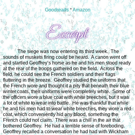
Goodreads
*
Amazon
The siege was now entering its third week.  The 
sounds of muskets firing could be heard.  A canon went off 
and startled Geoffrey’s horse as he and his men stood ready 
at the rear of the troops gathered on the field.  Across the 
field, he could see the French soldiers and their flags 
fluttering in the breeze.  Geoffrey studied the uniforms that 
the French wore and thought it a pity that beneath their blue 
winter coats, their uniforms were completely white.  Some of 
the officers wore a blue coat with white breeches, but it was 
a lot of white to wear into battle.  He was thankful that while 
he and his men had to wear white breeches, they wore a red 
coat, which conveniently hid any blood, something the 
French could not claim.  There was a chill in the air that 
bothered Geoffrey.  He had a terrible sense of foreboding.  
Geoffrey recalled a conversation he had had with Wickham 