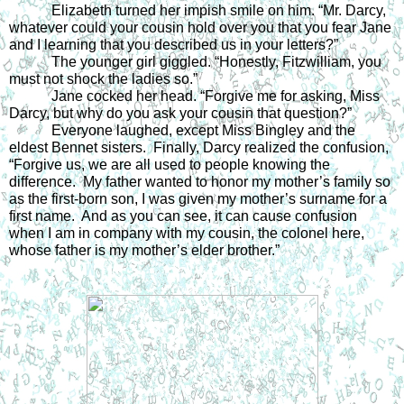
Elizabeth turned her impish smile on him. “Mr. Darcy, 
whatever could your cousin hold over you that you fear Jane 
and I learning that you described us in your letters?”  
The younger girl giggled. “Honestly, Fitzwilliam, you 
must not shock the ladies so.”  
Jane cocked her head. “Forgive me for asking, Miss 
Darcy, but why do you ask your cousin that question?”  
Everyone laughed, except Miss Bingley and the 
eldest Bennet sisters.  Finally, Darcy realized the confusion, 
“Forgive us, we are all used to people knowing the 
difference.  My father wanted to honor my mother’s family so 
as the first-born son, I was given my mother’s surname for a 
first name.  And as you can see, it can cause confusion 
when I am in company with my cousin, the colonel here, 
whose father is my mother’s elder brother.”  