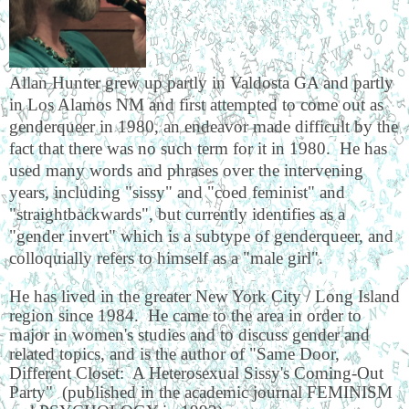
Allan Hunter grew up partly in Valdosta GA and partly
in Los Alamos NM and first attempted to come out as
genderqueer in 1980, an endeavor made difficult by the
fact that there was no such term for it in 1980. He has
used many words and phrases over the intervening
years, including "sissy" and "coed feminist" and
"straightbackwards", but currently identifies as a
"gender invert" which is a subtype of genderqueer, and
colloquially refers to himself as a "male girl".
He has lived in the greater New York City / Long Island
region since 1984. He came to the area in order to
major in women's studies and to discuss gender and
related topics, and is the author of "Same Door,
Different Closet: A Heterosexual Sissy's Coming-Out
Party" (published in the academic journal FEMINISM