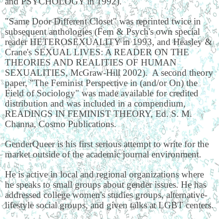
and PSYCHOLOGY in 1992).
"Same Door Different Closet" was reprinted twice in
subsequent anthologies (Fem & Psych's own special
reader HETEROSEXUALITY in 1993, and Heasley &
Crane's SEXUAL LIVES: A READER ON THE
THEORIES AND REALITIES OF HUMAN
SEXUALITIES, McGraw-Hill 2002). A second theory
paper, "The Feminist Perspective in (and/or On) the
Field of Sociology" was made available for credited
distribution and was included in a compendium,
READINGS IN FEMINIST THEORY, Ed. S. M.
Channa, Cosmo Publications.
GenderQueer is his first serious attempt to write for the
market outside of the academic journal environment.
He is active in local and regional organizations where
he speaks to small groups about gender issues. He has
addressed college women's studies groups, alternative-
lifestyle social groups, and given talks at LGBT centers.