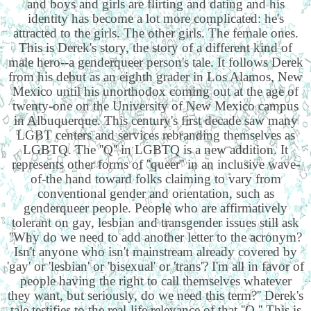
and boys and girls are flirting and dating and his
identity has become a lot more complicated: he's
attracted to the girls. The other girls. The female ones.
This is Derek's story, the story of a different kind of
male hero--a genderqueer person's tale. It follows Derek
from his debut as an eighth grader in Los Alamos, New
Mexico until his unorthodox coming out at the age of
twenty-one on the University of New Mexico campus
in Albuquerque. This century's first decade saw many
LGBT centers and services rebranding themselves as
LGBTQ. The ''Q'' in LGBTQ is a new addition. It
represents other forms of ''queer'' in an inclusive wave-
of-the hand toward folks claiming to vary from
conventional gender and orientation, such as
genderqueer people. People who are affirmatively
tolerant on gay, lesbian and transgender issues still ask
''Why do we need to add another letter to the acronym?
Isn't anyone who isn't mainstream already covered by
'gay' or 'lesbian' or 'bisexual' or 'trans'? I'm all in favor of
people having the right to call themselves whatever
they want, but seriously, do we need this term?'' Derek's
tale testifies to the real-life relevance of that ''Q.'' This is