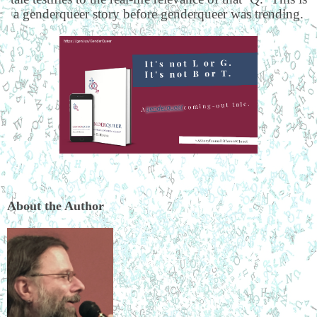
a genderqueer story before genderqueer was trending.
About the Author