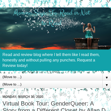
Read and review blog where I tell them like I read them,
honestly and without pulling any punches. Request a
Review today!
▼
▼
MONDAY, MARCH 30, 2020
Virtual Book Tour: GenderQueer: A
Story from a Different Closet by Allan D.