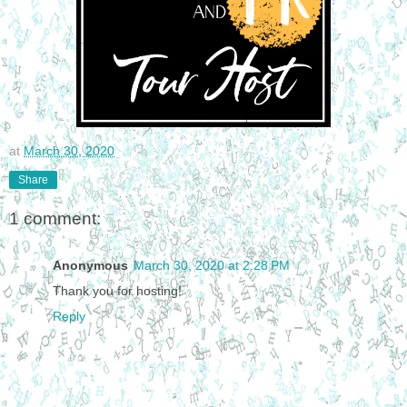
at
March 30, 2020
Share
1 comment:
Anonymous
March 30, 2020 at 2:28 PM
Thank you for hosting!
Reply