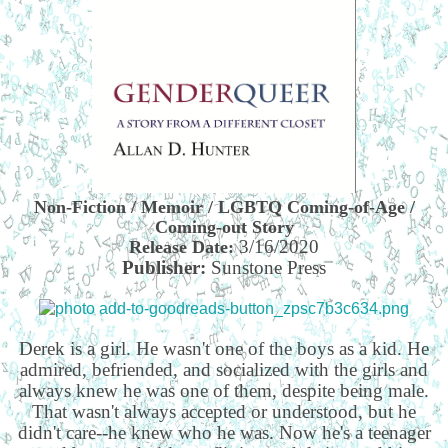
Non-Fiction / Memoir / LGBTQ Coming-of-Age /
Coming-out Story
3/16/2020
Release Date:
Publisher:
Sunstone Press
Derek is a girl. He wasn't one of the boys as a kid. He
admired, befriended, and socialized with the girls and
always knew he was one of them, despite being male.
That wasn't always accepted or understood, but he
didn't care--he knew who he was. Now he's a teenager