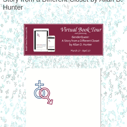
Hunter