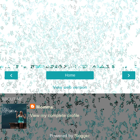
‹
›
Home
View web version
ABOUT ME
Momma
View my complete profile
Powered by
Blogger
.