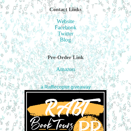
Contact Links
Website
Facebook
Twitter
Blog
Pre-Order Link
Amazon
a Rafflecopter giveaway