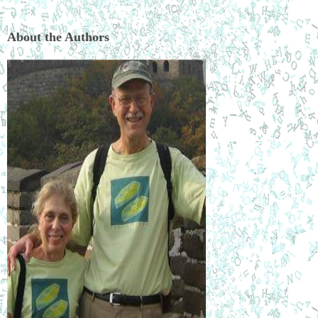
About the Authors