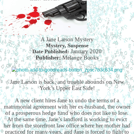
A Jane Larson Mystery
Mystery, Suspense
January 2020
Date Published:
Publisher:
Melange Books
Jane Larson is back, and trouble abounds on New
York’s Upper East Side!
A new client hires Jane to undo the terms of a
matrimonial agreement with her ex-husband, the owner
of a prosperous hedge fund who does not like to lose.
At the same time, Jane’s landlord is working to evict
her from the storefront law office where her mother had
practiced for many years, and Jane is forced to fight to