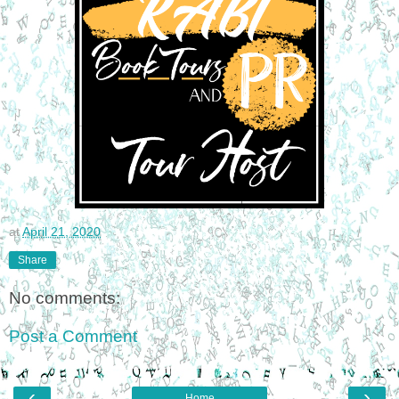
at
April 21, 2020
Share
No comments:
Post a Comment
‹
›
Home