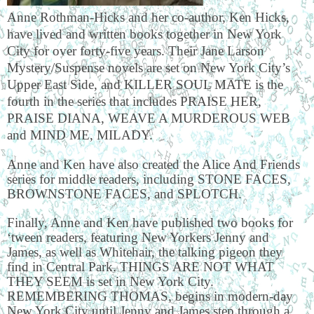
Anne Rothman-Hicks and her co-author, Ken Hicks,
have lived and written books together in New York
City for over forty-five years. Their Jane Larson
Mystery/Suspense novels are set on New York City’s
Upper East Side, and KILLER SOUL MATE is the
fourth in the series that includes PRAISE HER,
PRAISE DIANA, WEAVE A MURDEROUS WEB
and MIND ME, MILADY.
Anne and Ken have also created the Alice And Friends
series for middle readers, including STONE FACES,
BROWNSTONE FACES, and SPLOTCH.
Finally, Anne and Ken have published two books for
‘tween readers, featuring New Yorkers Jenny and
James, as well as Whitehair, the talking pigeon they
find in Central Park. THINGS ARE NOT WHAT
THEY SEEM is set in New York City.
REMEMBERING THOMAS, begins in modern-day
New York City until Jenny and James step through a