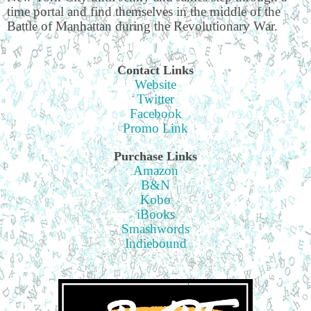
time portal and find themselves in the middle of the
Battle of Manhattan during the Revolutionary War.
Contact Links
Website
Twitter
Facebook
Promo Link
Purchase Links
Amazon
B&N
Kobo
iBooks
Smashwords
Indiebound