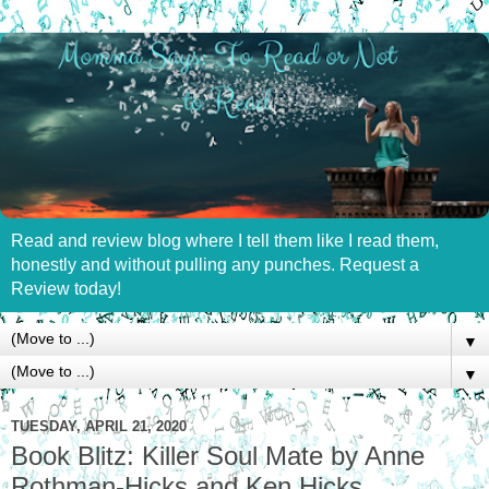
Read and review blog where I tell them like I read them,
honestly and without pulling any punches. Request a
Review today!
▼
▼
TUESDAY, APRIL 21, 2020
Book Blitz: Killer Soul Mate by Anne
Rothman-Hicks and Ken Hicks