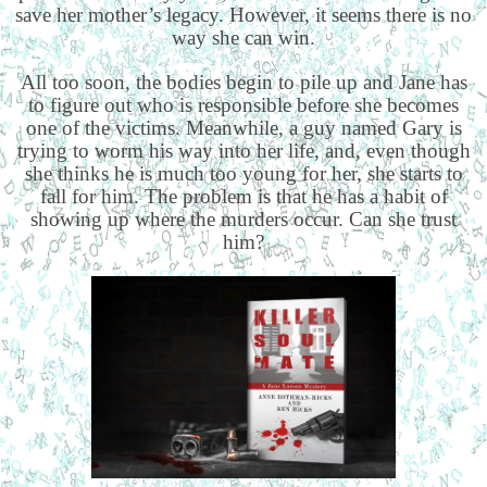
save her mother’s legacy. However, it seems there is no
way she can win.
All too soon, the bodies begin to pile up and Jane has
to figure out who is responsible before she becomes
one of the victims. Meanwhile, a guy named Gary is
trying to worm his way into her life, and, even though
she thinks he is much too young for her, she starts to
fall for him. The problem is that he has a habit of
showing up where the murders occur. Can she trust
him?