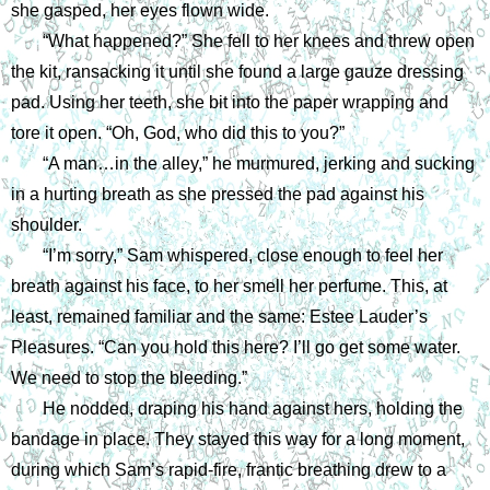
she gasped, her eyes flown wide.
“What happened?” She fell to her knees and threw open 
the kit, ransacking it until she found a large gauze dressing 
pad. Using her teeth, she bit into the paper wrapping and 
tore it open. “Oh, God, who did this to you?”
“A man…in the alley,” he murmured, jerking and sucking 
in a hurting breath as she pressed the pad against his 
shoulder. 
“I’m sorry,” Sam whispered, close enough to feel her 
breath against his face, to her smell her perfume. This, at 
least, remained familiar and the same: Estee Lauder’s 
Pleasures. “Can you hold this here? I’ll go get some water. 
We need to stop the bleeding.”
He nodded, draping his hand against hers, holding the 
bandage in place. They stayed this way for a long moment, 
during which Sam’s rapid-fire, frantic breathing drew to a 