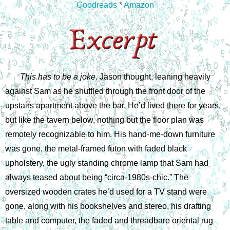
Goodreads
*
Amazon
This has to be a joke, 
Jason thought, leaning heavily 
against Sam as he shuffled through the front door of the 
upstairs apartment above the bar. He’d lived there for years, 
but like the tavern below, nothing but the floor plan was 
remotely recognizable to him. His hand-me-down furniture 
was gone, the metal-framed futon with faded black 
upholstery, the ugly standing chrome lamp that Sam had 
always teased about being “circa-1980s-chic.” The 
oversized wooden crates he’d used for a TV stand were 
gone, along with his bookshelves and stereo, his drafting 
table and computer, the faded and threadbare oriental rug 