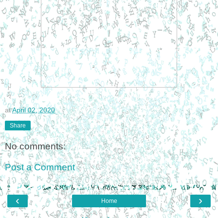
at
April 02, 2020
Share
No comments:
Post a Comment
‹
›
Home