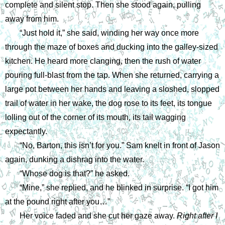
complete and silent stop. Then she stood again, pulling 
away from him.
“Just hold it,” she said, winding her way once more 
through the maze of boxes and ducking into the galley-sized 
kitchen. He heard more clanging, then the rush of water 
pouring full-blast from the tap. When she returned, carrying a 
large pot between her hands and leaving a sloshed, slopped 
trail of water in her wake, the dog rose to its feet, its tongue 
lolling out of the corner of its mouth, its tail wagging 
expectantly. 
“No, Barton, this isn’t for you.” Sam knelt in front of Jason 
again, dunking a dishrag into the water.
“Whose dog is that?” he asked.
“Mine,” she replied, and he blinked in surprise. “I got him 
at the pound right after you…”
Her voice faded and she cut her gaze away. 
Right after I 