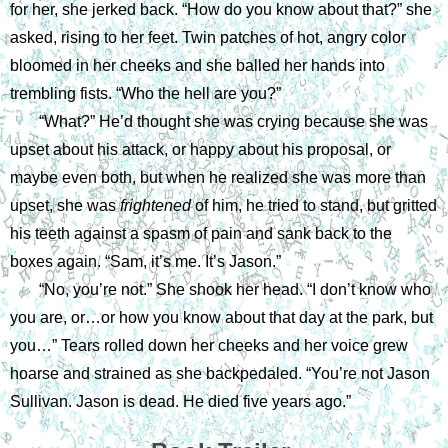
for her, she jerked back. “How do you know about that?” she 
asked, rising to her feet. Twin patches of hot, angry color 
bloomed in her cheeks and she balled her hands into 
trembling fists. “Who the hell are you?”
“What?” He’d thought she was crying because she was 
upset about his attack, or happy about his proposal, or 
maybe even both, but when he realized she was more than 
upset, she was 
frightened 
of him, he tried to stand, but gritted 
his teeth against a spasm of pain and sank back to the 
boxes again. “Sam, it’s me. It’s Jason.”
“No, you’re not.” She shook her head. “I don’t know who 
you are, or…or how you know about that day at the park, but 
you…” Tears rolled down her cheeks and her voice grew 
hoarse and strained as she backpedaled. “You’re not Jason 
Sullivan. Jason is dead. He died five years ago.”