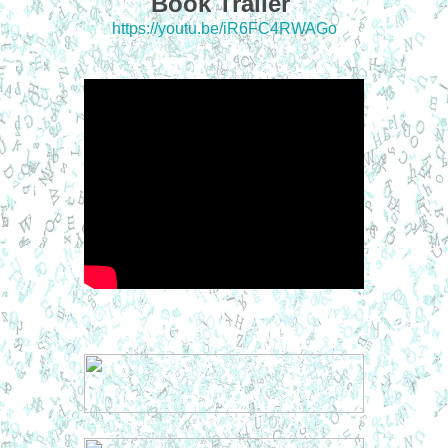
Book Trailer
https://youtu.be/iR6FC4RWAGo