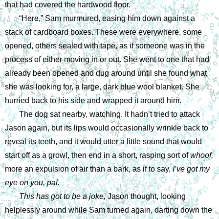
that had covered the hardwood floor. 
“Here,” Sam murmured, easing him down against a 
stack of cardboard boxes. These were everywhere, some 
opened, others sealed with tape, as if someone was in the 
process of either moving in or out. She went to one that had 
already been opened and dug around until she found what 
she was looking for, a large, dark blue wool blanket. She 
hurried back to his side and wrapped it around him.
The dog sat nearby, watching. It hadn’t tried to attack 
Jason again, but its lips would occasionally wrinkle back to 
reveal its teeth, and it would utter a little sound that would 
start off as a growl, then end in a short, rasping sort of 
whoof, 
more an expulsion of air than a bark, as if to say, 
I’ve got my 
eye on you, pal.
This has got to be a joke, 
Jason thought, looking 
helplessly around while Sam turned again, darting down the 