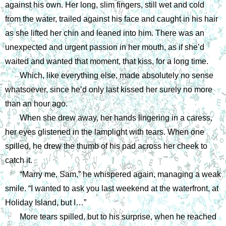
against his own. Her long, slim fingers, still wet and cold 
from the water, trailed against his face and caught in his hair 
as she lifted her chin and leaned into him. There was an 
unexpected and urgent passion in her mouth, as if she’d 
waited and wanted that moment, that kiss, for a long time.
Which, like everything else, made absolutely no sense 
whatsoever, since he’d only last kissed her surely no more 
than an hour ago.
When she drew away, her hands lingering in a caress, 
her eyes glistened in the lamplight with tears. When one 
spilled, he drew the thumb of his pad across her cheek to 
catch it. 
“Marry me, Sam,” he whispered again, managing a weak 
smile. “I wanted to ask you last weekend at the waterfront, at 
Holiday Island, but I…”
More tears spilled, but to his surprise, when he reached 