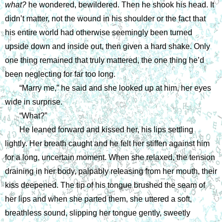
what? 
he wondered, bewildered. Then he shook his head. It 
didn’t matter, not the wound in his shoulder or the fact that 
his entire world had otherwise seemingly been turned 
upside down and inside out, then given a hard shake. Only 
one thing remained that truly mattered, the one thing he’d 
been neglecting for far too long.
“Marry me,” he said and she looked up at him, her eyes 
wide in surprise. 
“What?”
He leaned forward and kissed her, his lips settling 
lightly. Her breath caught and he felt her stiffen against him 
for a long, uncertain moment. When she relaxed, the tension 
draining in her body, palpably releasing from her mouth, their 
kiss deepened. The tip of his tongue brushed the seam of 
her lips and when she parted them, she uttered a soft, 
breathless sound, slipping her tongue gently, sweetly 