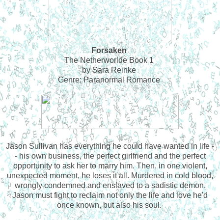
Forsaken
The Netherworlde Book 1
by Sara Reinke
Genre: Paranormal Romance
Jason Sullivan has everything he could have wanted in life -
- his own business, the perfect girlfriend and the perfect
opportunity to ask her to marry him. Then, in one violent,
unexpected moment, he loses it all. Murdered in cold blood,
wrongly condemned and enslaved to a sadistic demon,
Jason must fight to reclaim not only the life and love he'd
once known, but also his soul.