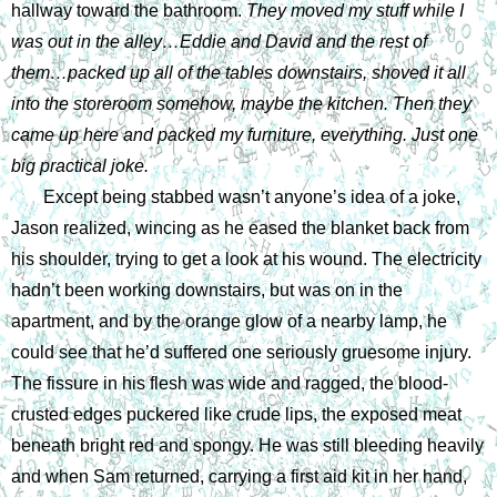
hallway toward the bathroom. 
They moved my stuff while I 
was out in the alley…Eddie and David and the rest of 
them…packed up all of the tables downstairs, shoved it all 
into the storeroom somehow, maybe the kitchen. Then they 
came up here and packed my furniture, everything. Just one 
big practical joke. 
Except being stabbed wasn’t anyone’s idea of a joke, 
Jason realized, wincing as he eased the blanket back from 
his shoulder, trying to get a look at his wound. The electricity 
hadn’t been working downstairs, but was on in the 
apartment, and by the orange glow of a nearby lamp, he 
could see that he’d suffered one seriously gruesome injury. 
The fissure in his flesh was wide and ragged, the blood-
crusted edges puckered like crude lips, the exposed meat 
beneath bright red and spongy. He was still bleeding heavily 
and when Sam returned, carrying a first aid kit in her hand, 