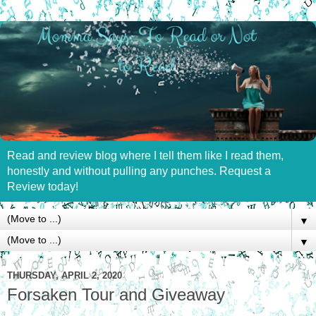
Read and review blog where I tell them like I read them,
honestly and without pulling any punches. Request a
Review today!
▼
▼
THURSDAY, APRIL 2, 2020
Forsaken Tour and Giveaway