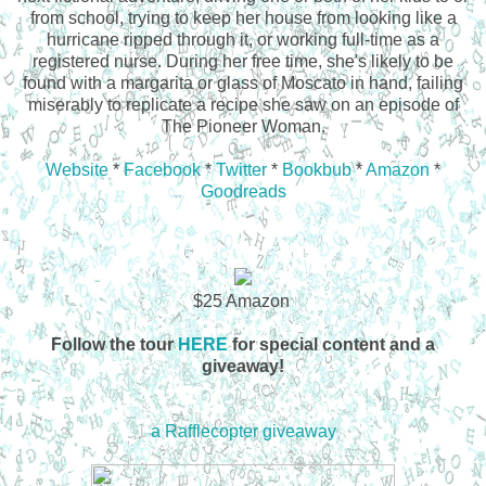
from school, trying to keep her house from looking like a
hurricane ripped through it, or working full-time as a
registered nurse. During her free time, she's likely to be
found with a margarita or glass of Moscato in hand, failing
miserably to replicate a recipe she saw on an episode of
The Pioneer Woman.
Website
*
Facebook
*
Twitter
*
Bookbub
*
Amazon
*
Goodreads
$25 Amazon
Follow the tour
HERE
for special content and a
giveaway!
a Rafflecopter giveaway