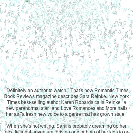
"Definitely an author to watch." That's how Romantic Times
Book Reviews magazine describes Sara Reinke. New York
Times best-selling author Karen Robards calls Reinke "a
new paranormal star" and Love Romances and More hails
her as "a fresh new voice to a genre that has grown stale."
When she's not writing, Sara is probably dreaming up her
next fictional adventure, driving one or both of her kids to or