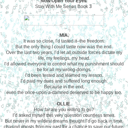
Now Open Your Eyes
Stay With Me Series Book 3
MIA.
It was so close, I'd tasted it–the freedom.
But the only thing I could taste now was the end.
Over the last two years, I’d let all outside forces dictate my
life, my feelings, my head.
I’d allowed everyone to control what my punishment should
be for all my wrong-doings.
I’d been tested and learned my lesson.
I’d paid my dues and suffered long enough.
Because in the end,
even the once-upon-a-damned deserved to be happy too.
OLLIE.
How far are you willing to go?
I’d asked myself this very question countless times.
But never in my wildest dreams thought I’d go back in time,
chasing ghosts from my past for a chance to save our future.