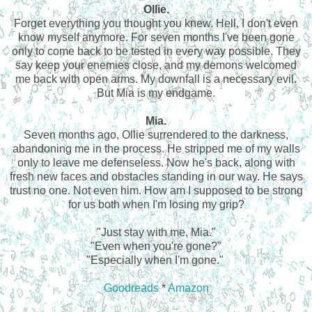
Ollie.
Forget everything you thought you knew. Hell, I don't even
know myself anymore. For seven months I've been gone
only to come back to be tested in every way possible. They
say keep your enemies close, and my demons welcomed
me back with open arms. My downfall is a necessary evil.
But Mia is my endgame.
Mia.
Seven months ago, Ollie surrendered to the darkness,
abandoning me in the process. He stripped me of my walls
only to leave me defenseless. Now he's back, along with
fresh new faces and obstacles standing in our way. He says
trust no one. Not even him. How am I supposed to be strong
for us both when I'm losing my grip?
"Just stay with me, Mia."
"Even when you're gone?"
"Especially when I'm gone."
Goodreads
*
Amazon