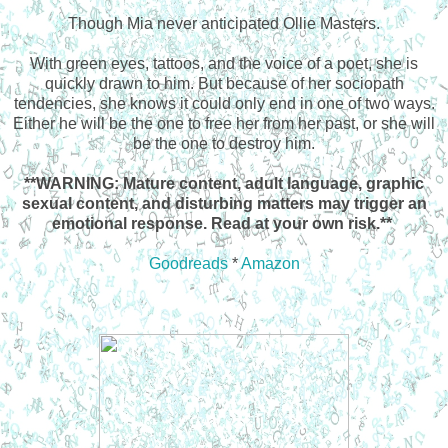
Though Mia never anticipated Ollie Masters.
With green eyes, tattoos, and the voice of a poet, she is
quickly drawn to him. But because of her sociopath
tendencies, she knows it could only end in one of two ways.
Either he will be the one to free her from her past, or she will
be the one to destroy him.
**WARNING: Mature content, adult language, graphic
sexual content, and disturbing matters may trigger an
emotional response. Read at your own risk.**
Goodreads
*
Amazon