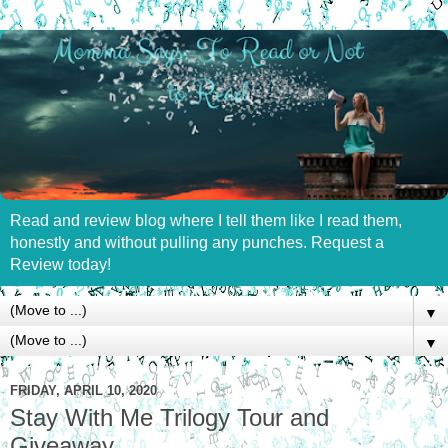
Read and review blog where I tell them like I read them,
honestly and without pulling any punches. Request a
Review today!
▼
▼
FRIDAY, APRIL 10, 2020
Stay With Me Trilogy Tour and
Giveaway