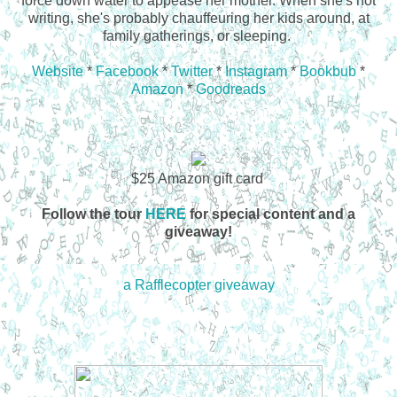
force down water to appease her mother. When she's not
writing, she's probably chauffeuring her kids around, at
family gatherings, or sleeping.
Website
*
Facebook
*
Twitter
*
Instagram
*
Bookbub
*
Amazon
*
Goodreads
$25 Amazon gift card
Follow the tour
HERE
for special content and a
giveaway!
a Rafflecopter giveaway