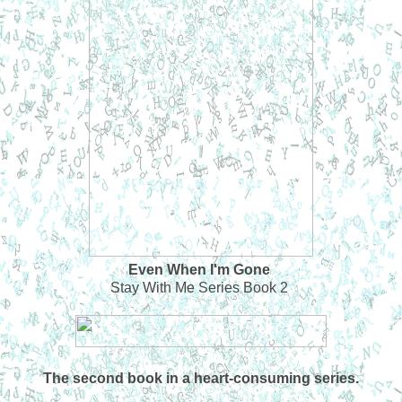
Even When I'm Gone
Stay With Me Series Book 2
The second book in a heart-consuming series.