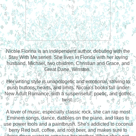
Nicole Fiorina is an independent author, debuting with the
Stay With Me series. She lives in Florida with her loving
husband, Michael, two children, Christian and Grace, and
Great Dane, Winston.
Her writing style is unapologetic and emotional, striving to
push buttons, hearts, and limits. Nicole's books fall under
New Adult Romance, with a suspenseful, poetic, and gothic
twist.
A lover of music, especially classic rock, she can rap most
Eminem songs, dance, dabbles on the piano, and likes to
use power tools and a paintbrush. She's addicted to coconut
berry Red bull, coffee, and root beer, and makes sure to