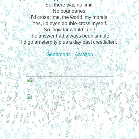
So, there was no limit.
No boundaries.
I’d cross time, the world, my morals.
Yes, I’d even double-cross myself.
So, how far would I go?
The answer had always been simple.
I’d go an eternity plus a day past crestfallen.
Goodreads
*
Amazon