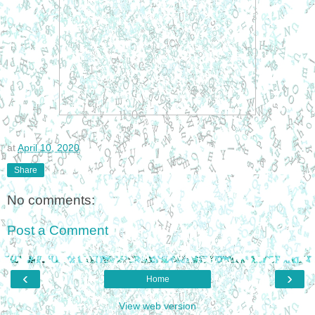
at
April 10, 2020
Share
No comments:
Post a Comment
‹
›
Home
View web version