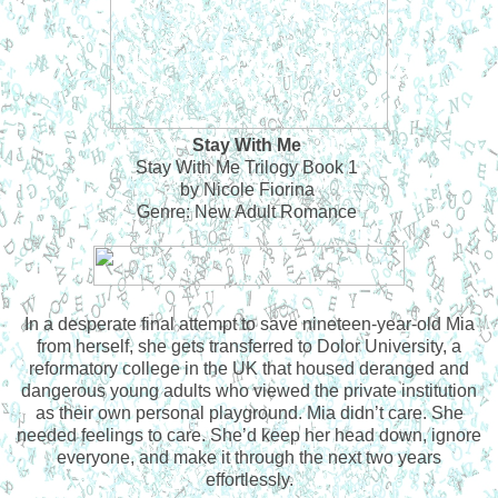
Stay With Me
Stay With Me Trilogy Book 1
by Nicole Fiorina
Genre: New Adult Romance
In a desperate final attempt to save nineteen-year-old Mia
from herself, she gets transferred to Dolor University, a
reformatory college in the UK that housed deranged and
dangerous young adults who viewed the private institution
as their own personal playground. Mia didn’t care. She
needed feelings to care. She’d keep her head down, ignore
everyone, and make it through the next two years
effortlessly.