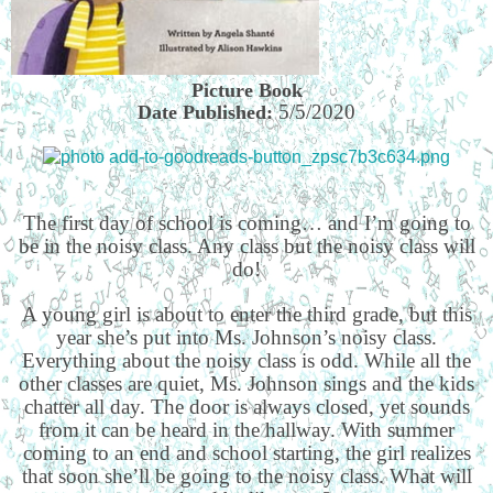
Picture Book
5/5/2020
Date Published:
The first day of school is coming… and I’m going to
be in the noisy class. Any class but the noisy class will
do!
A young girl is about to enter the third grade, but this
year she’s put into Ms. Johnson’s noisy class.
Everything about the noisy class is odd. While all the
other classes are quiet, Ms. Johnson sings and the kids
chatter all day. The door is always closed, yet sounds
from it can be heard in the hallway. With summer
coming to an end and school starting, the girl realizes
that soon she’ll be going to the noisy class. What will