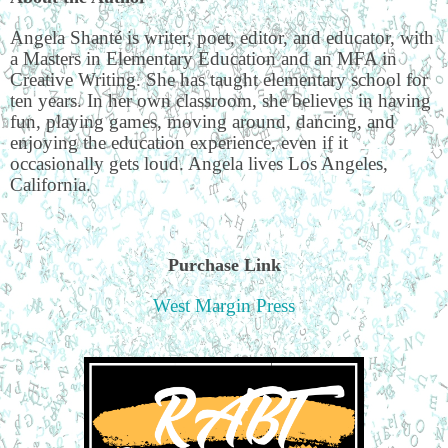
Angela Shanté is writer, poet, editor, and educator, with
a Masters in Elementary Education and an MFA in
Creative Writing. She has taught elementary school for
ten years. In her own classroom, she believes in having
fun, playing games, moving around, dancing, and
enjoying the education experience, even if it
occasionally gets loud. Angela lives Los Angeles,
California.
Purchase Link
West Margin Press