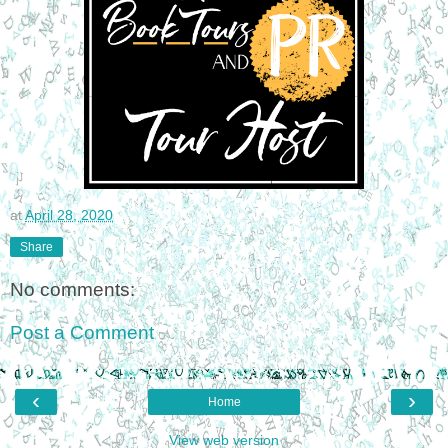
at
April 28, 2020
Share
No comments:
Post a Comment
‹
›
Home
View web version