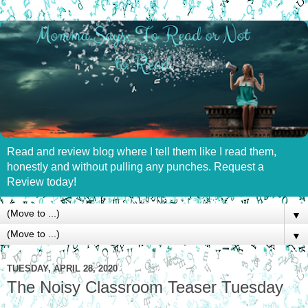
Read and review blog where I tell them like I read them,
honestly and without pulling any punches. Request a
Review today!
▼
▼
TUESDAY, APRIL 28, 2020
The Noisy Classroom Teaser Tuesday