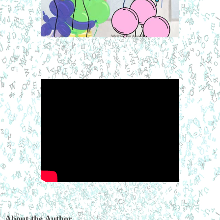
About the Author