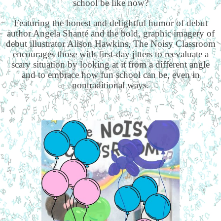
school be like now?
Featuring the honest and delightful humor of debut
author Angela Shanté and the bold, graphic imagery of
debut illustrator Alison Hawkins, The Noisy Classroom
encourages those with first-day jitters to reevaluate a
scary situation by looking at it from a different angle
and to embrace how fun school can be, even in
nontraditional ways.