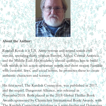
About the Author:
Randall Krzak is a U.S. Army veteran and retired senior civil
servant, spending thirty years in Europe, Africa, Central America,
and the Middle East. His residency abroad qualifies him to build
rich worlds in his action-adventure novels and short stories. Familiar
with customs, laws, and social norms, he promotes these to create
authentic characters and scenery.
His first novel, The Kurdish Connection, was published in 2017,
and the sequel, Dangerous Alliance, was released in
November2018. Both placed in the 2018 Global Thriller Book
Awards sponsored by Chanticleer International Book Awards, with
The Kurdish Connection finishing as a semi-finalist and Dangerous