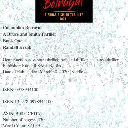
Colombian Betrayal
A Bruce and Smith Thriller
Book One
Randall Krzak
Genre: action-adventure thriller, political thriller, suspense thriller
Publisher: Randall Krzak Books
Date of Publication: March 30, 2020 (Kindle)
ISBN: 0978944100
ISBN-13: 978-0978944100
ASIN: B0854CFJTV
Number of pages:
330
Word Count: 82,039