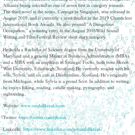
Alliance being selected as one of seven first in category winners.
The third novel in the series, Carnage in Singapore, was released in
August 2019, and is currently a semi-finalist in the 2019 Chanticleer
International Book Awards. He also penned "A Dangerous
Occupation," a winning entry in the August 2016Wild Sound
Writing and Film Festival Review short story category.
He holds a Bachelor of Science degree from the University of
Maryland and a general Master in Business Administration (MBA)
and a MBA with an emphasis in Strategic Focus, both from Heriot-
Watt University, Edinburgh, Scotland. He currently resides with his
wife, Sylvia, and six cats in Dunfermline, Scotland. He's originally
from Michigan, while Sylvia is a proud Scot. In addition to writing,
he enjoys hiking, reading, candle making, pyrography, and
sightseeing.
Website:
www.randallkrzak.com
Twitter:
https://twitter.com/rjkrzak
LinkedIn:
https://www.linkedin.com/in/randallkrzak/