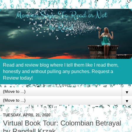
Read and review blog where I tell them like I read them,
honestly and without pulling any punches. Request a
Review today!
▼
▼
TUESDAY, APRIL 21, 2020
Virtual Book Tour: Colombian Betrayal
by Randall Krzak