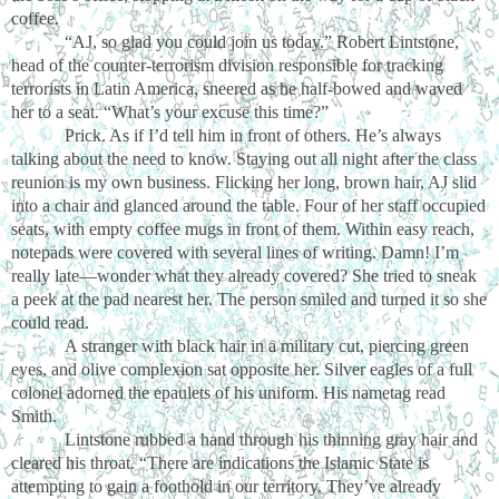
coffee.
“AJ, so glad you could join us today.” Robert Lintstone,
head of the counter-terrorism division responsible for tracking
terrorists in Latin America, sneered as he half-bowed and waved
her to a seat. “What’s your excuse this time?”
Prick. As if I’d tell him in front of others. He’s always
talking about the need to know. Staying out all night after the class
reunion is my own business. Flicking her long, brown hair, AJ slid
into a chair and glanced around the table. Four of her staff occupied
seats, with empty coffee mugs in front of them. Within easy reach,
notepads were covered with several lines of writing. Damn! I’m
really late—wonder what they already covered? She tried to sneak
a peek at the pad nearest her. The person smiled and turned it so she
could read.
A stranger with black hair in a military cut, piercing green
eyes, and olive complexion sat opposite her. Silver eagles of a full
colonel adorned the epaulets of his uniform. His nametag read
Smith.
Lintstone rubbed a hand through his thinning gray hair and
cleared his throat. “There are indications the Islamic State is
attempting to gain a foothold in our territory. They’ve already