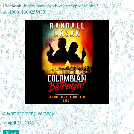
Facebook:
https://www.facebook.com/profile.php?
id=100011369255833
a Rafflecopter giveaway
at
April 21, 2020
Share