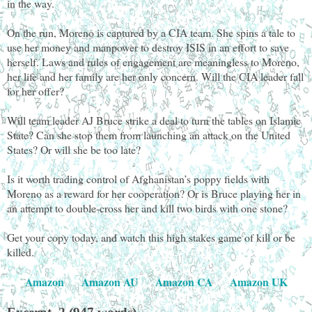
in the way.
On the run, Moreno is captured by a CIA team. She spins a tale to
use her money and manpower to destroy ISIS in an effort to save
herself. Laws and rules of engagement are meaningless to Moreno,
her life and her family are her only concern. Will the CIA leader fall
for her offer?
Will team leader AJ Bruce strike a deal to turn the tables on Islamic
State? Can she stop them from launching an attack on the United
States? Or will she be too late?
Is it worth trading control of Afghanistan’s poppy fields with
Moreno as a reward for her cooperation? Or is Bruce playing her in
an attempt to double-cross her and kill two birds with one stone?
Get your copy today, and watch this high stakes game of kill or be
killed.
Amazon
Amazon AU
Amazon CA
Amazon UK