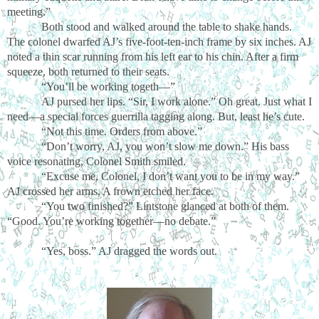
meeting.”
Both stood and walked around the table to shake hands.
The colonel dwarfed AJ’s five-foot-ten-inch frame by six inches. AJ
noted a thin scar running from his left ear to his chin. After a firm
squeeze, both returned to their seats.
“You’ll be working togeth—”
AJ pursed her lips. “Sir, I work alone.” Oh great. Just what I
need—a special forces guerrilla tagging along. But, least he’s cute.
“Not this time. Orders from above.”
“Don’t worry, AJ, you won’t slow me down.” His bass
voice resonating, Colonel Smith smiled.
“Excuse me, Colonel, I don’t want you to be in my way.”
AJ crossed her arms. A frown etched her face.
“You two finished?” Lintstone glanced at both of them.
“Good. You’re working together—no debate.”
“Yes, boss.” AJ dragged the words out.