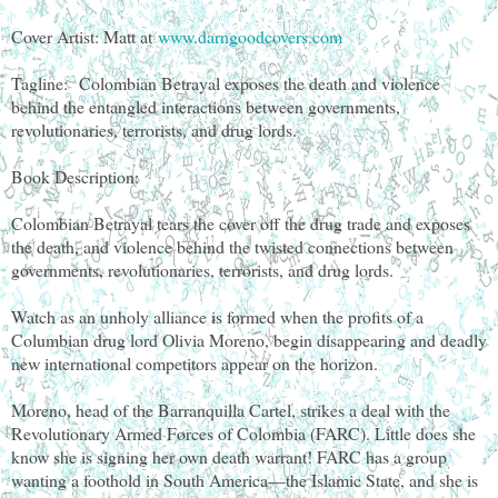
Cover Artist: Matt at
www.darngoodcovers.com
Tagline:
Colombian Betrayal exposes the death and violence
behind the entangled interactions between governments,
revolutionaries, terrorists, and drug lords.
Book Description:
Colombian Betrayal tears the cover off the drug trade and exposes
the death, and violence behind the twisted connections between
governments, revolutionaries, terrorists, and drug lords.
Watch as an unholy alliance is formed when the profits of a
Columbian drug lord Olivia Moreno, begin disappearing and deadly
new international competitors appear on the horizon.
Moreno, head of the Barranquilla Cartel, strikes a deal with the
Revolutionary Armed Forces of Colombia (FARC). Little does she
know she is signing her own death warrant! FARC has a group
wanting a foothold in South America—the Islamic State, and she is