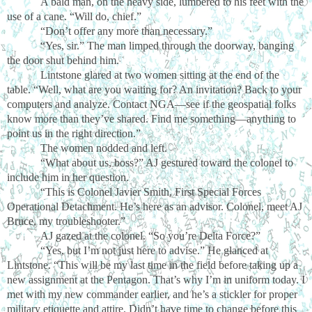
A bald man, on the heavy side, lumbered to his feet with the
use of a cane. “Will do, chief.”
“Don’t offer any more than necessary.”
“Yes, sir.” The man limped through the doorway, banging
the door shut behind him.
Lintstone glared at two women sitting at the end of the
table. “Well, what are you waiting for? An invitation? Back to your
computers and analyze. Contact NGA—see if the geospatial folks
know more than they’ve shared. Find me something—anything to
point us in the right direction.”
The women nodded and left.
“What about us, boss?” AJ gestured toward the colonel to
include him in her question.
“This is Colonel Javier Smith, First Special Forces
Operational Detachment. He’s here as an advisor. Colonel, meet AJ
Bruce, my troubleshooter.”
AJ gazed at the colonel. “So you’re Delta Force?”
“Yes, but I’m not just here to advise.” He glanced at
Lintstone. “This will be my last time in the field before taking up a
new assignment at the Pentagon. That’s why I’m in uniform today. I
met with my new commander earlier, and he’s a stickler for proper
military etiquette and attire. Didn’t have time to change before this