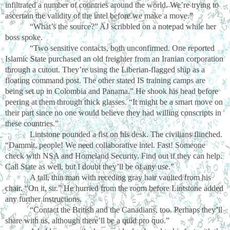
infiltrated a number of countries around the world. We’re trying to
ascertain the validity of the intel before we make a move.”
“What’s the source?” AJ scribbled on a notepad while her
boss spoke.
“Two sensitive contacts, both unconfirmed. One reported
Islamic State purchased an old freighter from an Iranian corporation
through a cutout. They’re using the Liberian-flagged ship as a
floating command post. The other stated IS training camps are
being set up in Colombia and Panama.” He shook his head before
peering at them through thick glasses. “It might be a smart move on
their part since no one would believe they had willing conscripts in
these countries.”
Lintstone pounded a fist on his desk. The civilians flinched.
“Dammit, people! We need collaborative intel. Fast! Someone
check with NSA and Homeland Security. Find out if they can help.
Call State as well, but I doubt they’ll be of any use.”
A tall, thin man with receding gray hair vaulted from his
chair. “On it, sir.” He hurried from the room before Lintstone added
any further instructions.
“Contact the British and the Canadians, too. Perhaps they’ll
share with us, although there’ll be a quid pro quo.”