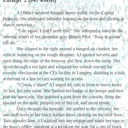
Excerpt 2 (947 words)
AJ Bruce weaved through heavy traffic on the Capital
Beltway. She alternated between leaning on the horn and cursing at
slower motorists.
“Late again. I don’t need this!” She slammed a hand on the
steering wheel of her gunmetal gray Honda Pilot. “Boss is gonna
kill me.”
She slipped to the right around a banged-up clunker, her
vehicle bouncing on the rough shoulder. AJ spotted her exit and
sped along the edge of the freeway and flew down the ramp. She
raced through a red light and whipped her vehicle toward the
security checkpoint at the CIA facility in Langley, skidding to a halt
at the end of a line of cars waiting for access.
“C’mon, c’mon!” AJ urged the cars in front to move faster.
At last, her turn came. She flashed her badge at the sensor and shot
past the barricade. She grabbed a pass from the console, flung the
placard on the dash, jumped out of her car, and raced inside.
Once through the turnstile, she rushed to the elevator, the
one-inch heels of her black leather shoes clicking on the tiled floor.
Two minutes later, AJ waltzed into her section and made her way to
the boss’s office, stopping at a kiosk on the way for a cup of black