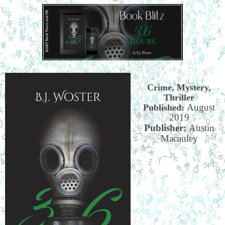
Crime, Mystery,
Thriller
August
Published:
2019
Publisher:
Austin
Macauley