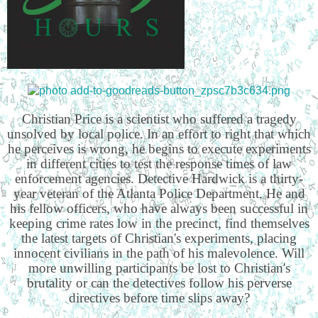
Christian Price is a scientist who suffered a tragedy
unsolved by local police. In an effort to right that which
he perceives is wrong, he begins to execute experiments
in different cities to test the response times of law
enforcement agencies. Detective Hardwick is a thirty-
year veteran of the Atlanta Police Department. He and
his fellow officers, who have always been successful in
keeping crime rates low in the precinct, find themselves
the latest targets of Christian's experiments, placing
innocent civilians in the path of his malevolence. Will
more unwilling participants be lost to Christian's
brutality or can the detectives follow his perverse
directives before time slips away?