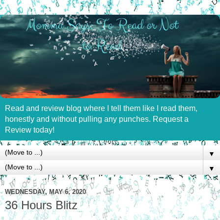
Read and review blog where I tell them like I read them,
honestly and without pulling any punches. Request a
Review today!
▼
▼
WEDNESDAY, MAY 6, 2020
36 Hours Blitz