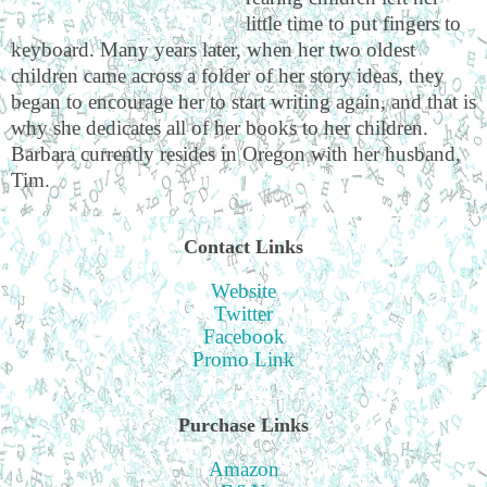
little time to put fingers to
keyboard. Many years later, when her two oldest
children came across a folder of her story ideas, they
began to encourage her to start writing again, and that is
why she dedicates all of her books to her children.
Barbara currently resides in Oregon with her husband,
Tim.
Contact Links
Website
Twitter
Facebook
Promo Link
Purchase Links
Amazon