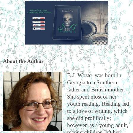
About the Author
B.J. Woster was born in
Georgia to a Southern
father and British mother.
She spent most of her
youth reading. Reading led
to a love of writing, which
she did prolifically;
however, as a young adult,
rearing children left her