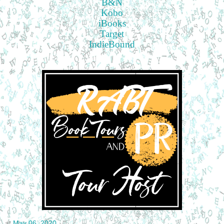
B&N
Kobo
iBooks
Target
IndieBound
at
May 06, 2020