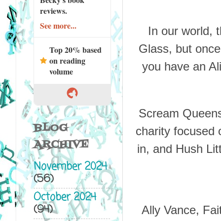
reviews.
See more...
In our world,
Glass, but once
Top 20% based
on reading
you have an Ali
volume
Scream Queens i
BLOG
charity focused 
ARCHIVE
in, and Hush Litt
November 2024
(56)
October 2024
(94)
Ally Vance, Fa