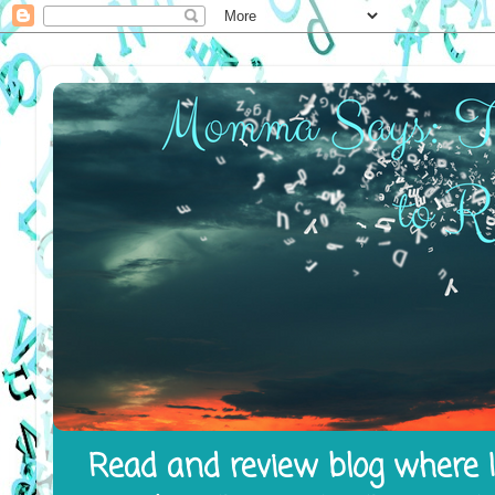
Read and review blog where I 