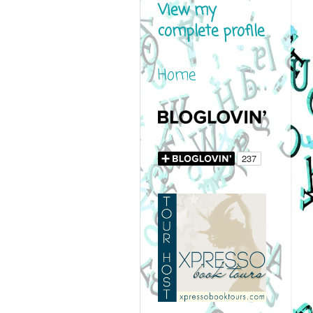
View my
complete profile
Home