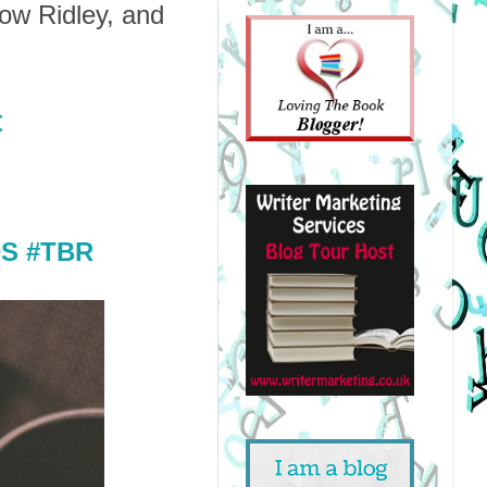
ow Ridley, and
t
S #TBR