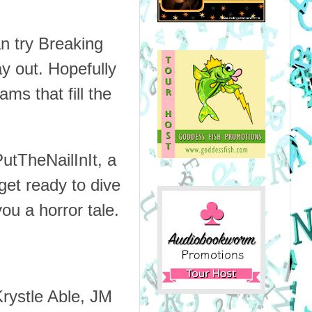
n try Breaking
y out. Hopefully
ms that fill the
utTheNailInIt, a
get ready to dive
you a horror tale.
rystle Able, JM