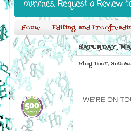
punches. Request a Review t
Home
Editing, and Proofreadi
SATURDAY, MA
Blog Tour: Screa
WE'RE ON TO