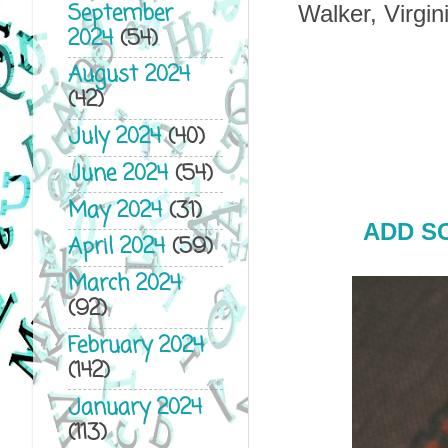
September
Walker, Virgi
2024
(54)
August 2024
(42)
July 2024
(40)
June 2024
(54)
May 2024
(31)
ADD S
April 2024
(59)
March 2024
(92)
February 2024
(142)
January 2024
(113)