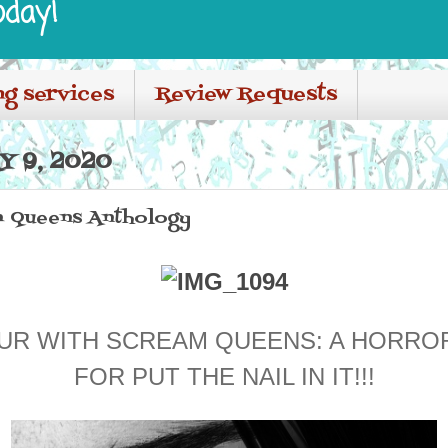
oday!
ng services
Review Requests
Y 9, 2020
m Queens Anthology
UR WITH SCREAM QUEENS: A HORR
FOR PUT THE NAIL IN IT!!!