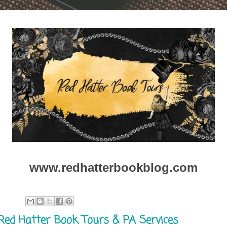
www.redhatterbookblog.com
Red Hatter Book Tours & PA Services