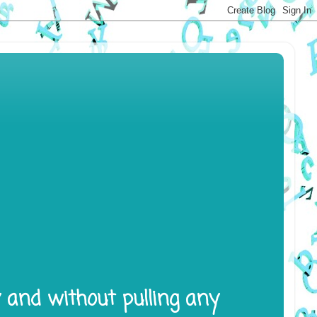
y and without pulling any