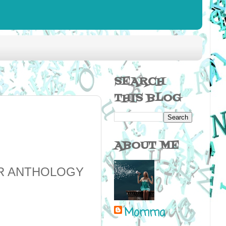
SEARCH
THIS BLOG
ABOUT ME
OR ANTHOLOGY
Momma