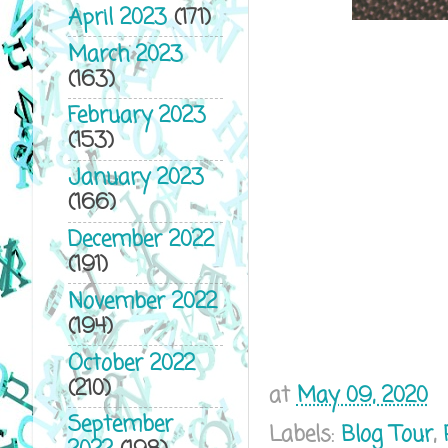
April 2023
(171)
March 2023
(163)
February 2023
(153)
January 2023
(166)
December 2022
(191)
November 2022
(194)
October 2022
(210)
at
May 09, 2020
September
Labels:
Blog Tour
,