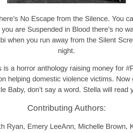
 there’s No Escape from the Silence. You ca
 you are Suspended in Blood there’s no wa
bi when you run away from the Silent Screa
night.
s a horror anthology raising money for #P
on helping domestic violence victims. Now 
le Baby, don’t say a word. Stella will read 
Contributing Authors:
ith Ryan, Emery LeeAnn, Michelle Brown, K