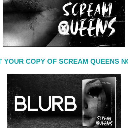
T YOUR COPY OF SCREAM QUEENS N