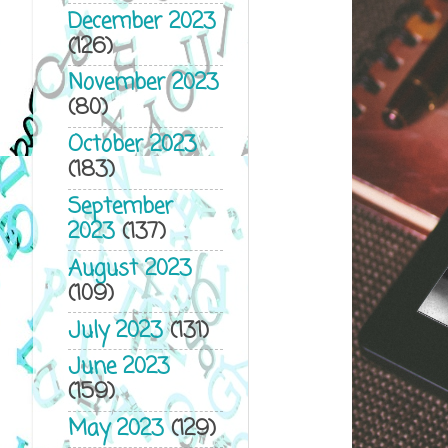
December 2023
(126)
November 2023
(80)
October 2023
(183)
September
2023
(137)
August 2023
(109)
July 2023
(131)
June 2023
(159)
May 2023
(129)