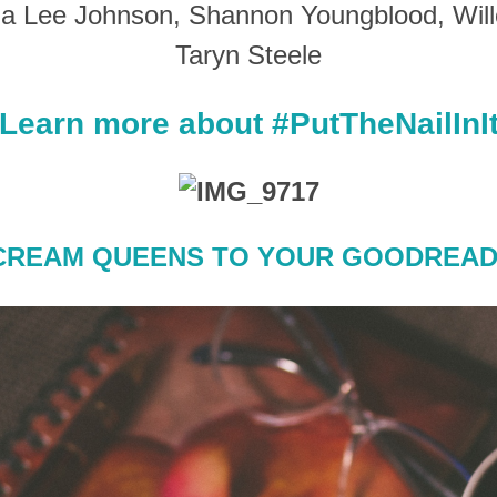
nia Lee Johnson, Shannon Youngblood, Will
Taryn Steele
Learn more about #PutTheNailInI
CREAM QUEENS TO YOUR GOODREAD