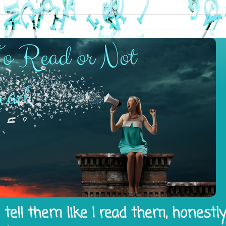
tell them like I read them, honestl