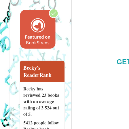
GE
Becky's
ReaderRank
Becky has
reviewed
23 books
with an average
rating of 3.524 out
of 5.
5412 people
follow
Becky's book