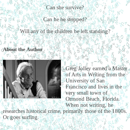
Can she survive?
Can he be stopped?
Will any of the children be left standing?
About the Author
Greg Jolley earned a Master
of Arts in Writing from the
University of San
Francisco and lives in the
very small town of
Ormond Beach, Florida.
When not writing, he
researches historical crime, primarily those of the 1800s.
Or goes surfing.