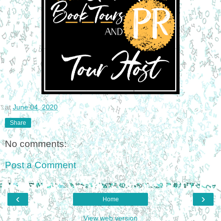
at
June 04, 2020
Share
No comments:
Post a Comment
‹
›
Home
View web version