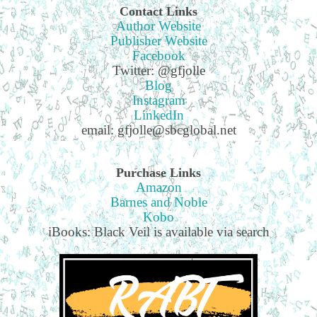
Contact Links
Author Website
Publisher Website
Facebook
Twitter: @gfjolle
Blog
Instagram
LinkedIn
email: gfjolle@sbcglobal.net
Purchase Links
Amazon
Barnes and Noble
Kobo
iBooks: Black Veil is available via search