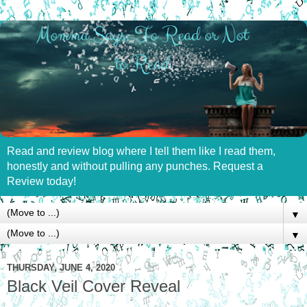
Read and review blog where I tell them like I read them,
honestly and without pulling any punches. Request a
Review today!
▼
▼
THURSDAY, JUNE 4, 2020
Black Veil Cover Reveal