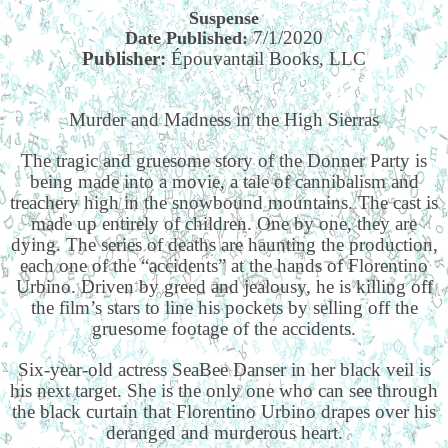
Suspense
7/1/2020
Date Published:
Publisher:
Épouvantail Books, LLC
Murder and Madness in the High Sierras
The tragic and gruesome story of the Donner Party is
being made into a movie, a tale of cannibalism and
treachery high in the snowbound mountains. The cast is
made up entirely of children. One by one, they are
dying. The series of deaths are haunting the production,
each one of the “accidents” at the hands of Florentino
Urbino. Driven by greed and jealousy, he is killing off
the film’s stars to line his pockets by selling off the
gruesome footage of the accidents.
Six-year-old actress SeaBee Danser in her black veil is
his next target. She is the only one who can see through
the black curtain that Florentino Urbino drapes over his
deranged and murderous heart.