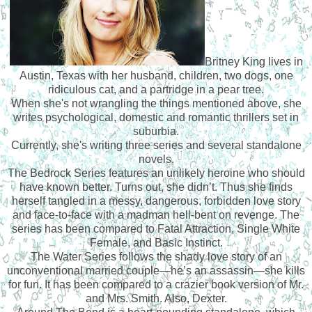
Britney King lives in
Austin, Texas with her husband, children, two dogs, one
ridiculous cat, and a partridge in a pear tree.
When she's not wrangling the things mentioned above, she
writes psychological, domestic and romantic thrillers set in
suburbia.
Currently, she's writing three series and several standalone
novels.
The Bedrock Series features an unlikely heroine who should
have known better. Turns out, she didn’t. Thus she finds
herself tangled in a messy, dangerous, forbidden love story
and face-to-face with a madman hell-bent on revenge. The
series has been compared to Fatal Attraction, Single White
Female, and Basic Instinct.
The Water Series follows the shady love story of an
unconventional married couple—he’s an assassin—she kills
for fun. It has been compared to a crazier book version of Mr.
and Mrs. Smith. Also, Dexter.