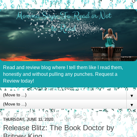
Read and review blog where I tell them like I read them,
honestly and without pulling any punches. Request a
Review today!
▼
▼
THURSDAY, JUNE 11, 2020
Release Blitz: The Book Doctor by
Britney King