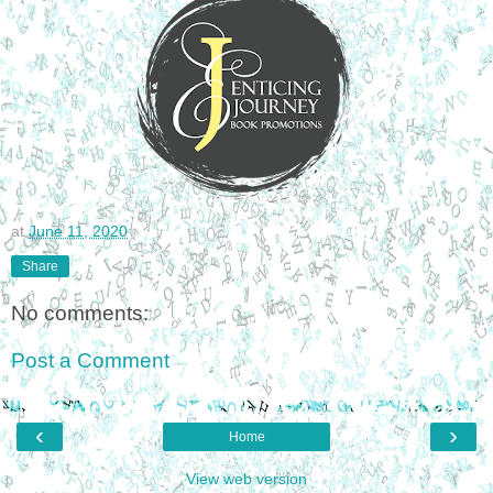
at
June 11, 2020
Share
No comments:
Post a Comment
‹
›
Home
View web version