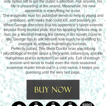
only option left to get the public’s attention. Ask anyone, his
life is unraveling at the seams. Meanwhile, his new
apprentice is everything he is not.
The enigmatic man his publisher sends to help is young and
ambitious, with looks that could kill, and possibly do.
When George discovers that his apprentice’s talent extends
beyond fixing broken plots, that his winning formula may, in
fact, be a result of making the crimes in his novels come to
life, George has to ask himself how much he is willing to
overlook to achieve mainstream success.
Perfectly paced, The Book Doctor is an electrifying
psychological thriller about a life’s work, obsession, and the
dangerous places ambition can take you. Full of enough
tension and twists to make even the most seasoned
suspense reader break out in a cold sweat, it keeps you
guessing until the very last page.