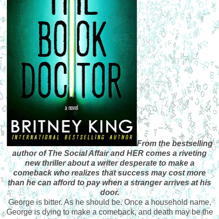
From the bestselling
author of The Social Affair and HER comes a riveting
new thriller about a writer desperate to make a
comeback who realizes that success may cost more
than he can afford to pay when a stranger arrives at his
door.
George is bitter. As he should be. Once a household name,
George is dying to make a comeback, and death may be the