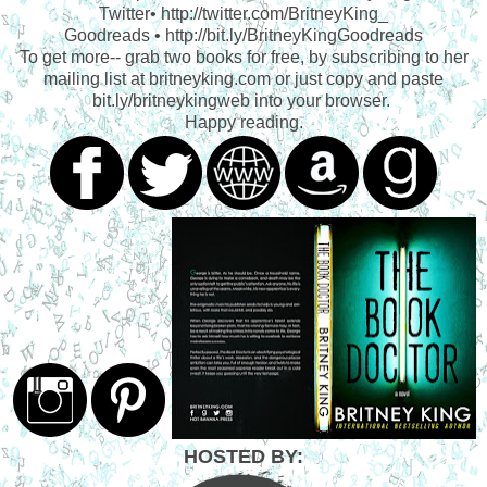
Twitter• http://twitter.com/BritneyKing_
Goodreads • http://bit.ly/BritneyKingGoodreads
To get more-- grab two books for free, by subscribing to her
mailing list at britneyking.com or just copy and paste
bit.ly/britneykingweb into your browser.
Happy reading.
HOSTED BY: