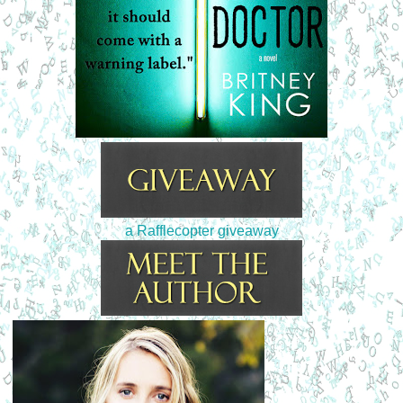
a Rafflecopter giveaway