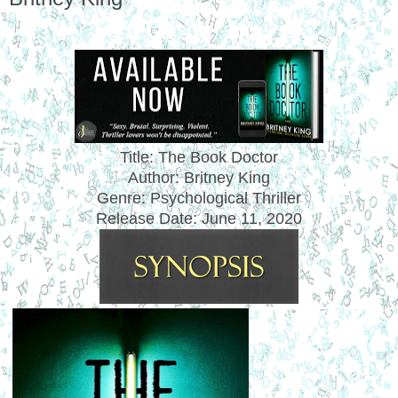
Title: The Book Doctor
Author: Britney King
Genre: Psychological Thriller
Release Date: June 11, 2020