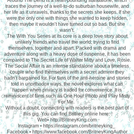
Around The Bend is a heart-pounding standalone, which
traces the journey of a well-to-do suburban housewife, and
her life as it unravels, thanks to the secrets she keeps. If she
were the only one with things she wanted to keep hidden,
then maybe it wouldn’t have turned out so bad. But she
wasn’t.
The With You Series at its core is a deep love story about
unlikely friends who travel the world; trying to find
themselves, together and apart. Packed with drama and
adventure along with a heavy dose of suspense, it has been
compared to The Secret Life of Walter Mitty and Love, Rosie.
The Social Affair is an intense standalone about a timeless
couple who find themselves with a secret admirer they
hadn’t bargained for. For fans of the anti-heroine and stories
told in unorthodox ways, the novel explores what can
happen when privacy is traded for convenience. It is
reminiscent of films such as One Hour Photo and Play Misty
For Me.
Without a doubt, connecting with readers is the best part of
this gig. You can find Britney online here:
Web• http://BritneyKing.com
Instagram • https://instagram.com/britneyking_
Facebook • https://www.facebook.com/BritneyKingAuthor