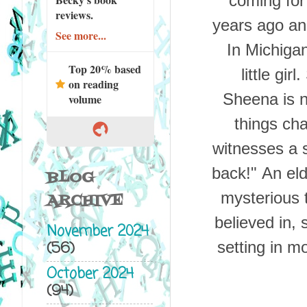
coming for
reviews.
years ago an 
See more...
In Michigan
Top 20% based
little gir
on reading
Sheena is n
volume
things cha
witnesses a 
back!"
An eld
BLOG
mysterious 
ARCHIVE
believed in,
November 2024
(56)
setting in mo
October 2024
(94)