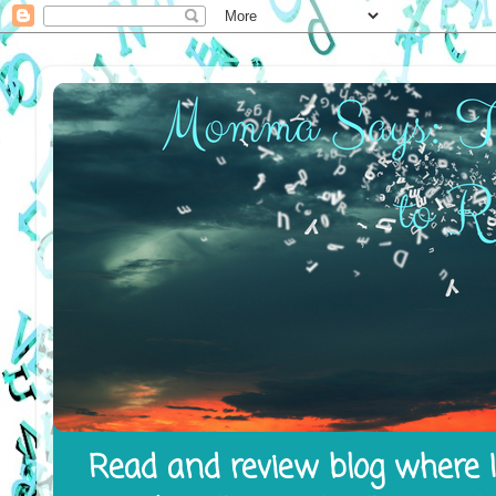
Read and review blog where I 