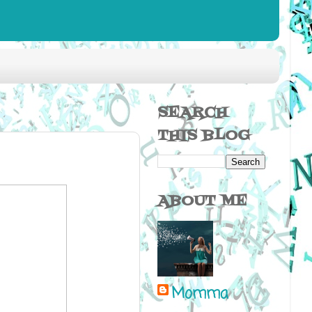
SEARCH
THIS BLOG
ABOUT ME
Momma