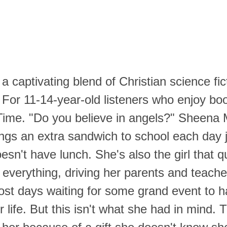
 a captivating blend of Christian science fic
 For 11-14-year-old listeners who enjoy bo
Time.
"Do you believe in angels?"
Sheena M
rings an extra sandwich to school each day 
sn't have lunch. She's also the girl that q
 everything, driving her parents and teach
st days waiting for some grand event to 
 life. But this isn't what she had in mind.
T