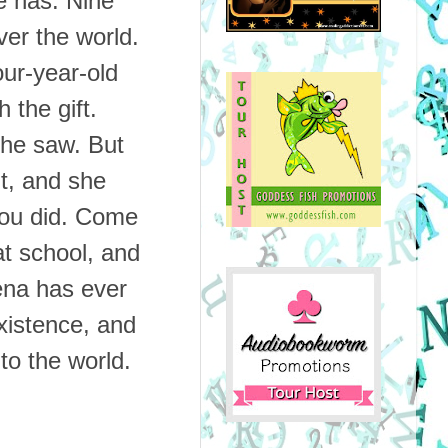
e has.
Nine
ver the world.
our-year-old
h the gift.
she saw. But
nt, and she
you did. Come
at school, and
ena has ever
xistence, and
 to the world.