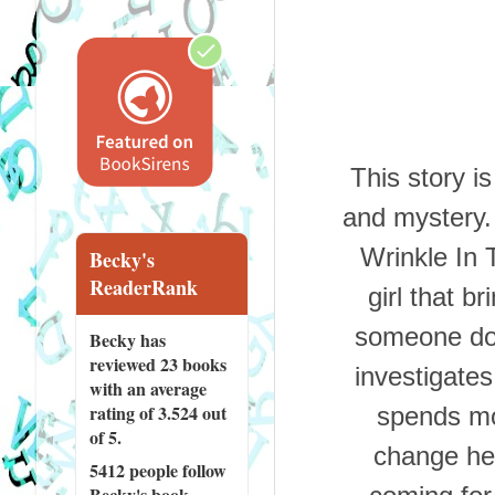
This story is
and mystery.
Wrinkle In 
Becky's
ReaderRank
girl that b
someone doe
Becky has
reviewed
23 books
investigates
with an average
rating of 3.524 out
spends mo
of 5.
change her
5412 people
follow
Becky's book