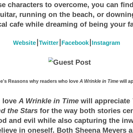
rse characters to overcome, you can find
uitar, running on the beach, or downi
ocal cafe while dreaming of being your fa
Website
⎮
Twitter
⎮
Facebook
⎮
Instagram
ne's Reasons why readers who love
A Wrinkle in Time
will ap
 love
A Wrinkle in Time
will appreciate
d the Stars
for the way both stories cen
 and evil while also capturing the inw
elieve in oneself. Both Sheena Meyers