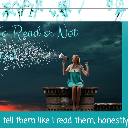
tell them like I read them, honestl