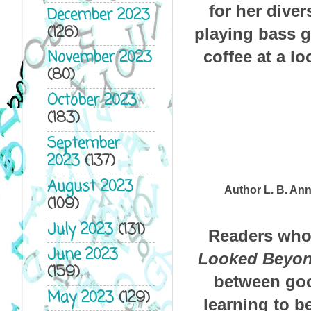
for her dive
December 2023
(126)
playing bass g
November 2023
coffee at a l
(80)
October 2023
(183)
September
2023
(137)
August 2023
Author L. B. An
(109)
July 2023
(131)
Readers who
June 2023
Looked Beyon
(159)
between good
May 2023
(129)
learning to b