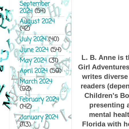
September
2024
(54)
August 2024
(42)
July 2024
(40)
June 2024
(54)
L. B. Anne is 
May 2024
(31)
Girl Adventures
April 2024
(59)
writes diverse
March 2024
readers (depen
(92)
Children's Bo
February 2024
presenting a
(142)
mental healt
January 2024
Florida with 
(113)