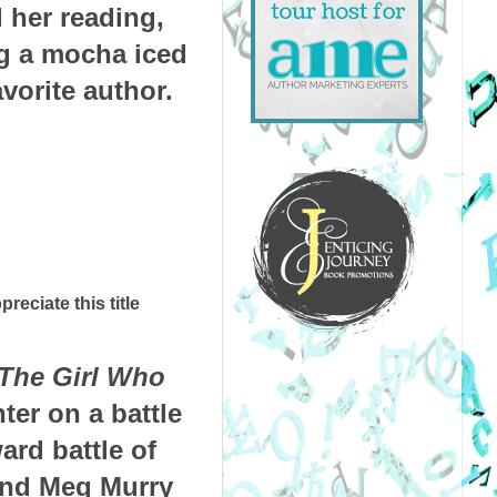
 her reading,
ng a mocha iced
vorite author.
preciate this title
The Girl Who
ter on a battle
ard battle of
 and Meg Murry