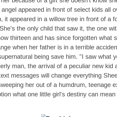
 her because of a gift she doesn't know sh
angel appeared in front of select kids all o
, it appeared in a willow tree in front of a f
l. She's the only child that saw it, the one wit
ow thirteen and has since forgotten what 
nge when her father is in a terrible accide
supernatural being save him.
"I saw what 
erly man, the arrival of a peculiar new kid 
text messages will change everything She
 sweeping her out of a humdrum, teenage e
tion what one little girl's destiny can mean