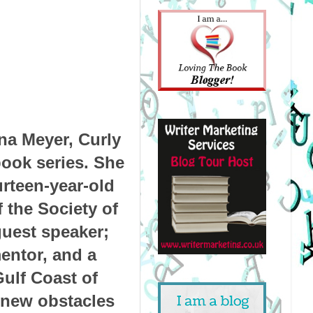
na Meyer, Curly
book series. She
urteen-year-old
 the Society of
guest speaker;
mentor, and a
Gulf Coast of
 new obstacles