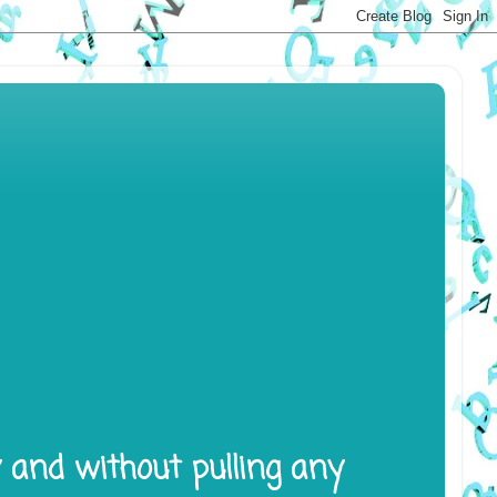
y and without pulling any