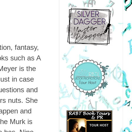
tion, fantasy,
oks such as A
eyer is the
just in case
uestions and
ers nuts. She
happen and
he Murk is