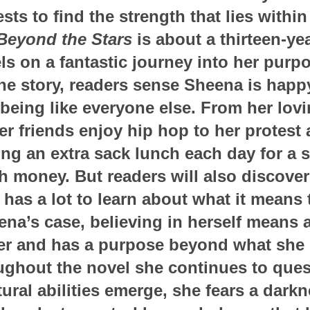
ts to find the strength that lies within
eyond the Stars
is about a thirteen-ye
ls on a fantastic journey into her purp
he story, readers sense Sheena is hap
 being like everyone else. From her lovi
r friends enjoy hip hop to her protest 
ing an extra sack lunch each day for a 
h money. But readers will also discover 
 has a lot to learn about what it means 
ena’s case, believing in herself means 
mer and has a purpose beyond what she
ughout the novel she continues to quest
ural abilities emerge, she fears a darkn