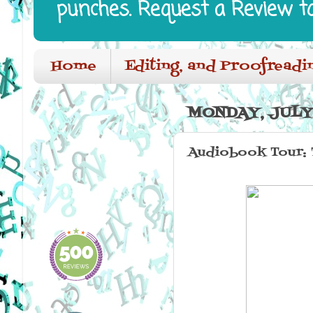
punches. Request a Review t
Home
Editing, and Proofreadi
MONDAY, JULY 
Audiobook Tour: 