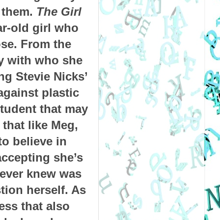
 them.
The Girl
ar-old girl who
ose.
From the
py with who she
ng Stevie Nicks’
against plastic
student that may
that like Meg,
to believe in
accepting she’s
 ever knew was
ion herself. As
ess that also