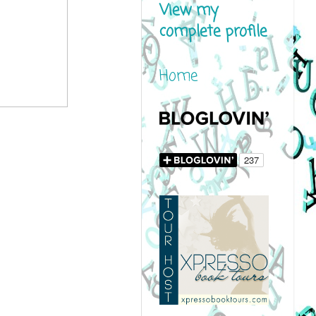
View my
complete profile
Home