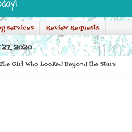
oday!
ng services
Review Requests
27, 2020
The Girl Who Looked Beyond the Stars