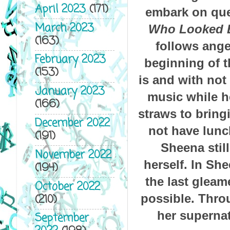
April 2023
(171)
embark on ques
March 2023
Who Looked B
(163)
follows ange
February 2023
beginning of t
(153)
is and with not
January 2023
music while he
(166)
straws to bring
December 2022
not have lunc
(191)
Sheena still
November 2022
herself.
In She
(194)
the last glea
October 2022
(210)
possible. Thro
her supernat
September