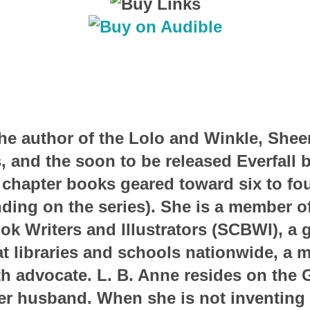
the author of the Lolo and Winkle, Shee
, and the soon to be released Everfall 
 chapter books geared toward six to fo
ding on the series). She is a member of
ok Writers and Illustrators (SCBWI), a 
t libraries and schools nationwide, a 
h advocate. L. B. Anne resides on the 
her husband. When she is not inventing