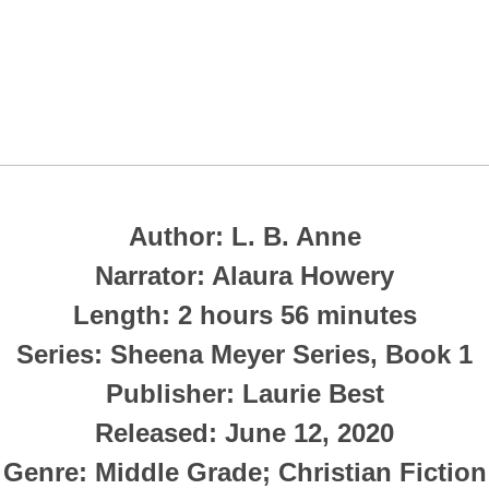
Author: L. B. Anne
Narrator: Alaura Howery
Length: 2 hours 56 minutes
Series: Sheena Meyer Series, Book 1
Publisher: Laurie Best
Released: June 12, 2020
Genre: Middle Grade; Christian Fiction