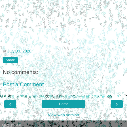
at
July 09, 2020
Share
No comments:
Post a Comment
‹
›
Home
View web version
ABOUT ME