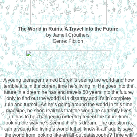
The World in Ruins: A Travel Into the Future
by Jamell Crouthers
Genre: Fiction
A young teenager named Derek is seeing the world and how
terrible it is in the current time he’s living in. He goes into the
future in a dream he has and travels 50 years into the future,
only to find out the world is in disarray and it’s in complete
ruin and turmoil. As he’s going around the world in this time
machine, he soon realizes that the world he currently lives
in, has to be changed in order to prevent the future from
looking the way he’s seeing it in his dream. The question is,
can a young kid living a world full of ‘know-it-all’ adults save
the world from looking like an all-out catastrophe? Time will