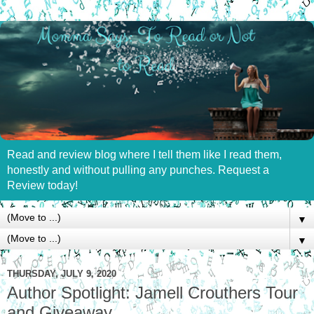
Read and review blog where I tell them like I read them,
honestly and without pulling any punches. Request a
Review today!
▼
▼
THURSDAY, JULY 9, 2020
Author Spotlight: Jamell Crouthers Tour
and Giveaway