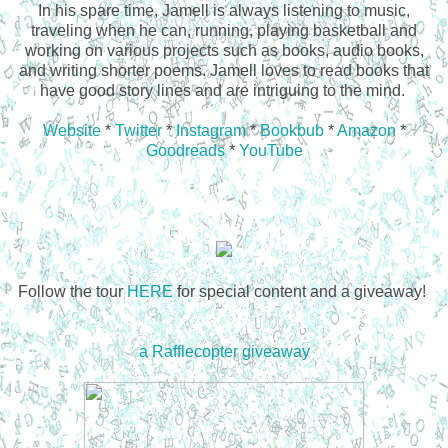
In his spare time, Jamell is always listening to music,
traveling when he can, running, playing basketball and
working on various projects such as books, audio books,
and writing shorter poems. Jamell loves to read books that
have good story lines and are intriguing to the mind.
Website
*
Twitter
*
Instagram
*
Bookbub
*
Amazon
*
Goodreads
*
YouTube
Follow the tour
HERE
for special content and a giveaway!
a Rafflecopter giveaway