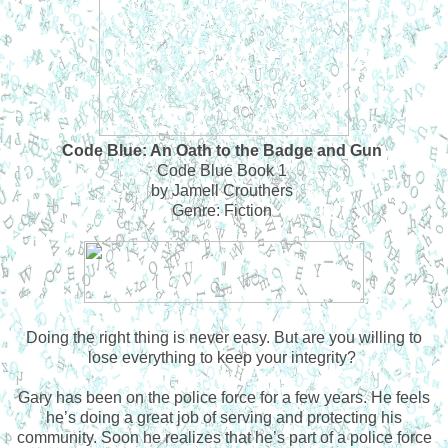
Code Blue: An Oath to the Badge and Gun
Code Blue Book 1
by Jamell Crouthers
Genre: Fiction
Doing the right thing is never easy. But are you willing to
lose everything to keep your integrity?
Gary has been on the police force for a few years. He feels
he’s doing a great job of serving and protecting his
community. Soon he realizes that he’s part of a police force