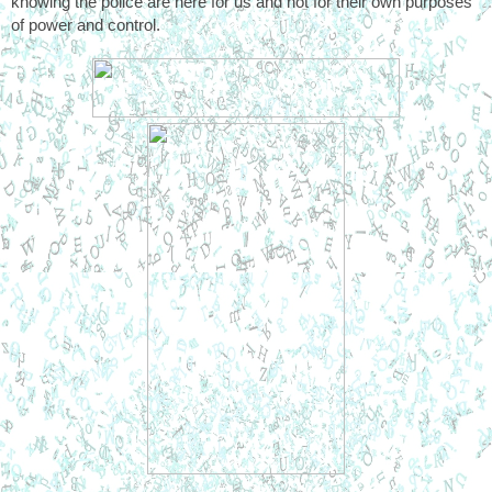
knowing the police are here for us and not for their own purposes 
of power and control. 