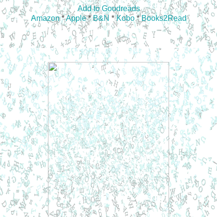
Add to Goodreads
Amazon
*
Apple
*
B&N
*
Kobo
*
Books2Read