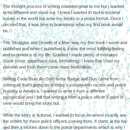
The thought process of writing sounded great to me but I wanted 
to be different and stand out. I knew I wanted to tackle societal 
issues in the world but write my books in a prose format. Once I 
decided that, it was time to brainstorm what my first book would 
be. 
The Struggles and Growth of a Man was my first book I wrote and 
published and when I published it, it was the most fulfilling feeling 
and experience of my life. Granted I made plenty of mistakes 
(book cover, paperback size, formatting), I knew that I had my 
passion and from there came more book ideas. 
Writing Code Blue: An Oath to the Badge and Gun came from 
seeing all that’s going on in today’s society with racism and police 
brutality in America. I wanted to write it from a different 
perspective and I felt that writing it from a police officer’s point of 
view would bring the story out.
While the story is fictional, I wanted to focus on where exactly are 
the orders for these police officers coming from. It starts at the top 
and then it trickles down to the police departments which is why I 