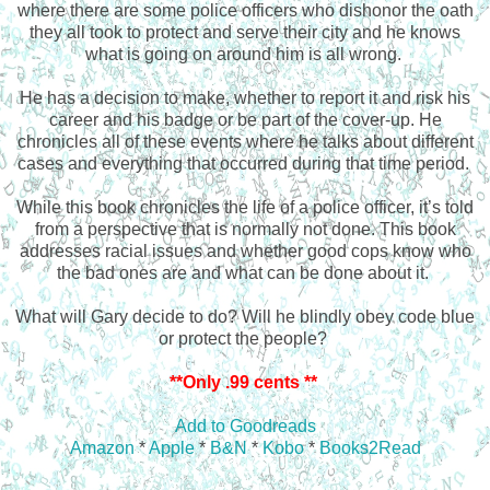
where there are some police officers who dishonor the oath
they all took to protect and serve their city and he knows
what is going on around him is all wrong.
He has a decision to make, whether to report it and risk his
career and his badge or be part of the cover-up. He
chronicles all of these events where he talks about different
cases and everything that occurred during that time period.
While this book chronicles the life of a police officer, it’s told
from a perspective that is normally not done. This book
addresses racial issues and whether good cops know who
the bad ones are and what can be done about it.
What will Gary decide to do? Will he blindly obey code blue
or protect the people?
**Only .99 cents **
Add to Goodreads
Amazon
*
Apple
*
B&N
*
Kobo
*
Books2Read