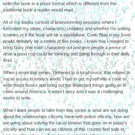
write the book in a prose format which is different from the 
traditional book a reader would read.
All of my books consist of brainstorming sessions where I 
formulate my ideas, characters, chapters and whether I’m writing 
a series or if the book will be a standalone. Code Blue in my mind 
would definitely be a series of five books. I knew that I needed to 
bring Gary (the main character) out and give people a sense of 
what a good cop could be thinking and going through in their daily 
lives. 
When I wrote this series, I listened to a lot of music that related to 
social issues in today’s world. I had to get myself into a zone to 
write these books and bring out the important things going on in 
cities around America. It wasn’t easy and it was a challenging 
series to write. 
What I want people to take from this series is what are we doing 
about the relationships citizens have with police officers, how are 
we going about solving the racial tension that goes on in today’s 
society and how can we as citizens of this country feel safe in 