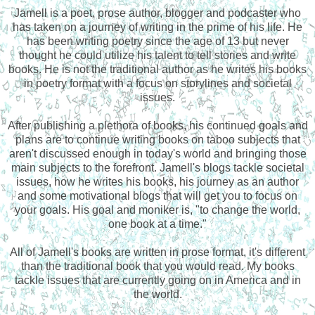
Jamell is a poet, prose author, blogger and podcaster who
has taken on a journey of writing in the prime of his life. He
has been writing poetry since the age of 13 but never
thought he could utilize his talent to tell stories and write
books. He is not the traditional author as he writes his books
in poetry format with a focus on storylines and societal
issues.
After publishing a plethora of books, his continued goals and
plans are to continue writing books on taboo subjects that
aren't discussed enough in today's world and bringing those
main subjects to the forefront. Jamell's blogs tackle societal
issues, how he writes his books, his journey as an author
and some motivational blogs that will get you to focus on
your goals. His goal and moniker is, "to change the world,
one book at a time."
All of Jamell's books are written in prose format, it's different
than the traditional book that you would read. My books
tackle issues that are currently going on in America and in
the world.