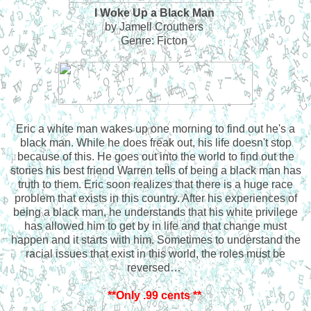
I Woke Up a Black Man
by Jamell Crouthers
Genre: Ficton
Eric a white man wakes up one morning to find out he's a
black man. While he does freak out, his life doesn't stop
because of this. He goes out into the world to find out the
stories his best friend Warren tells of being a black man has
truth to them. Eric soon realizes that there is a huge race
problem that exists in this country. After his experiences of
being a black man, he understands that his white privilege
has allowed him to get by in life and that change must
happen and it starts with him. Sometimes to understand the
racial issues that exist in this world, the roles must be
reversed…
**Only .99 cents **