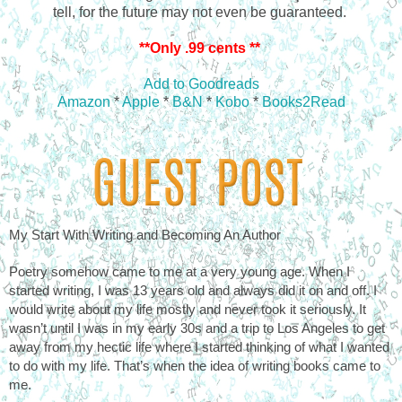
tell, for the future may not even be guaranteed.
**Only .99 cents **
Add to Goodreads
Amazon
*
Apple
*
B&N
*
Kobo
*
Books2Read
My Start With Writing and Becoming An Author
Poetry somehow came to me at a very young age. When I 
started writing, I was 13 years old and always did it on and off. I 
would write about my life mostly and never took it seriously. It 
wasn’t until I was in my early 30s and a trip to Los Angeles to get 
away from my hectic life where I started thinking of what I wanted 
to do with my life. That’s when the idea of writing books came to 
me. 