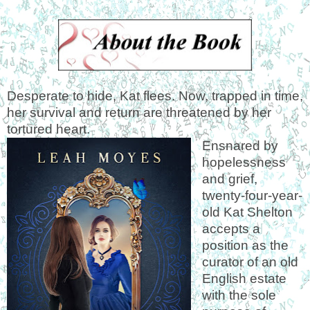
Desperate to hide, Kat flees. Now, trapped in time,
her survival and return are threatened by her
tortured heart.
Ensnared by
hopelessness
and grief,
twenty-four-year-
old Kat Shelton
accepts a
position as the
curator of an old
English estate
with the sole