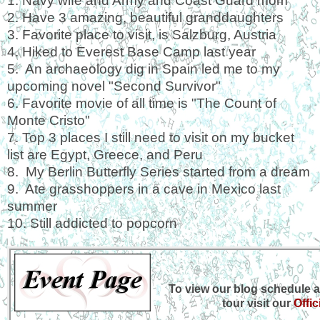
1. Navy wife and Army and Coast Guard mom
2. Have 3 amazing, beautiful granddaughters
3. Favorite place to visit, is Salzburg, Austria
4. Hiked to Everest Base Camp last year
5. An archaeology dig in Spain led me to my
upcoming novel "Second Survivor"
6. Favorite movie of all time is "The Count of
Monte Cristo"
7. Top 3 places I still need to visit on my bucket
list are Egypt, Greece, and Peru
8. My Berlin Butterfly Series started from a dream
9. Ate grasshoppers in a cave in Mexico last
summer
10. Still addicted to popcorn
To view our blog schedule a
tour visit our
Offic