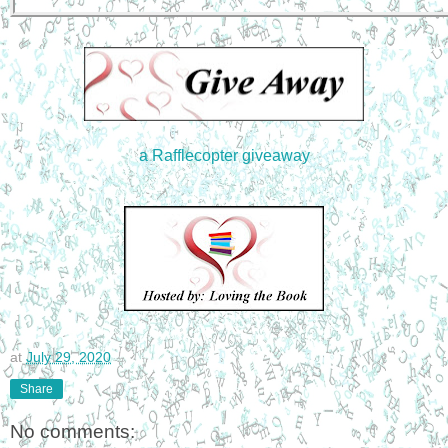
a Rafflecopter giveaway
at
July 29, 2020
Share
No comments: