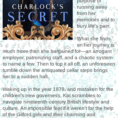
purpose of
running away
from her
memories and to
bury life’s pain.
What she finds
on her journey is
much more than she bargained for—an arrogant
employer, patronizing staff, and a chaotic system
to name a few. Then to top it all off, an unforeseen
tumble down the antiquated cellar steps brings
her to a sudden halt.
Waking up in the year 1878, and mistaken for the
children’s new governess, Kat scrambles to
navigate nineteenth-century British lifestyle and
culture. An impossible feat if it weren’t for the help
of the Gilford girls and their charming and