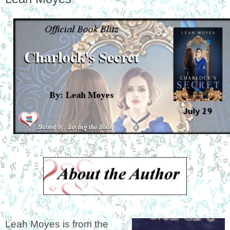
Leah Moyes is from the