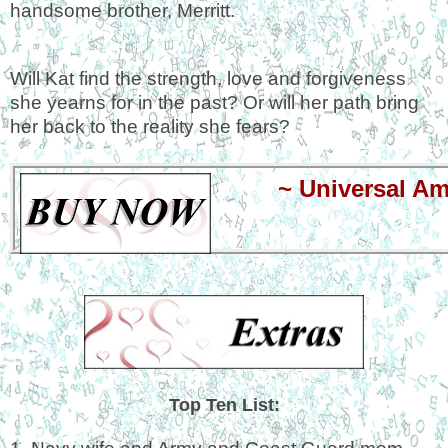
handsome brother, Merritt.
Will Kat find the strength, love and forgiveness
she yearns for in the past? Or will her path bring
her back to the reality she fears?
~
Universal A
Top Ten List: