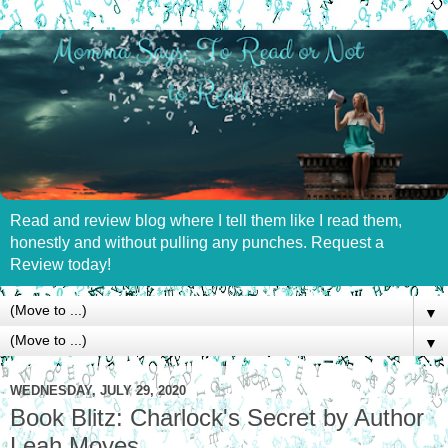
Read and review blog where I tell them like I read them,
honestly and without pulling any punches. Request a
Review today!
▼
▼
WEDNESDAY, JULY 29, 2020
Book Blitz: Charlock's Secret by Author
Leah Moyes