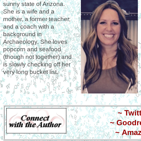
sunny state of Arizona.
She is a wife and a
mother, a former teacher,
and a coach with a
background in
Archaeology. She loves
popcorn and seafood
(though not together) and
is slowly checking off her
very long bucket list.
~
Twit
~
Goodr
~
Ama