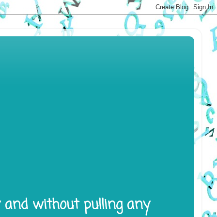
y and without pulling any