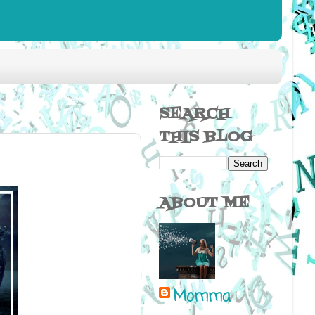
SEARCH
THIS BLOG
ABOUT ME
Momma