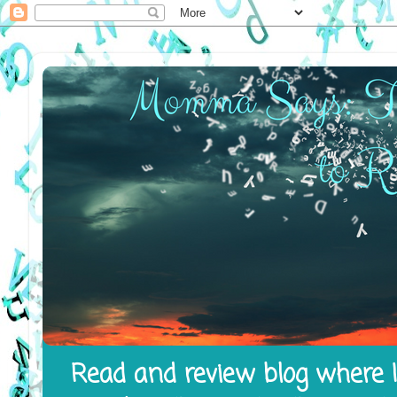
Read and review blog where I 