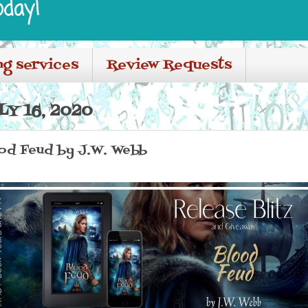
oday!
ng services
Review Requests
Y 16, 2020
ood Feud by J.W. Webb