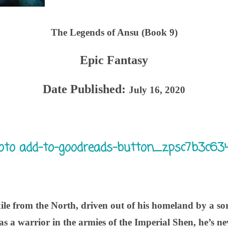
The Legends of Ansu (Book 9)
Epic Fantasy
Date Published:
July 16, 2020
ile from the North, driven out of his homeland by a sor
as a warrior in the armies of the Imperial Shen, he’s ne