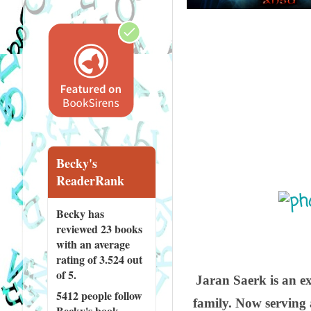
Becky's
ReaderRank
Becky has
reviewed
23 books
with an average
rating of 3.524 out
of 5.
Jaran Saerk is an ex
5412 people
follow
family. Now serving 
Becky's book