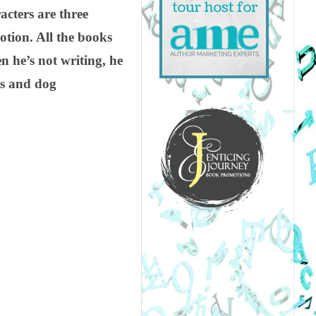
acters are three
otion. All the books
n he’s not writing, he
ds and dog