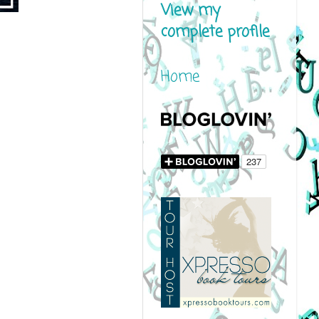
View my
complete profile
Home