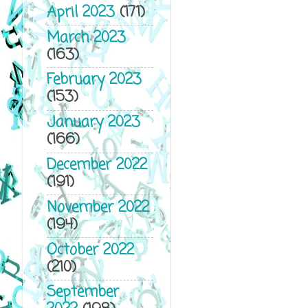
April 2023
(171)
March 2023
(163)
February 2023
(153)
January 2023
(166)
December 2022
(191)
November 2022
(194)
October 2022
(210)
September