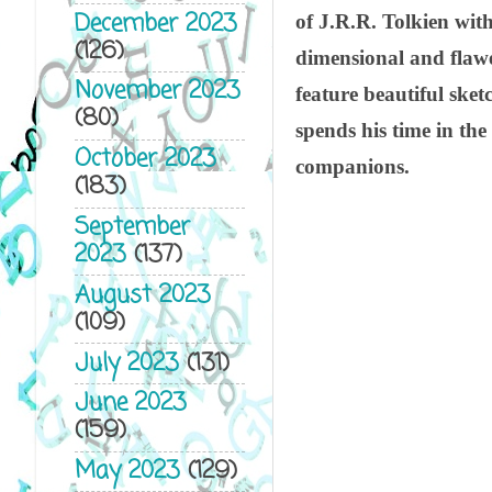
December 2023
of J.R.R. Tolkien wit
(126)
dimensional and flawe
November 2023
feature beautiful sket
(80)
spends his time in th
October 2023
companions.
(183)
September
2023
(137)
August 2023
(109)
July 2023
(131)
June 2023
(159)
May 2023
(129)