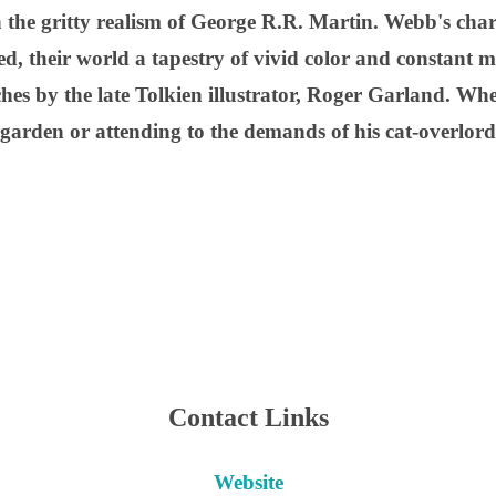
h the gritty realism of George R.R. Martin. Webb's char
d, their world a tapestry of vivid color and constant m
ches by the late Tolkien illustrator, Roger Garland. Whe
e garden or attending to the demands of his cat-overlor
Contact Links
Website