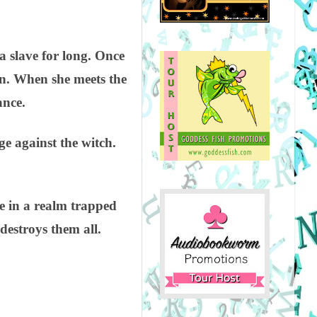
.
a slave for long. Once
hen. When she meets the
ance.
ge against the witch.
ve in a realm trapped
destroys them all.