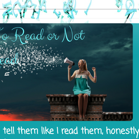
tell them like I read them, honestl