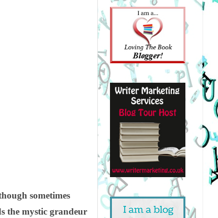
, though sometimes
ds the mystic grandeur