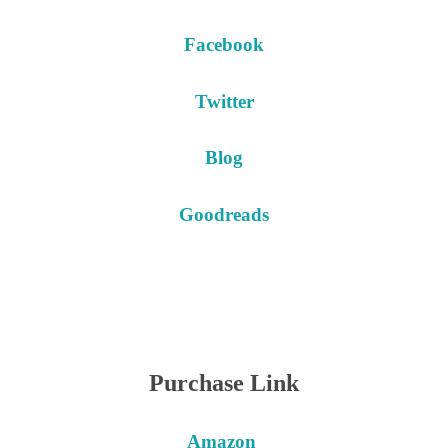
Facebook
Twitter
Blog
Goodreads
Purchase Link
Amazon