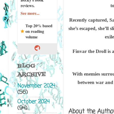
reviews.
t
See more...
Recently captured, Sa
Top 20% based
she’s escaped, she’ll 
on reading
volume
exil
Finvar the Droll is 
BLOG
ARCHIVE
With enemies surroun
between war and s
November 2024
(56)
October 2024
(94)
About the Autho