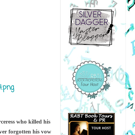
ceress who killed his
ver forgotten his vow