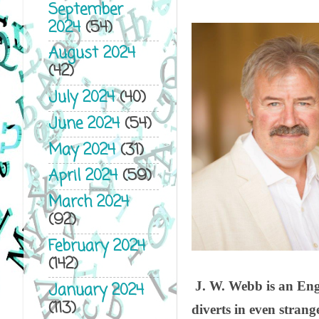
September
2024
(54)
August 2024
(42)
July 2024
(40)
June 2024
(54)
May 2024
(31)
April 2024
(59)
March 2024
(92)
February 2024
(142)
J. W. Webb is an Engl
January 2024
(113)
diverts in even strang