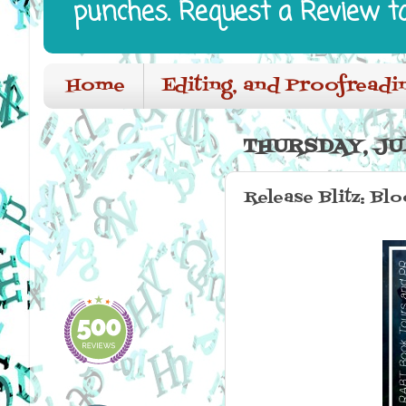
punches. Request a Review t
Home
Editing, and Proofreadi
THURSDAY, JUL
Release Blitz: Bl