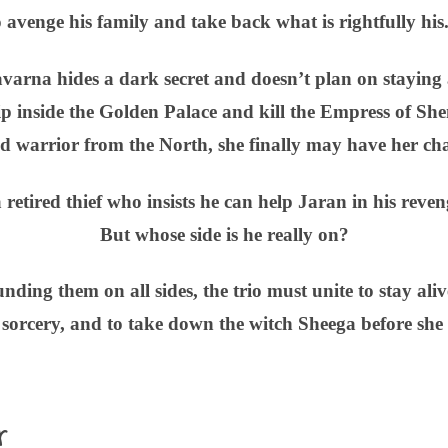
o avenge his family and take back what is rightfully his
varna hides a dark secret and doesn’t plan on staying 
slip inside the Golden Palace and kill the Empress of S
ed warrior from the North, she finally may have her ch
a retired thief who insists he can help Jaran in his reven
But whose side is he really on?
ding them on all sides, the trio must unite to stay ali
orcery, and to take down the witch Sheega before she 
r