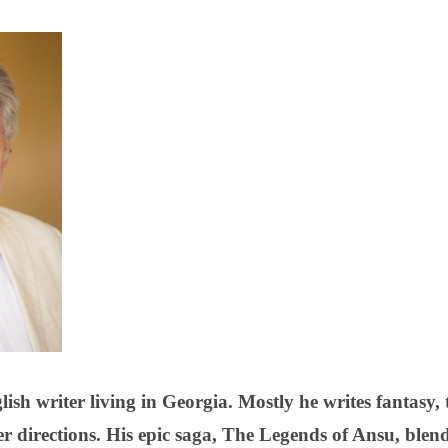
ish writer living in Georgia. Mostly he writes fantasy
er directions. His epic saga, The Legends of Ansu, blen