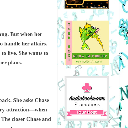
long. But when her
o handle her affairs.
to live. She wants to
her plans.
t back. She asks Chase
iery attraction—when
. The closer Chase and