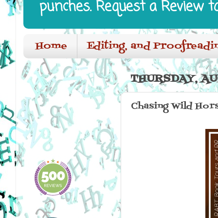
punches. Request a Review t
Home
Editing, and Proofreadi
THURSDAY, AU
Chasing Wild Hor