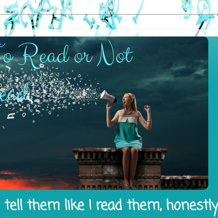
tell them like I read them, honestl