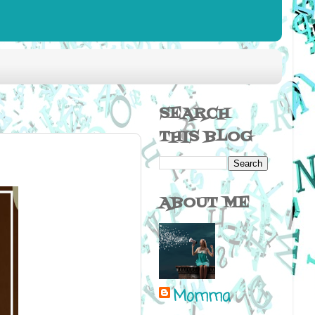
SEARCH
THIS BLOG
ABOUT ME
Momma