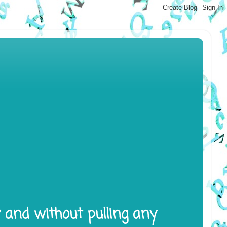
y and without pulling any