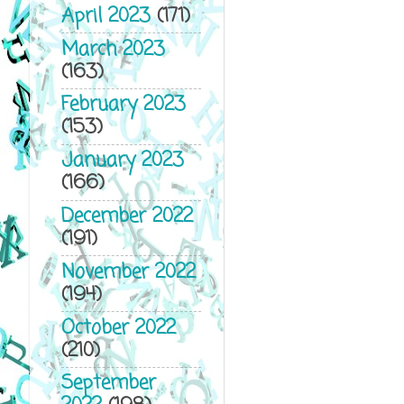
April 2023
(171)
March 2023
(163)
February 2023
(153)
January 2023
(166)
December 2022
(191)
November 2022
(194)
October 2022
(210)
September