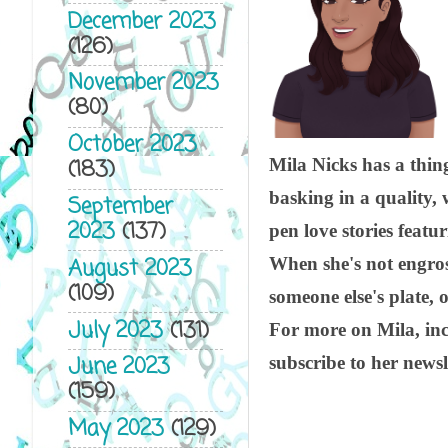
December 2023
(126)
November 2023
(80)
October 2023
Mila Nicks has a thing
(183)
basking in a quality, w
September
2023
(137)
pen love stories featu
When she's not engros
August 2023
(109)
someone else's plate,
July 2023
(131)
For more on Mila, inc
June 2023
subscribe to her newsl
(159)
May 2023
(129)