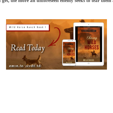
get, the more an unforeseen enemy seeks to tear the