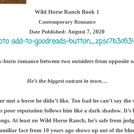
Wild Horse Ranch Book 1
Contemporary Romance
August 7, 2020
Date Published:
w-burn romance between two outsiders from opposite w
He’s the biggest outcast in town…
r met a horse he didn’t like. Too bad he can’t say the 
poor reputation follows him like a dark shadow. It’s b
longs. At least on Wild Horse Ranch, he’s safe from ju
familiar face from 10 years ago shows up out of the blue