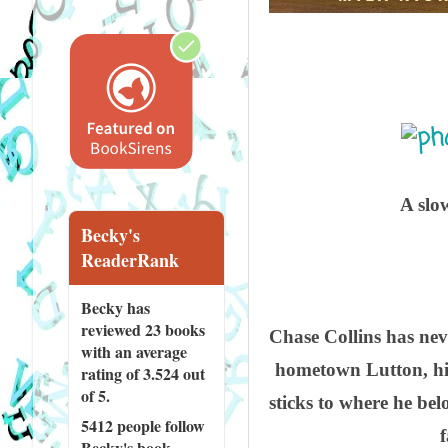
A slo
Becky's
ReaderRank
Becky has
reviewed
23 books
Chase Collins has neve
with an average
hometown Lutton, his 
rating of 3.524 out
of 5.
sticks to where he be
5412 people
follow
Becky's book