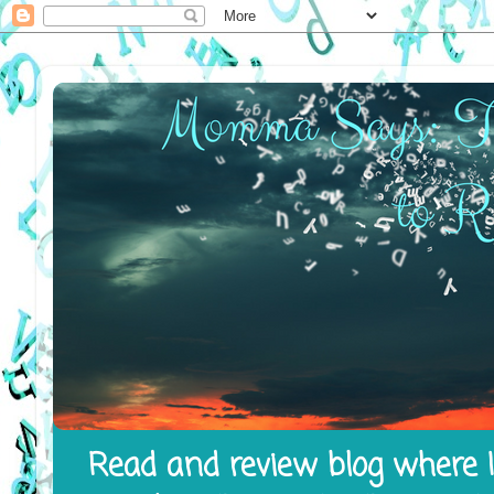
Read and review blog where I 