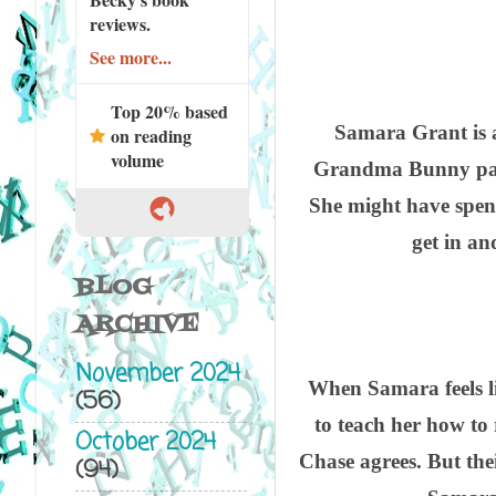
reviews.
See more...
Top 20% based
Samara Grant is a
on reading
volume
Grandma Bunny passes
She might have spent
get in an
BLOG
ARCHIVE
November 2024
When Samara feels lik
(56)
to teach her how to
October 2024
Chase agrees. But the
(94)