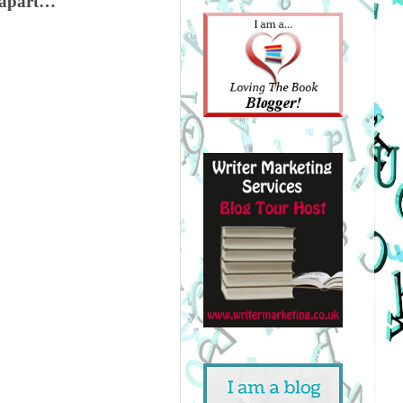
m apart…