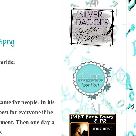
orlds:
same for people. In his
est for everyone if he
dgment. Then one day a
.