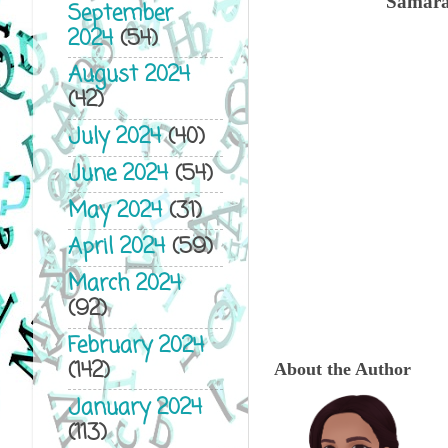
Samara 
September
2024
(54)
August 2024
(42)
July 2024
(40)
June 2024
(54)
May 2024
(31)
April 2024
(59)
March 2024
(92)
February 2024
(142)
About the Author
January 2024
(113)