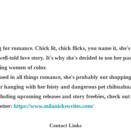
 for romance. Chick lit, chick flicks, you name it, she's 
ell-told love story. It's why she's decided to use her pa
ring women of color.
sed in all things romance, she's probably out shopping
 or hanging with her feisty and dangerous pet chihuahu
luding upcoming releases and story freebies, check out
etter:
https://www.milanickswrites.com/
Contact Links