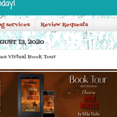
oday!
ng services
Review Requests
GUST 13, 2020
ses Virtual Book Tour