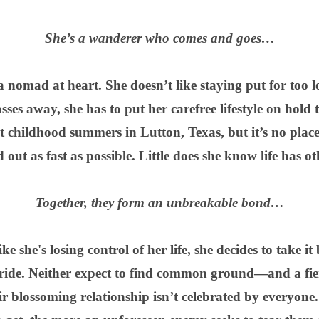
She’s a wanderer who comes and goes…
 nomad at heart. She doesn’t like staying put for too 
 away, she has to put her carefree lifestyle on hold t
 childhood summers in Lutton, Texas, but it’s no place 
d out as fast as possible. Little does she know life has ot
Together, they form an unbreakable bond…
e she's losing control of her life, she decides to take i
 ride. Neither expect to find common ground—and a f
ir blossoming relationship isn’t celebrated by everyone