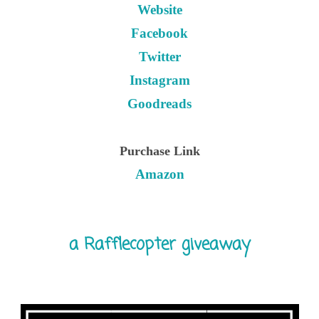
Website
Facebook
Twitter
Instagram
Goodreads
Purchase Link
Amazon
a Rafflecopter giveaway