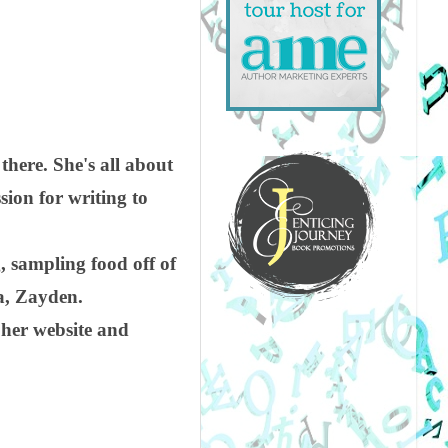
there. She's all about
ssion for writing to
, sampling food off of
a, Zayden.
 her website and