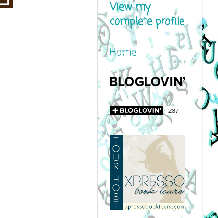
View my
complete profile
Home