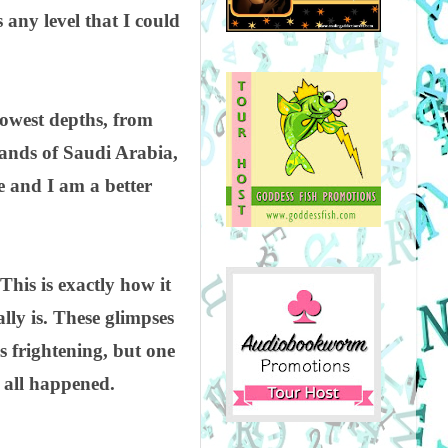
 any level that I could
lowest depths, from
sands of Saudi Arabia,
e and I am a better
 This is exactly how it
ally is. These glimpses
s frightening, but one
t all happened.