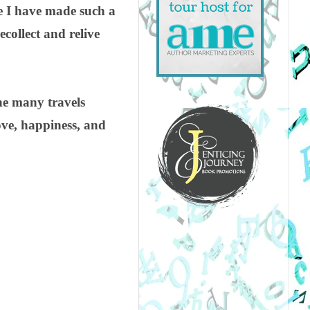
se I have made such a
ecollect and relive
the many travels
ove, happiness, and