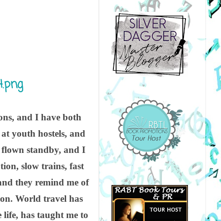
ions, and I have both
at youth hostels, and
e flown standby, and I
ion, slow trains, fast
, and they remind me of
on. World travel has
life, has taught me to