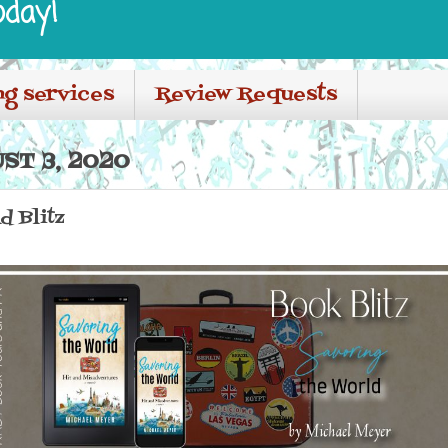
oday!
ng services
Review Requests
ST 3, 2020
d Blitz