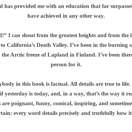
nd has provided me with an education that far surpasses
have achieved in any other way.
” I can shout from the greatest heights and from the 
o California’s Death Valley. I’ve been in the burning 
 the Arctic freeze of Lapland in Finland. I’ve been ther
person for it.
dy in this book is factual. All details are true to life.
 if yesterday is today, and, in a way, that’s the way it re
are poignant, funny, comical, inspiring, and sometime
ertain: every word details precisely and truthfully how i