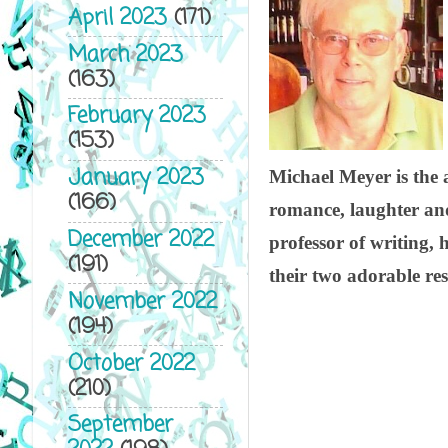
April 2023
(171)
March 2023
(163)
February 2023
(153)
January 2023
Michael Meyer is the a
(166)
romance, laughter and 
December 2022
professor of writing, 
(191)
their two adorable res
November 2022
(194)
October 2022
(210)
September