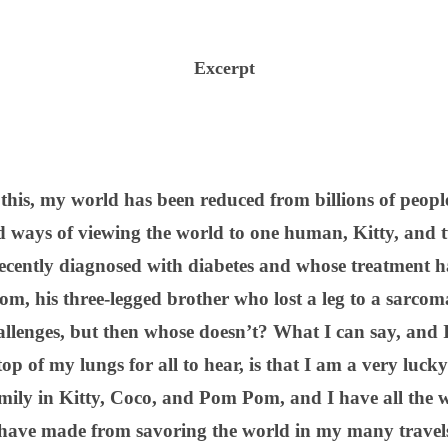
Excerpt
 this, my world has been reduced from billions of peopl
and ways of viewing the world to one human, Kitty, and 
ecently diagnosed with diabetes and whose treatment ha
m, his three-legged brother who lost a leg to a sarcom
hallenges, but then whose doesn’t? What I can say, and I 
 top of my lungs for all to hear, is that I am a very luc
mily in Kitty, Coco, and Pom Pom, and I have all the wo
ave made from savoring the world in my many travels 