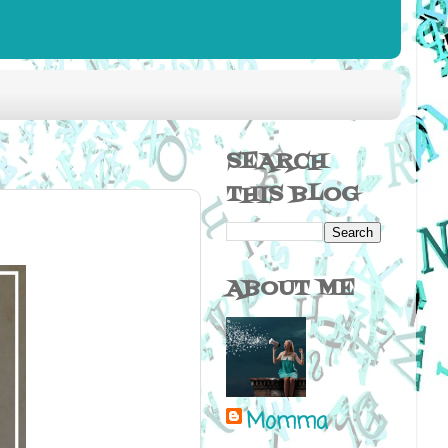
SEARCH
THIS BLOG
ABOUT ME
Momma