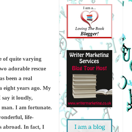
e of quite varying
two adorable rescue
s been a real
a eight years ago. My
say it loudly,
ky man. I am fortunate.
nderful, life-
abroad. In fact, I