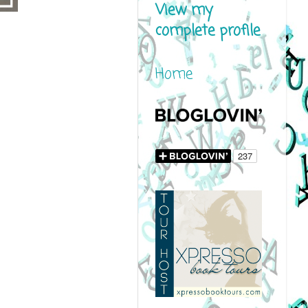
View my
complete profile
Home