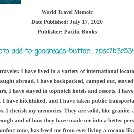
World Travel Memoir
: July 17, 2020
Date Published
Publisher:
Pacific Books
raveler. I have lived in a variety of international locat
aught abroad. I have backpacked, camped out, stayed 
rs, I have stayed in topnotch hotels and resorts. I hav
s. I have hitchhiked, and I have taken public transportat
ps. I cherish my memories. They are solid, like granite
rough and of how they have made me into a better pers
mfort zone, has freed me from ever living a cocoon like 