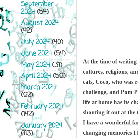
September
2024
(54)
August 2024
(42)
July 2024
(40)
June 2024
(54)
At the time of writing
May 2024
(31)
cultures, religions, 
April 2024
(59)
cats, Coco, who was r
March 2024
challenge, and Pom Po
(92)
life at home has its c
February 2024
shouting it out at the
(142)
I have a wonderful fa
January 2024
(113)
changing memories I h