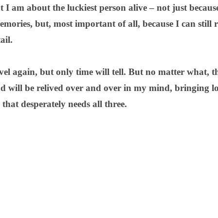
t I am about the luckiest person alive – not just becau
mories, but, most important of all, because I can still r
ail.
avel again, but only time will tell. But no matter what, 
d will be relived over and over in my mind, bringing l
that desperately needs all three.