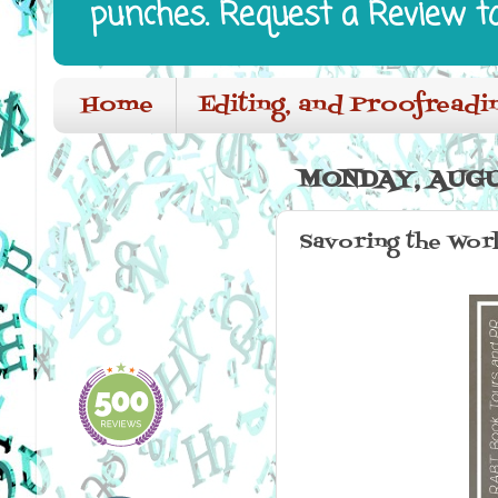
punches. Request a Review t
Home
Editing, and Proofreadi
MONDAY, AUGU
Savoring the Worl