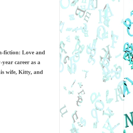
n-fiction: Love and
y-year career as a
s wife, Kitty, and