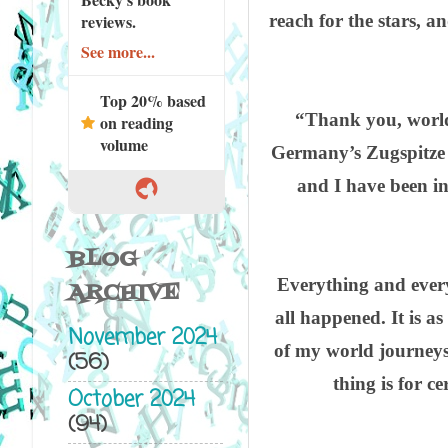
reach for the stars, a
reviews.
See more...
Top 20% based
“Thank you, world!
on reading
volume
Germany’s Zugspitze t
and I have been in
BLOG
Everything and everybo
ARCHIVE
all happened. It is as
November 2024
of my world journeys 
(56)
thing is for c
October 2024
(94)