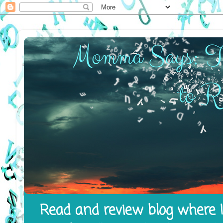
Read and review blog where I 