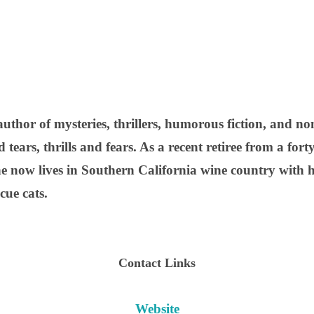
uthor of mysteries, thrillers, humorous fiction, and no
tears, thrills and fears. As a recent retiree from a fort
he now lives in Southern California wine country with hi
cue cats.
Contact Links
Website