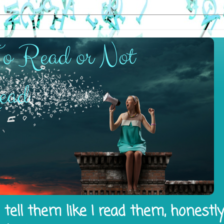
tell them like I read them, honestl