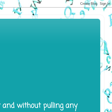
y and without pulling any