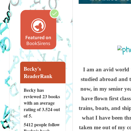
Becky's
I am an avid world t
ReaderRank
studied abroad and t
now, in my senior yea
Becky has
reviewed
23 books
have flown first clas
with an average
trains, boats, and shi
rating of 3.524 out
of 5.
what I have been th
5412 people
follow
taken me out of my co
Becky's book