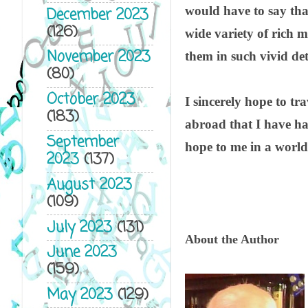
would have to say tha
December 2023
(126)
wide variety of rich me
November 2023
them in such vivid det
(80)
October 2023
I sincerely hope to tr
(183)
abroad that I have ha
September
hope to me in a world 
2023
(137)
August 2023
(109)
July 2023
(131)
About the Author
June 2023
(159)
May 2023
(129)