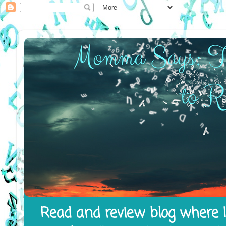
Read and review blog where I 