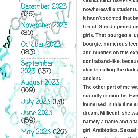
small-town-nowheresvil
December 2023
nowheresville students w
(126)
It hadn’t seemed that ba
November 2023
friend. She’d opened my
(80)
girls. That bourgeois ‘u
October 2023
bourgie, numerous teen
(183)
and nineties on this ex
contraband-like, becaus
September
2023
(137)
akin to calling the dark
ancient. 
August 2023
The other part of me wan
(109)
soundly in months. Ever
July 2023
(131)
Immersed in this time an
June 2023
dream, Millicent, she w
(159)
namely a name and a face
May 2023
(129)
girl. Antibiotics. Sexual