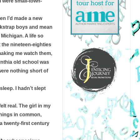
l were small-town-
hen I’d made a new 
ockstrap boys and mean 
ichigan. A life so 
he nineteen-eighties 
making me watch them, 
nthia old school was 
ere nothing short of 
eep. I hadn’t slept 
t real. The girl in my 
things in common, 
 twenty-first century 