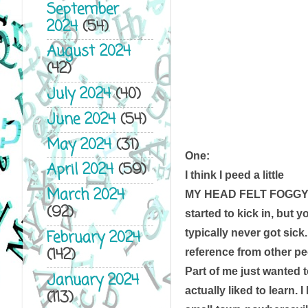
September
2024
(54)
August 2024
(42)
July 2024
(40)
June 2024
(54)
May 2024
(31)
One:
April 2024
(59)
I think I peed a little
March 2024
MY HEAD FELT FOGGY, 
(92)
started to kick in, but y
typically never got sick
February 2024
(142)
reference from other pe
Part of me just wanted to
January 2024
actually liked to learn. 
(113)