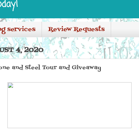
oday!
ng services
Review Requests
UST 4, 2020
one and Steel Tour and Giveaway