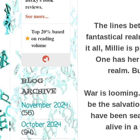
reviews.
See more...
The lines bet
Top 20% based
fantastical rea
on reading
volume
it all, Millie 
One has her 
realm. Bu
BLOG
ARCHIVE
War is looming. 
be the salvati
November 2024
(56)
have been sea
October 2024
alive in 
(94)