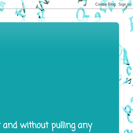
y and without pulling any