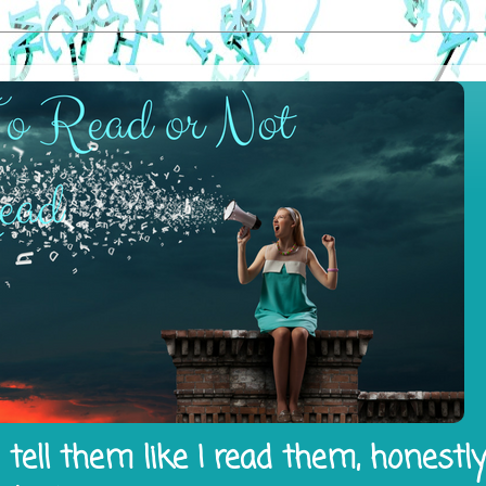
tell them like I read them, honestl