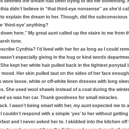
 it seemed the dream had been trying to tell me something.
hia didn’t believe in “that third-eye nonsense” as she’d calle
 to explain the dream to her. Though, did the subconscious t
e ‘third-eye’ anything? 
 down here.” My great aunt called up the stairs to me from the
arsh tone. 
cribe Cynthia? I’d lived with her for as long as I could rem
wasn’t especially giving in the hug or kind words departmen
She kept her white hair pulled back in the tightest ponytail 
r mood. Her skin pulled taut on the sides of her face enough
wore loose, white or off-white linen dresses with long slee
es. She used wool shawls instead of a coat during the winte
d us was her car. Thank goodness for small miracles. 
ack. I wasn’t being smart with her, my aunt expected me to a
 couldn’t respond with a simple ‘yes’ to her without getting a
ast and I never asked her to. I skidded into the kitchen of