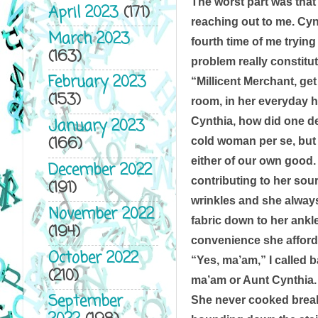
The worst part was that
April 2023
(171)
reaching out to me. Cynt
March 2023
fourth time of me trying
(163)
problem really constitut
February 2023
“Millicent Merchant, get
(153)
room, in her everyday h
Cynthia, how did one des
January 2023
(166)
cold woman per se, but 
either of our own good. 
December 2022
contributing to her sou
(191)
wrinkles and she always 
November 2022
fabric down to her ankl
(194)
convenience she afforde
October 2022
“Yes, ma’am,” I called b
(210)
ma’am or Aunt Cynthia. I
September
She never cooked breakf