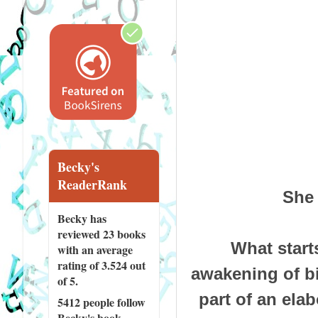
Becky's
ReaderRank
She 
Becky has
reviewed
23 books
What start
with an average
rating of 3.524 out
awakening of bitt
of 5.
part of an elab
5412 people
follow
Becky's book