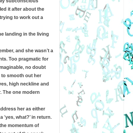
 My subconscious 
d it after about the 
rying to work out a 
 landing in the living 
ember, and she wasn’t a 
ts. Too pragmatic for 
imaginable, no doubt 
 to smooth out her 
ves, high neckline and 
r. The one modern 
ddress her as either 
 ‘yes, what?’ in return. 
f the momentum of 