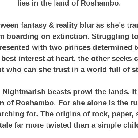
lies in the land of Roshambo.
ween fantasy & reality blur as she’s tr
lm boarding on extinction. Struggling 
is presented with two princes determined 
best interest at heart, the other seeks c
t who can she trust in a world full of 
Nightmarish beasts prowl the lands. It f
on of Roshambo. For she alone is the rul
rching for. The origins of rock, paper,
a tale far more twisted than a simple chi