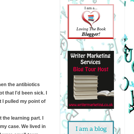
the antibiotics 
 that I’d been sick. I 
 I pulled my point of 
the learning part. I 
 my case. We lived in 