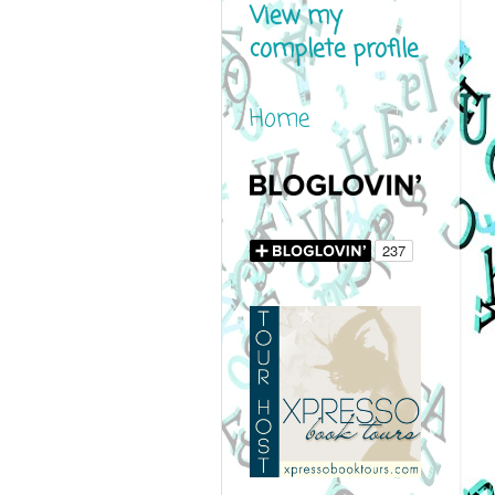
View my
complete profile
Home