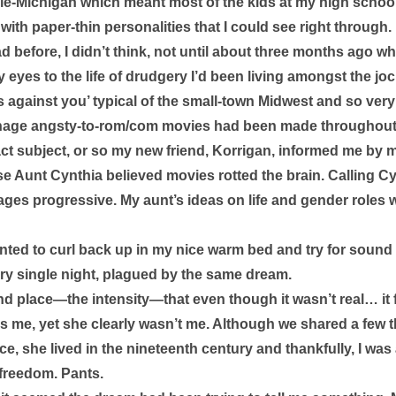
le-Michigan which meant most of the kids at my high schoo
ith paper-thin personalities that I could see right through. 
d before, I didn’t think, not until about three months ago w
 eyes to the life of drudgery I’d been living amongst the j
s against you’ typical of the small-town Midwest and so very M
age angsty-to-rom/com movies had been made throughout t
act subject, or so my new friend, Korrigan, informed me by 
e Aunt Cynthia believed movies rotted the brain. Calling Cy
 ages progressive. My aunt’s ideas on life and gender roles w
ted to curl back up in my nice warm bed and try for sound sl
y single night, plagued by the same dream. 
d place—the intensity—that even though it wasn’t real… it fel
as me, yet she clearly wasn’t me. Although we shared a few 
, she lived in the nineteenth century and thankfully, I was a
 freedom. Pants. 