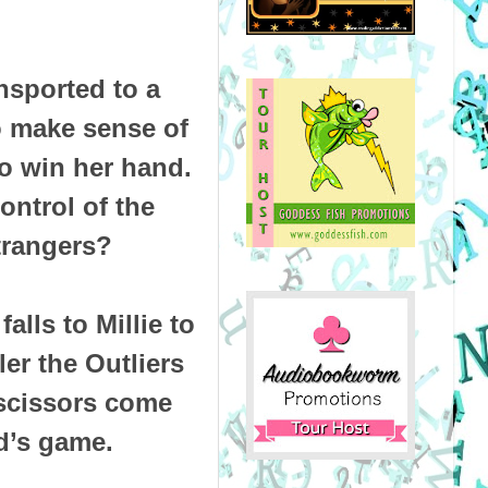
ansported to a
to make sense of
to win her hand.
ontrol of the
strangers?
alls to Millie to
er the Outliers
 scissors come
ld’s game.