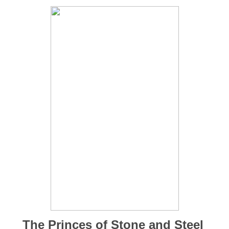
The Princes of Stone and Steel