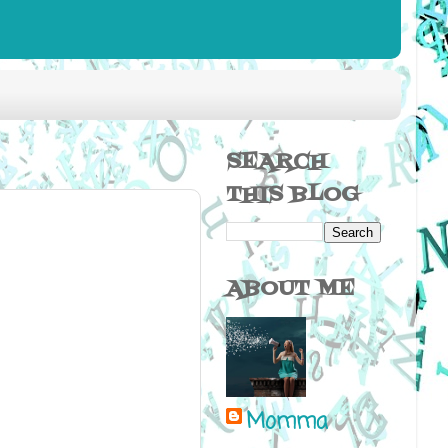
SEARCH
THIS BLOG
ABOUT ME
Momma