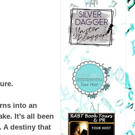
ture.
rns into an
ake. It’s all been
. A destiny that