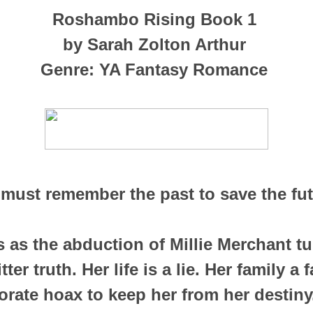
Roshambo Rising Book 1
by Sarah Zolton Arthur
Genre: YA Fantasy Romance
must remember the past to save the fu
s as the abduction of Millie Merchant tu
er truth. Her life is a lie. Her family a f
orate hoax to keep her from her destiny