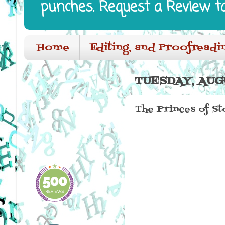
punches. Request a Review t
Home
Editing, and Proofreadi
TUESDAY, AUG
The Princes of St