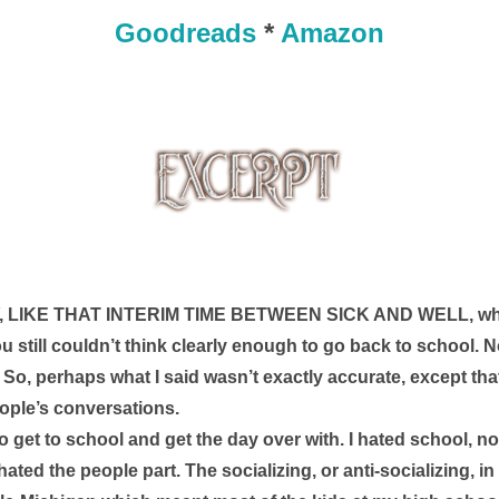
Goodreads
*
Amazon
LIKE THAT INTERIM TIME BETWEEN SICK AND WELL, when 
ou still couldn’t think clearly enough to go back to school. Not
. So, perhaps what I said wasn’t exactly accurate, except that
ople’s conversations. 
 get to school and get the day over with. I hated school, not 
I hated the people part. The socializing, or anti-socializing, in