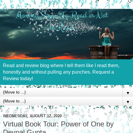
Read and review blog where I tell them like I read them,
honestly and without pulling any punches. Request a
Review today!
▼
▼
WEDNESDAY, AUGUST 12, 2020
Virtual Book Tour: Power of One by
Devpal Gupta