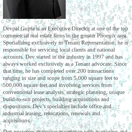
Devpal Gupta is an Executive Director at one of the top
commercial real estate firms in the greater Phoenix area.
Specializing exclusively in Tenant Representation, he is
responsible for servicing local clients and national
accounts. Dev started in the industry in 1997 and has
always worked exclusively as a Tenant advocate. Since
that time, he has completed over 200 transactions
ranging in size and scope from 5,000 square feet to
500,000 square feet and involving services from
conventional lease analysis, strategic planning, unique
build-to-suit projects, building acquisitions and
dispositions. Dev’s specialties include office and
industrial leasing, relocations, renewals and
acquisitions.
Dev possesses extensive experience with managing and