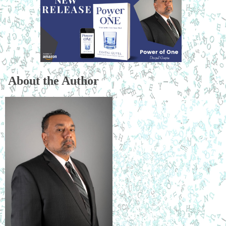
About the Author