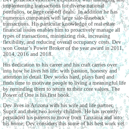
implementing transactions for diverse national
portfolios, or large one-off deals. In addition he has
numerous companies with large sale-leaseback
transactions. His particular knowledge of real estate
financial issues enables him to proactively manage all
types of transactions, minimizing risk, increasing
flexibility, and reducing overall occupancy costs. Dev
won Costar’s Power Broker of the year award in 2011,
2014, 2016 and 2018.
His dedication to his career and his craft carries over
into how he lives his life: with passion, honesty and
attention to detail. Dev works hard, plays hard and
finds time to motivate people to living a meaningful life
by reminding them to return to their core values. The
Power of One is his first book.
Dev lives in Arizona with his wife and life partner,
Suprit and their two lovely children. He has recently
persuaded his parents to move from Tanzania and into
his home; Dev considers this some of his best work yet.