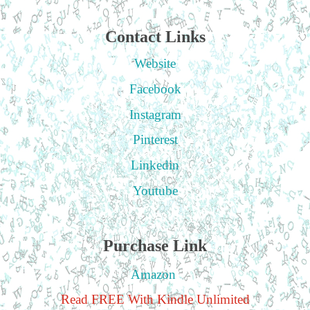
Contact Links
Website
Facebook
Instagram
Pinterest
Linkedin
Youtube
Purchase Link
Amazon
Read FREE With Kindle Unlimited