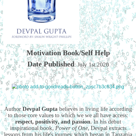
Motivation Book/Self Help
Date Published
: July 1st 2020
Author
Devpal Gupta
believes in living life according
to those core values to which we we all have access:
respect, positivity, and passion
. In his debut
inspirational book,
Power of One
, Devpal extracts
lessons from his life's journey which began in Tanzania