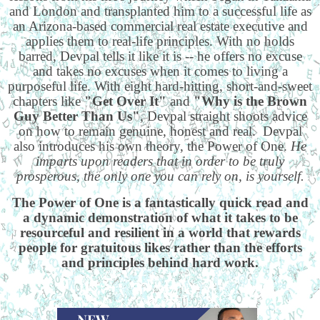
and London and transplanted him to a successful life as
an Arizona-based commercial real estate executive and
applies them to real-life principles. With no holds
barred, Devpal tells it like it is -- he offers no excuse
and takes no excuses when it comes to living a
purposeful life. With eight hard-hitting, short-and-sweet
chapters like
"Get Over It"
and
"Why is the Brown
Guy Better Than Us"
, Devpal straight shoots advice
on how to remain genuine, honest and real. Devpal
also introduces his own theory, the Power of One.
He
imparts upon readers that in order to be truly
prosperous, the only one you can rely on, is yourself.
The Power of One is a fantastically quick read and
a dynamic demonstration of what it takes to be
resourceful and resilient in a world that rewards
people for gratuitous likes rather than the efforts
and principles behind hard work.