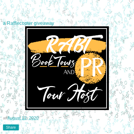
a Rafflecopter giveaway
at
August 12, 2020
Share