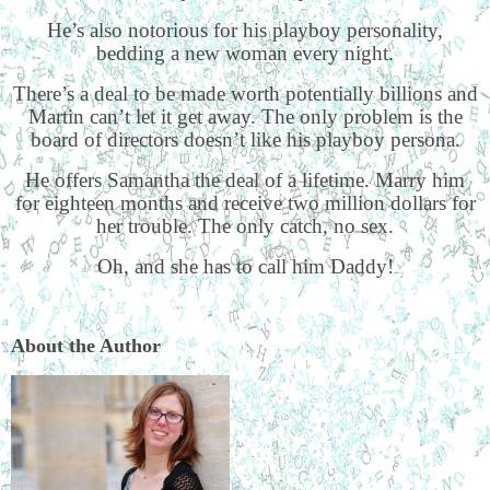
He’s also notorious for his playboy personality,
bedding a new woman every night.
There’s a deal to be made worth potentially billions and
Martin can’t let it get away. The only problem is the
board of directors doesn’t like his playboy persona.
He offers Samantha the deal of a lifetime. Marry him
for eighteen months and receive two million dollars for
her trouble. The only catch, no sex.
Oh, and she has to call him Daddy!
About the Author