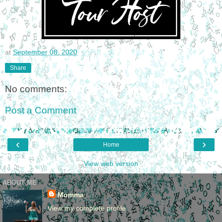
at
September 08, 2020
Share
No comments:
Post a Comment
‹
›
Home
View web version
ABOUT ME
Momma
View my complete profile