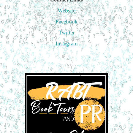
Website
Facebook
Twitter
Instagram