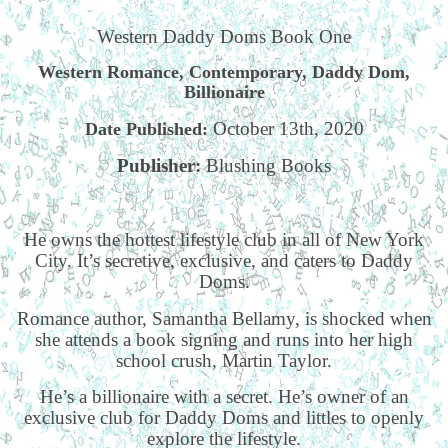
Western Daddy Doms Book One
Western Romance, Contemporary, Daddy Dom,
Billionaire
October 13th, 2020
Date Published:
Publisher:
Blushing Books
He owns the hottest lifestyle club in all of New York
City. It’s secretive, exclusive, and caters to Daddy
Doms.
Romance author, Samantha Bellamy, is shocked when
she attends a book signing and runs into her high
school crush, Martin Taylor.
He’s a billionaire with a secret. He’s owner of an
exclusive club for Daddy Doms and littles to openly
explore the lifestyle.