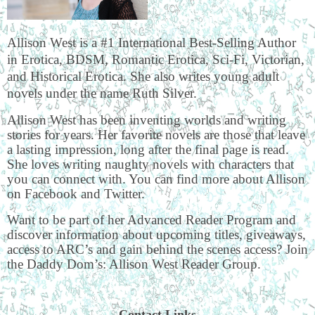
Allison West is a #1 International Best-Selling Author
in Erotica, BDSM, Romantic Erotica, Sci-Fi, Victorian,
and Historical Erotica. She also writes young adult
novels under the name Ruth Silver.
Allison West has been inventing worlds and writing
stories for years. Her favorite novels are those that leave
a lasting impression, long after the final page is read.
She loves writing naughty novels with characters that
you can connect with. You can find more about Allison
on Facebook and Twitter.
Want to be part of her Advanced Reader Program and
discover information about upcoming titles, giveaways,
access to ARC’s and gain behind the scenes access? Join
the Daddy Dom’s: Allison West Reader Group.
Contact Links