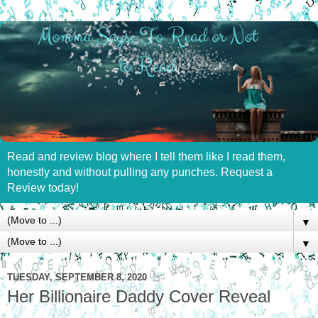
Read and review blog where I tell them like I read them,
honestly and without pulling any punches. Request a
Review today!
▼
▼
TUESDAY, SEPTEMBER 8, 2020
Her Billionaire Daddy Cover Reveal