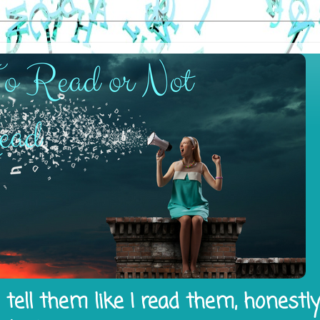
tell them like I read them, honestl