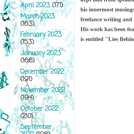
April 2023
(171)
his innermost musings
March 2023
freelance writing and
(163)
His work has been fe
February 2023
is entitled "Lies Beh
(153)
January 2023
(166)
December 2022
(191)
November 2022
(194)
October 2022
(210)
September