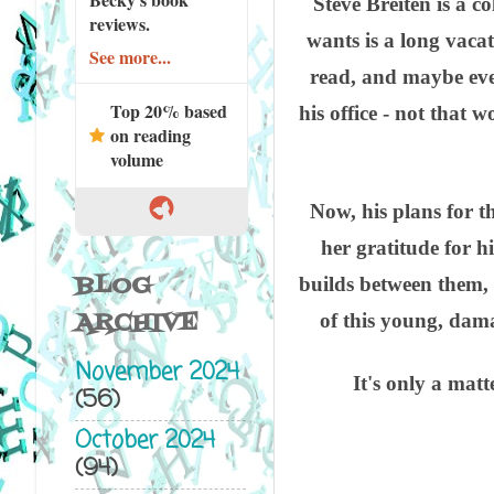
Steve Breiten is a c
reviews.
wants is a long vacat
See more...
read, and maybe eve
Top 20% based
his office - not that
on reading
volume
Now, his plans for 
her gratitude for h
BLOG
builds between them, 
ARCHIVE
of this young, dama
November 2024
It's only a matt
(56)
October 2024
(94)