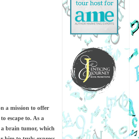
 a mission to offer
to escape to. As a
d a brain tumor, which
 him to truly express