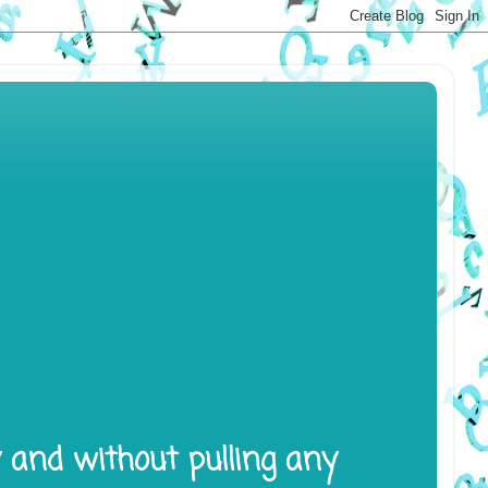
y and without pulling any