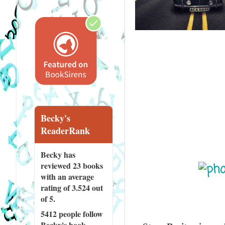
Becky's
ReaderRank
Becky has
reviewed
23 books
with an average
rating of 3.524 out
of 5.
5412 people
follow
Becky's book