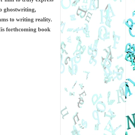
o ghostwriting,
s to writing reality.
His forthcoming book