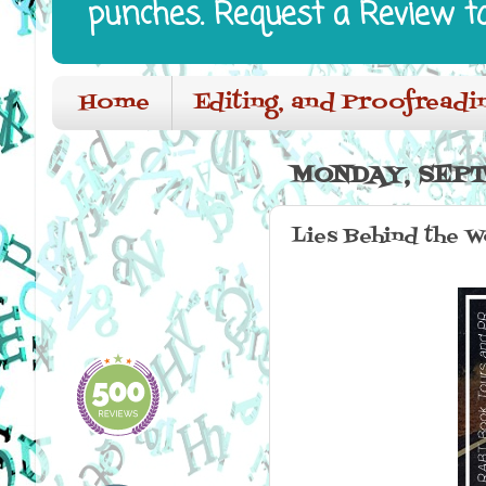
punches. Request a Review t
Home
Editing, and Proofreadi
MONDAY, SEPT
Lies Behind the W