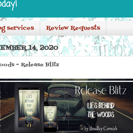
oday!
ng services
Review Requests
EMBER 14, 2020
oods - Release Blitz