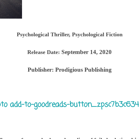
Psychological Thriller, Psychological Fiction
September 14, 2020
Release Date:
Publisher:
Prodigious Publishing