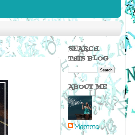
SEARCH
THIS BLOG
ABOUT ME
Momma