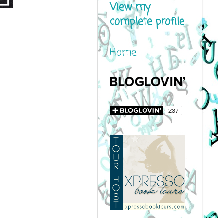
View my
complete profile
Home