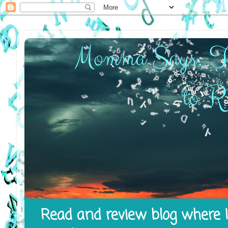
Read and review blog where I 