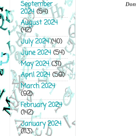
September
Don'
2024
(54)
August 2024
(42)
July 2024
(40)
June 2024
(54)
May 2024
(31)
April 2024
(59)
March 2024
(92)
February 2024
(142)
January 2024
(113)