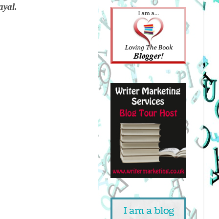
ayal.