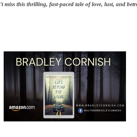
t miss this thrilling, fast-paced tale of love, lust, and betr