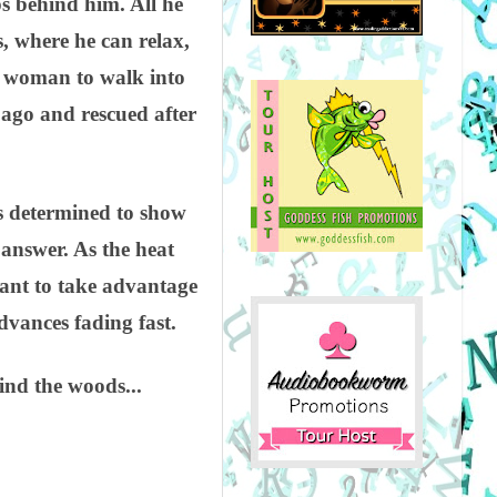
ps behind him. All he
s, where he can relax,
s woman to walk into
 ago and rescued after
s determined to show
 answer. As the heat
want to take advantage
dvances fading fast.
hind the woods...