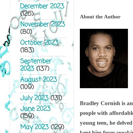
December 2023
(126)
About the Author
November 2023
(80)
October 2023
(183)
September
2023
(137)
August 2023
(109)
July 2023
(131)
Bradley Cornish is an
June 2023
people with affordabl
(159)
young teen, he delved
May 2023
(129)
kept him from speakin