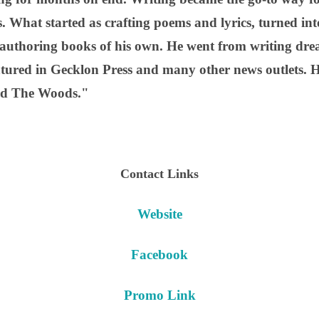
. What started as crafting poems and lyrics, turned int
 authoring books of his own. He went from writing dream
atured in Gecklon Press and many other news outlets. 
ind The Woods."
Contact Links
Website
Facebook
Promo Link