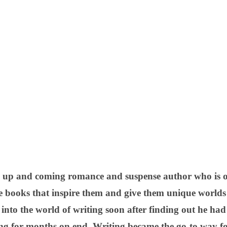
 up and coming romance and suspense author who is on
e books that inspire them and give them unique worlds 
 into the world of writing soon after finding out he ha
g for months on end. Writing became the go-to way for