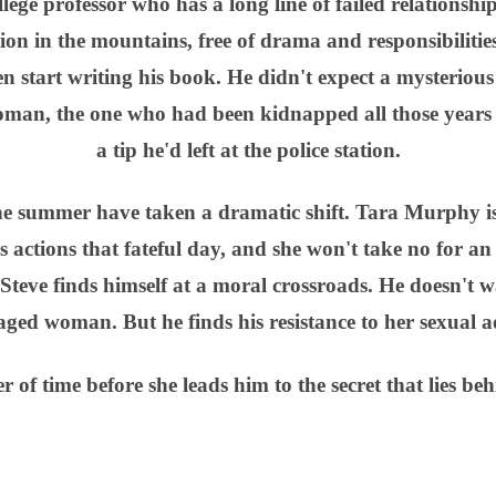
ollege professor who has a long line of failed relationshi
ion in the mountains, free of drama and responsibilitie
n start writing his book. He didn't expect a mysteriou
 woman, the one who had been kidnapped all those years
a tip he'd left at the police station.
the summer have taken a dramatic shift. Tara Murphy i
is actions that fateful day, and she won't take no for an
Steve finds himself at a moral crossroads. He doesn't 
ged woman. But he finds his resistance to her sexual a
er of time before she leads him to the secret that lies be