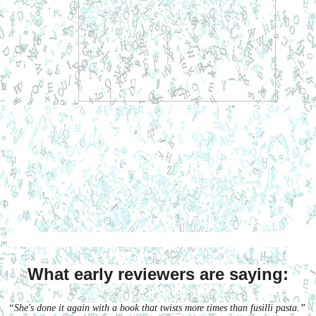
What early reviewers are saying:
“She's done it again with a book that twists more times than fusilli pasta.”