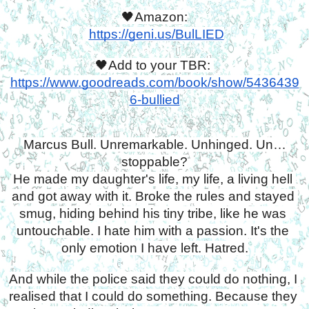
🖤Amazon:
https://geni.us/BulLIED
🖤Add to your TBR: 
https://www.goodreads.com/book/show/5436439
6-bullied
Marcus Bull. Unremarkable. Unhinged. Un…
stoppable?
He made my daughter's life, my life, a living hell 
and got away with it. Broke the rules and stayed 
smug, hiding behind his tiny tribe, like he was 
untouchable. I hate him with a passion. It's the 
only emotion I have left. Hatred.
And while the police said they could do nothing, I 
realised that I could do something. Because they 