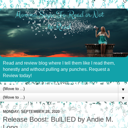
Read and review blog where I tell them like I read them,
honestly and without pulling any punches. Request a
Review today!
▼
▼
MONDAY, SEPTEMBER 28, 2020
Release Boost: BulLIED by Andie M.
Long