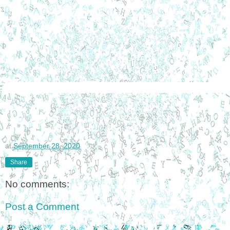
at
September 28, 2020
Share
No comments:
Post a Comment