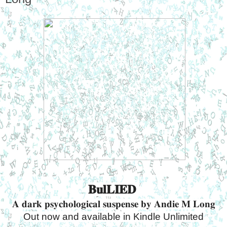
𝐁𝐮𝐥𝐋𝐈𝐄𝐃 
𝐀 𝐝𝐚𝐫𝐤 𝐩𝐬𝐲𝐜𝐡𝐨𝐥𝐨𝐠𝐢𝐜𝐚𝐥 𝐬𝐮𝐬𝐩𝐞𝐧𝐬𝐞 𝐛𝐲 𝐀𝐧𝐝𝐢𝐞 𝐌 𝐋𝐨𝐧𝐠
Out now and available in Kindle Unlimited