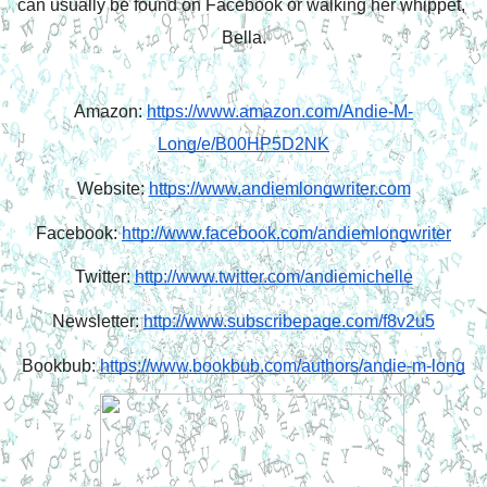
can usually be found on Facebook or walking her whippet, 
Bella.
Amazon: 
https://www.amazon.com/Andie-M-
Long/e/B00HP5D2NK
Website: 
https://www.andiemlongwriter.com
Facebook: 
http://www.facebook.com/andiemlongwriter
Twitter: 
http://www.twitter.com/andiemichelle
Newsletter: 
http://www.subscribepage.com/f8v2u5
Bookbub: 
https://www.bookbub.com/authors/andie-m-long