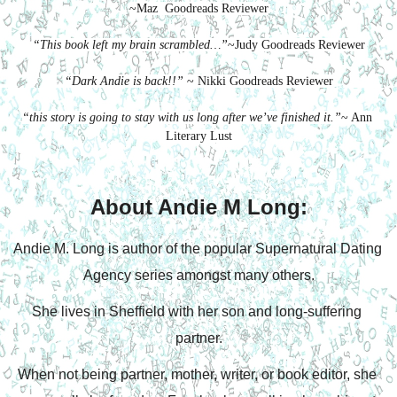
~Maz  Goodreads Reviewer
“This book left my brain scrambled…”
~Judy Goodreads Reviewer
“Dark Andie is back!!”
 ~ Nikki Goodreads Reviewer
“this story is going to stay with us long after we’ve finished it.”
~ Ann 
Literary Lust
About Andie M Long:
Andie M. Long is author of the popular Supernatural Dating 
Agency series amongst many others.
She lives in Sheffield with her son and long-suffering 
partner.
When not being partner, mother, writer, or book editor, she 