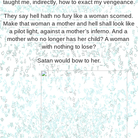
taught me, indirectly, how to exact my vengeance.
They say hell hath no fury like a woman scorned. 
Make that woman a mother and hell shall look like 
a pilot light, against a mother’s inferno. And a 
mother who no longer has her child? A woman 
with nothing to lose?
Satan would bow to her.