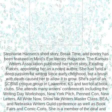
Stephanie Hansen's short story, Break Time, and poetry has
been featured in Mind's Eye literary magazine. The Kansas
Writers Association published her short story, Existing
Forces, appointing her as a noted author. She has held a
deep passion for writing since early childhood, but a brush
with death caused her to allow it to grow. She's part of an
SCBWI critique group in Lawrence, KS and two local book
clubs. She attends many writers' conferences including the
Writing Day Workshops, New York Pitch, Penned Con, New
Letters, All Write Now, Show Me Writers Master Class, BEA,
and Nebraska Writers Guild conference as well as Book
Fairs and Comic-Cons. She is a member of the deaf and