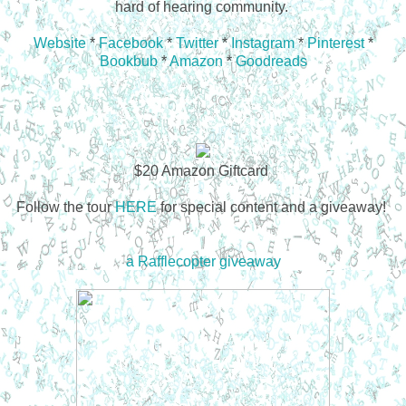
hard of hearing community.
Website
*
Facebook
*
Twitter
*
Instagram
*
Pinterest
*
Bookbub
*
Amazon
*
Goodreads
$20 Amazon Giftcard
Follow the tour
HERE
for special content and a giveaway!
a Rafflecopter giveaway