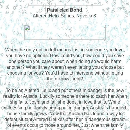
Paralleled Bond
Altered Helix Series, Novella 3
When the only option left means losing someone you love,
you have no options. How could you, how could you save
one person you care about, when doing so would harm
another? What if they weren’t even letting you choose but
choosing for you? You’d have to intervene without letting
them know, right?
To be an Altered Helix and put others in danger is the new
reality for Austria. Luckily someone’s there to catch her when
she falls, Josh, and fall she does, in love that is. While
witnessing her family being put in danger, Austria’s haunted
house family grows. Now that Austria has found a way to
defeat Mutant Altered Helixes after her, a dangerous stream
of events occur to those around her. Just when the family