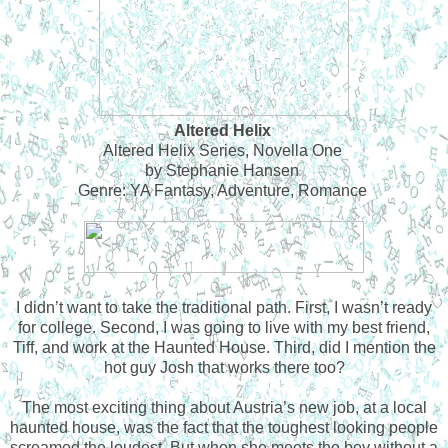
Altered Helix
Altered Helix Series, Novella One
by Stephanie Hansen
Genre: YA Fantasy, Adventure, Romance
I didn’t want to take the traditional path. First, I wasn’t ready
for college. Second, I was going to live with my best friend,
Tiff, and work at the Haunted House. Third, did I mention the
hot guy Josh that works there too?
The most exciting thing about Austria’s new job, at a local
haunted house, was the fact that the toughest looking people
screamed the loudest. But when she meets the boy without a