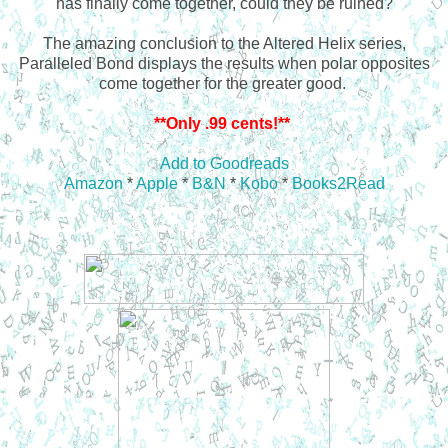
has finally come together, could they be ruined?
The amazing conclusion to the Altered Helix series,
Paralleled Bond displays the results when polar opposites
come together for the greater good.
**Only .99 cents!**
Add to Goodreads
Amazon
*
Apple
*
B&N
*
Kobo
*
Books2Read