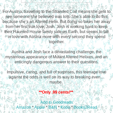
For Austria, travelling to the Stranded Coil means she gets to
see someone she believed was lost. She’s able to do this
because she’s an Altered Helix. But doing so takes her away
from her first true love, Josh. Josh is working hard to keep
their Haunted House family safe on Earth, but seems to fall
in love with Austria more with every second they spend
together.
Austria and Josh face a devastating challenge, the
mysterious appearance of Mutant Altered Helixes, and an
enticingly dangerous answer to their questions.
Impulsive, caring, and full of surprises, this teenage love
against the odds is well on its way to breaking even…
maybe.
**Only .99 cents!**
Add to Goodreads
Amazon
*
Apple
*
B&N
*
Kobo
*
Books2Read