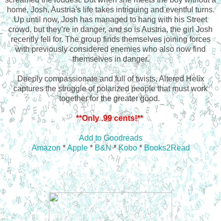
home, Josh, Austria's life takes intriguing and eventful turns.
Up until now, Josh has managed to hang with his Street
crowd, but they’re in danger, and so is Austria, the girl Josh
recently fell for. The group finds themselves joining forces
with previously considered enemies who also now find
themselves in danger.
Deeply compassionate and full of twists, Altered Helix
captures the struggle of polarized people that must work
together for the greater good.
**Only .99 cents!**
Add to Goodreads
Amazon
*
Apple
*
B&N
*
Kobo
*
Books2Read