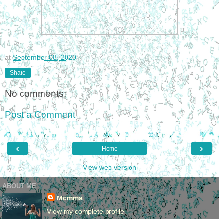
at
September 08, 2020
Share
No comments:
Post a Comment
‹
›
Home
View web version
ABOUT ME
Momma
View my complete profile