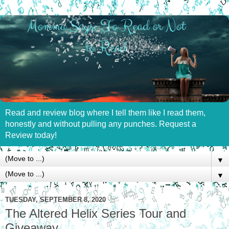
Read and review blog where I tell them like I read them,
honestly and without pulling any punches. Request a
Review today!
▼
▼
TUESDAY, SEPTEMBER 8, 2020
The Altered Helix Series Tour and
Giveaway