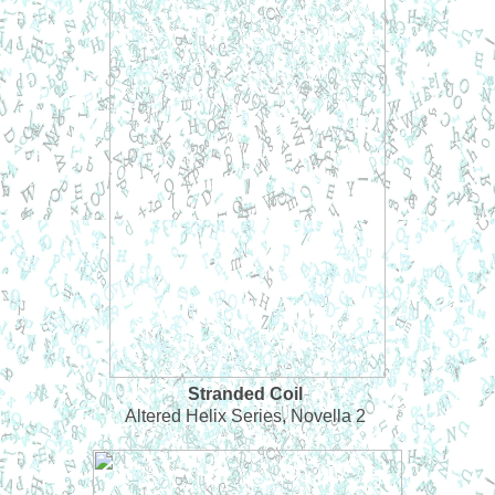
Stranded Coil
Altered Helix Series, Novella 2