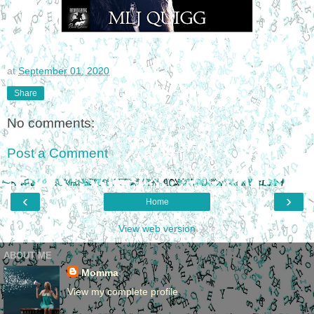
at
September 01, 2020
Share
No comments:
Post a Comment
‹
›
Home
View web version
ABOUT ME
Momma
View my complete profile