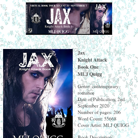
Jax
Knight Attack
Book One
MLJ Quigg
Genre: contemporary
romance
Date of Publication: 2nd
September 2020
Number of pages: 206
Word Count: 55668
Cover Artist: MLJ QUIGG
Book Description: