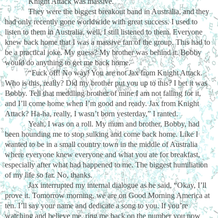
Knight Attack was massive.
They were the biggest breakout band in Australia, and they
had only recently gone worldwide with great success. I used to
listen to them in Australia, well, I still listened to them. Everyone
knew back home that I was a massive fan of the group. This had to
be a practical joke. My guess? My brother was behind it. Bobby
would do anything to get me back home.
“Fuck off! No way! You are not Jax from Knight Attack.
Who is this, really? Did my brother put you up to this? I bet it was
Bobby. Tell that meddling brother of mine I am not falling for it,
and I’ll come home when I’m good and ready. Jax from Knight
Attack? Ha-ha, really, I wasn’t born yesterday,” I ranted.
Yeah, I was on a roll. My mum and brother, Bobby, had
been hounding me to stop sulking and come back home. Like I
wanted to be in a small country town in the middle of Australia
where everyone knew everyone and what you ate for breakfast,
especially after what had happened to me. The biggest humiliation
of my life so far. No, thanks.
Jax interrupted my internal dialogue as he said, “Okay, I’ll
prove it. Tomorrow morning, we are on Good Morning America at
ten. I’ll say your name and dedicate a song to you. If you’re
watching and believe me, ring me back on the number you now