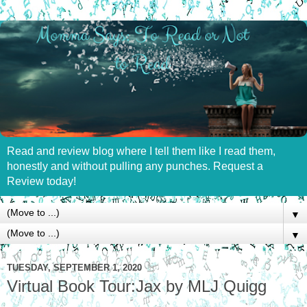
Read and review blog where I tell them like I read them,
honestly and without pulling any punches. Request a
Review today!
▼
▼
TUESDAY, SEPTEMBER 1, 2020
Virtual Book Tour:Jax by MLJ Quigg