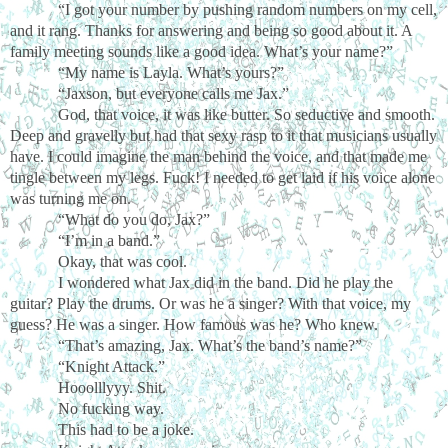
“I got your number by pushing random numbers on my cell,
and it rang. Thanks for answering and being so good about it. A
family meeting sounds like a good idea. What’s your name?”
“My name is Layla. What’s yours?”
“Jaxson, but everyone calls me Jax.”
God, that voice, it was like butter. So seductive and smooth.
Deep and gravelly but had that sexy rasp to it that musicians usually
have. I could imagine the man behind the voice, and that made me
tingle between my legs. Fuck! I needed to get laid if his voice alone
was turning me on.
“What do you do, Jax?”
“I’m in a band.”
Okay, that was cool.
I wondered what Jax did in the band. Did he play the
guitar? Play the drums. Or was he a singer? With that voice, my
guess? He was a singer. How famous was he? Who knew.
“That’s amazing, Jax. What’s the band’s name?”
“Knight Attack.”
Hooolllyyy. Shit.
No fucking way.
This had to be a joke.