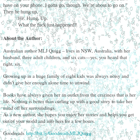
have on your phone. I gotta go, though. We’re about to go on.”
Then he hung up.
He. Hung. Up.
What the fuck just happened?
About the Author:
Australian author MLJ Quigg – lives in NSW, Australia, with her
husband, three adult children, and six cats—yes, you heard that
right, six.
Growing up in a huge family of eight kids was always noisy and
didn’t give her enough alone time to unwind.
Books have always given her an outlet from the craziness that is her
life. Nothing is better than curling up with a good story to take her
mind off her surroundings.
As a new author, she hopes you enjoy her stories and helps you get
out of your world and into hers for a few hours.
Goodreads
http://bit.ly/GoodreadsMLJQuigg