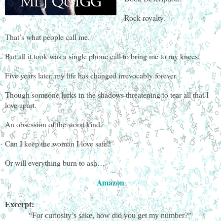
Rock royalty.
That’s what people call me.
But all it took was a single phone call to bring me to my knees.
Five years later, my life has changed irrevocably forever.
Though someone lurks in the shadows threatening to tear all that I
love apart.
An obsession of the worst kind.
Can I keep the woman I love safe?
Or will everything burn to ash…
Amazon
Excerpt:
“For curiosity’s sake, how did you get my number?”