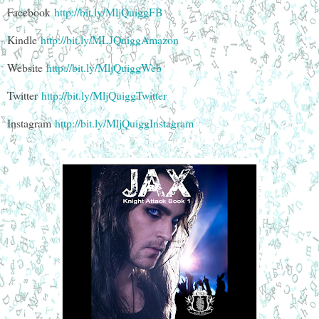
Facebook
http://bit.ly/MljQuiggFB
Kindle
http://bit.ly/MLJQuiggAmazon
Website
http://bit.ly/MljQuiggWeb
Twitter
http://bit.ly/MljQuiggTwitter
Instagram
http://bit.ly/MljQuiggInstagram