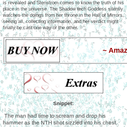
is revealed and Stenstrom comes to know the truth of his
place in the universe. The Shadow tech Goddess silently
watches the doings from her throne in the Hall of Mirrors,
seeing all, collecting information, and her verdict might
finally be cast one way or the other.
~ Ama
Snippet:
The man had time to scream and drop his
hammer as the NTH shot sizzled into his chest.