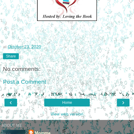
at
October 23, 2020
Share
No comments:
Post a Comment
‹
›
Home
View web version
ABOUT ME
Momma