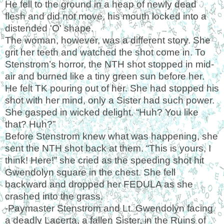
He fell to the ground in a heap of newly dead
flesh and did not move, his mouth locked into a
distended
'
O
'
shape.
The woman, however, was a different story. She
grit her teeth and watched the shot come in. To
Stenstrom’s horror, the NTH shot stopped in mid-
air and burned like a tiny green sun before her.
He felt TK pouring out of her. She had stopped his
shot with her mind, only a Sister had such power.
She gasped in wicked delight. “Huh? You like
that? Huh?”
Before Stenstrom knew what was happening, she
sent the NTH shot back at them. “This is yours, I
think! Here!” she cried as the speeding shot hit
Gwendolyn square in the chest. She fell
backward and dropped her FEDULA as she
crashed into the grass.
-Paymaster Stenstrom and Lt. Gwendolyn facing
a deadly Lacerta, a fallen Sister, in the Ruins of