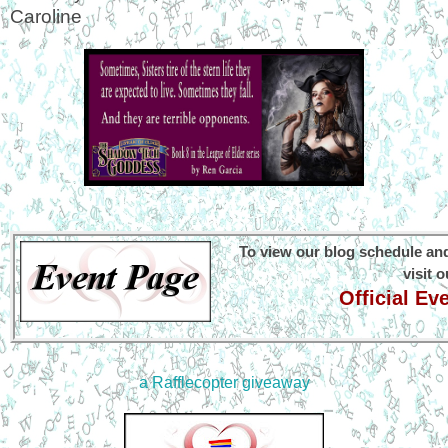
Caroline
To view our blog schedule and
visit 
Official E
a Rafflecopter giveaway