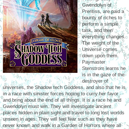
Gwendolyn of
Prentiss, are paid a
bounty of riches to
perform a simple
task, and then
everything changes.
The weight of the
Universe comes
down upon them.
Paymaster
Stenstrom learns he
is in the gaze of the
destroyer of
universes, the Shadow tech Goddess, and also that he is
in a race with sinister forces hoping to curry her favor
and bring about the end of all things. It is a race he and
Gwendolyn must win. They will investigate ancient
places hidden in plain sight and travel to long lost worlds
unseen in ages. They will feel fear such as they have
never known and walk in a Garden of Horrors where all