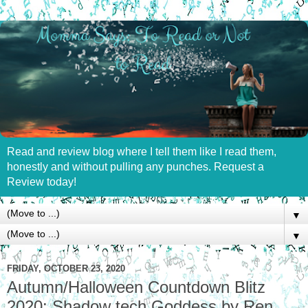
Read and review blog where I tell them like I read them,
honestly and without pulling any punches. Request a
Review today!
▼
▼
FRIDAY, OCTOBER 23, 2020
Autumn/Halloween Countdown Blitz
2020: Shadow tech Goddess by Ren