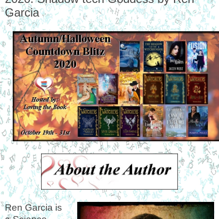
Garcia
Ren Garcia is