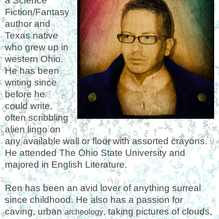
a Science
Fiction/Fantasy
author and
Texas native
who grew up in
western Ohio.
He has been
writing since
before he
could write,
often scribbling
alien lingo on
any available wall or floor with assorted crayons.
He attended The Ohio State University and
majored in English Literature.
Ren has been an avid lover of anything surreal
since childhood. He also has a passion for
caving, urban
, taking pictures of clouds,
archeology