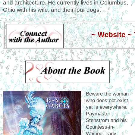
and architecture. He currently lives in Columbus,
Ohio with his wife, and their four dogs.
~
Website
~
Beware the woman
who does not exist,
yet is everywhere.
Paymaster
Stenstrom and his
Countess-in-
Waiting, Lady