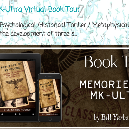
-Ultra Virtual Book Tour
sychological /Historical Thriller / Metaphys
e development of three s...