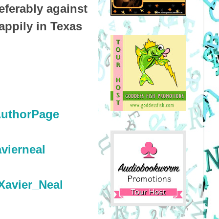
eferably against
appily in Texas
.
AuthorPage
vierneal
Xavier_Neal