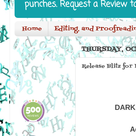
punches. Request a Review t
Home
Editing, and Proofreadi
THURSDAY, OC
Release Blitz fo
DARK 
A