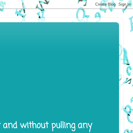
y and without pulling any