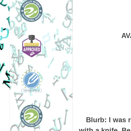
AV
Blurb:
I was 
with a knife.
Be