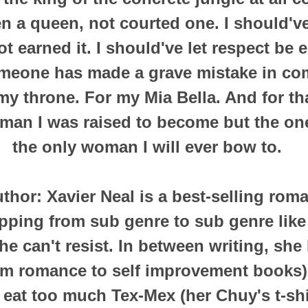
en a queen, not courted one.
I should'v
t earned it.
I should've let respect be 
meone has made a grave mistake in co
my throne.
For my Mia Bella.
And for tha
 man I was raised to become but the one
the only woman I will ever bow to.
thor:
Xavier Neal is a best-selling ro
pping from sub genre to sub genre like
e can't resist.
In between writing, she 
rom romance to self improvement books)
 eat too much Tex-Mex (her Chuy's t-shir