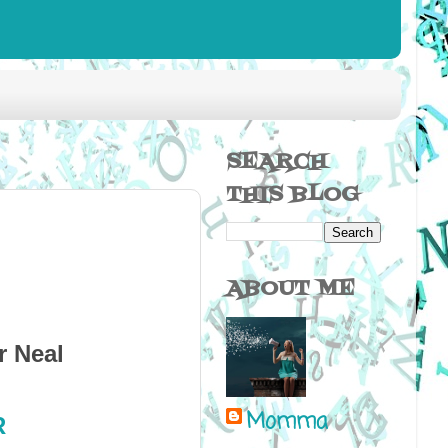
SEARCH
THIS BLOG
ABOUT ME
r Neal
Momma
R