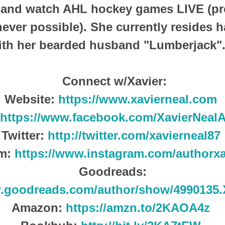
, and watch AHL hockey games LIVE (pr
ever possible).
She currently resides h
ith her bearded husband "Lumberjack"
Connect w/Xavier:
Website:
https://www.xavierneal.com
https://www.facebook.com/XavierNeal
Twitter:
http://twitter.com/xavierneal87
am:
https://www.instagram.com/authorxa
Goodreads:
w.goodreads.com/author/show/4990135.
Amazon:
https://amzn.to/2KAOA4z