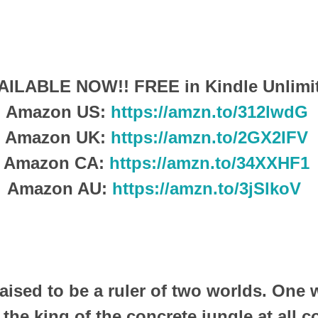
AILABLE NOW!!
FREE in Kindle Unlimi
Amazon US:
https://amzn.to/312lwdG
Amazon UK:
https://amzn.to/2GX2IFV
Amazon CA:
https://amzn.to/34XXHF1
Amazon AU:
https://amzn.to/3jSlkoV
raised to be a ruler of two worlds.
One w
 the king of the concrete jungle at all c