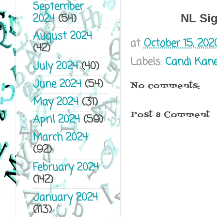
September
2024
(54)
NL Si
August 2024
at
October 15, 202
(42)
Labels:
Candi Kan
July 2024
(40)
June 2024
(54)
No comments:
May 2024
(31)
Post a Comment
April 2024
(59)
March 2024
(92)
February 2024
(142)
January 2024
(113)