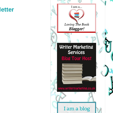
etter