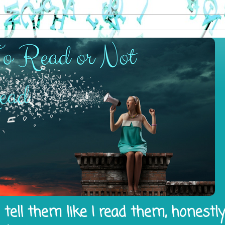
tell them like I read them, honestl