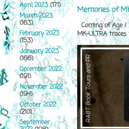
April 2023
(171)
Memories of MK
March 2023
(163)
Coming of Age / P
February 2023
MK-ULTRA traces th
(153)
January 2023
(166)
December 2022
(191)
November 2022
(194)
October 2022
(210)
September