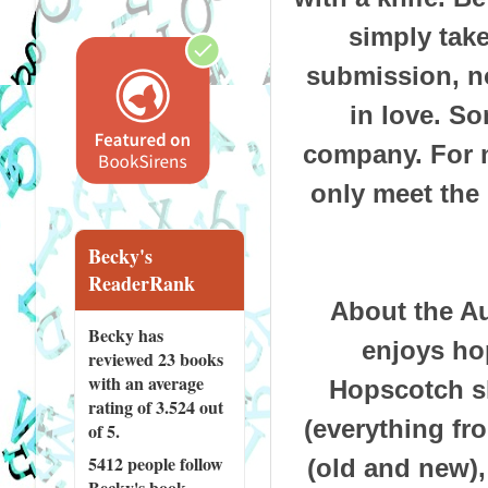
simply tak
submission, no
in love.
So
company.
For 
only meet the
Becky's
ReaderRank
About the Au
Becky has
enjoys ho
reviewed
23 books
with an average
Hopscotch sh
rating of 3.524 out
(everything f
of 5.
5412 people
follow
(old and new),
Becky's book