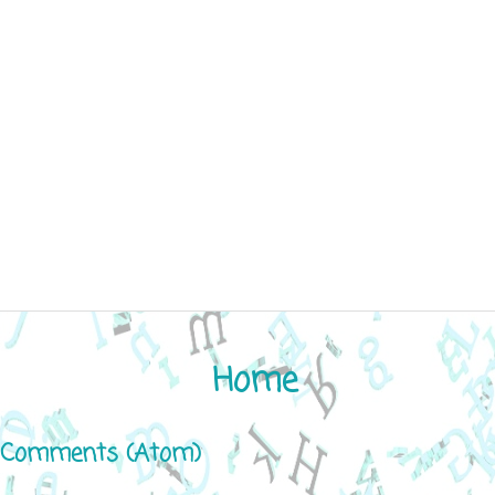
Home
 Comments (Atom)