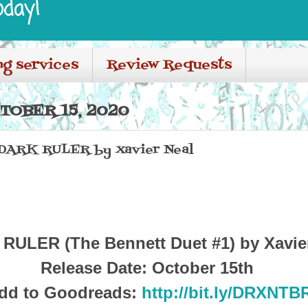
oday!
ng services
Review Requests
TOBER 15, 2020
r DARK RULER by Xavier Neal
RULER (The Bennett Duet #1) by Xavie
Release Date: October 15th
dd to Goodreads:
http://bit.ly/DRXNTB