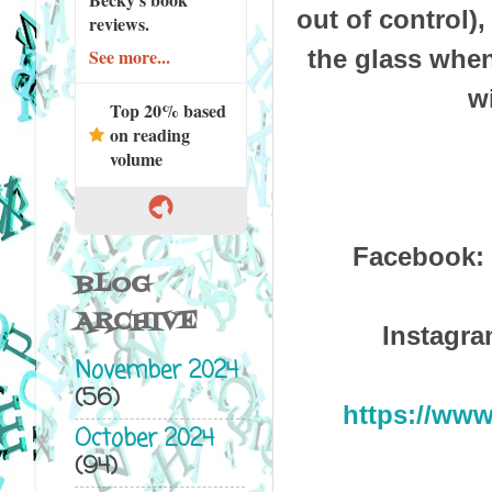
out of control)
reviews.
the glass when
See more...
w
Top 20% based
on reading
volume
Facebook:
BLOG
ARCHIVE
Instagr
November 2024
(56)
https://ww
October 2024
(94)