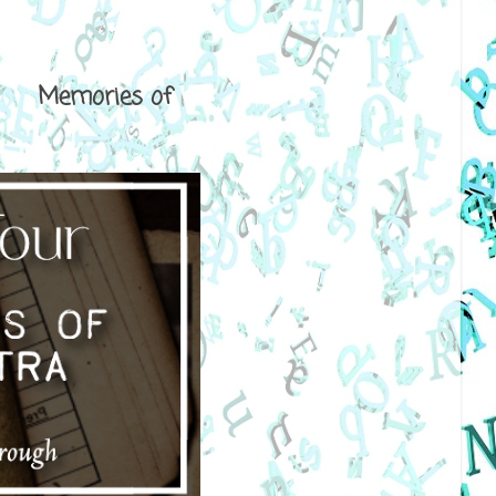
ical Memories of