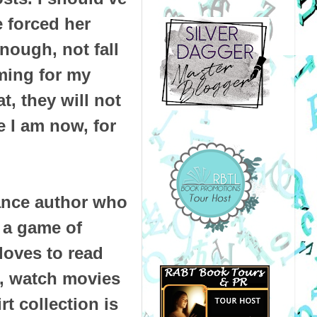
e forced her
enough, not fall
ming for my
t, they will not
 I am now, for
mance author who
 a game of
loves to read
, watch movies
t collection is