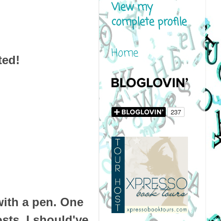
View my
complete profile
Home
ted!
ith a pen.
One
osts.
I should've