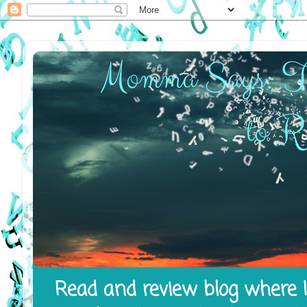
Read and review blog where I 