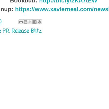
Bookbub:
http://bit.ly/2KA7tEW
gnup:
https://www.xavierneal.com/newsl
0
e PR
,
Release Blitz