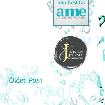
Older Post