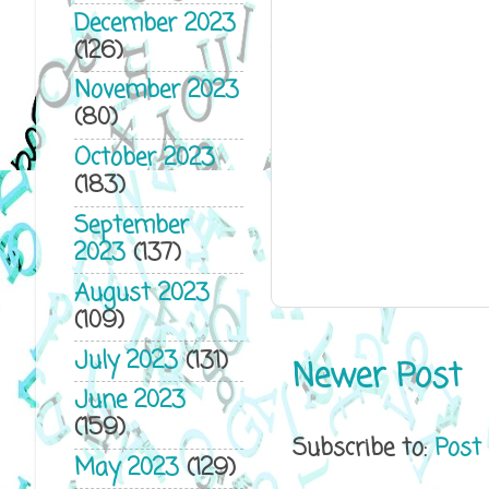
December 2023
(126)
November 2023
(80)
October 2023
(183)
September
2023
(137)
August 2023
(109)
July 2023
(131)
Newer Post
June 2023
(159)
Subscribe to:
Post
May 2023
(129)