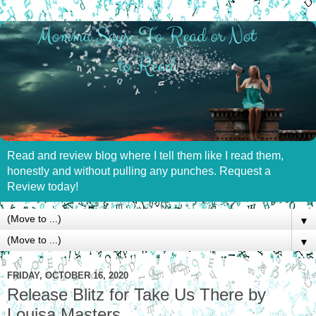
Read and review blog where I tell them like I read them,
honestly and without pulling any punches. Request a
Review today!
▼
▼
FRIDAY, OCTOBER 16, 2020
Release Blitz for Take Us There by
Louisa Masters