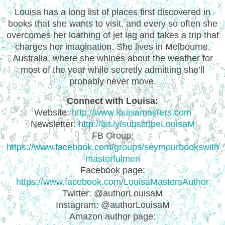
Louisa has a long list of places first discovered in
books that she wants to visit, and every so often she
overcomes her loathing of jet lag and takes a trip that
charges her imagination. She lives in Melbourne,
Australia, where she whines about the weather for
most of the year while secretly admitting she’ll
probably never move.
Connect with Louisa:
Website:
http://www.louisamasters.com
Newsletter:
http://bit.ly/subscribeLouisaM
FB Group:
https://www.facebook.com/groups/seymourbookswith
masterfulmen
Facebook page:
https://www.facebook.com/LouisaMastersAuthor
Twitter: @authorLouisaM
Instagram: @authorLouisaM
Amazon author page: