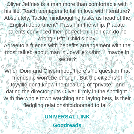
Oliver Jeffries is a man more than comfortable with
his life. Teach teenagers to fall in love with literature?
Absolutely. Tackle mindboggling tasks as head of the
English department? Pass him the whip. Placate
parents convinced their perfect children can do no
wrong? Pfft. Child’s play.
Agree to a friends-with-benefits arrangement with the
most talked-about man in Joyville? Uhm… maybe in
secret?
When Dom and Oliver meet, there’s no question that
friendship won’t be enough. But the citizens of
Joyville don’t know the meaning of “private,” and
dating the director puts Oliver firmly in the spotlight.
With the whole town watching and laying bets, is their
fledgling relationship doomed to fail?
UNIVERSAL LINK
Goodreads