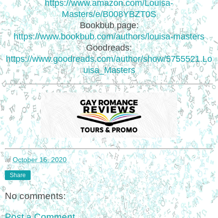
https://www.amazon.com/Louisa-
Masters/e/B008YBZT0S
Bookbub page:
https://www.bookbub.com/authors/louisa-masters
Goodreads:
https://www.goodreads.com/author/show/5755521.Lo
uisa_Masters
at
October 16, 2020
Share
No comments:
Post a Comment