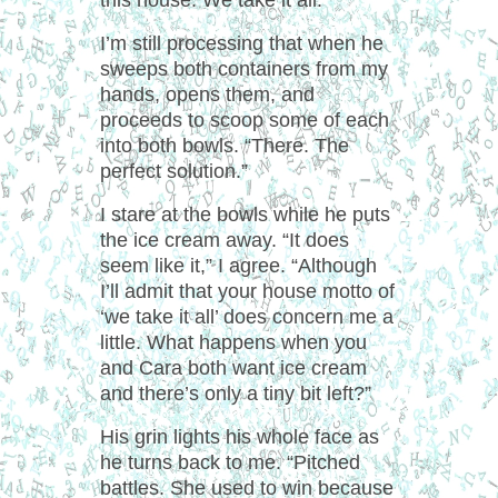
this house. We take it all.”
I’m still processing that when he
sweeps both containers from my
hands, opens them, and
proceeds to scoop some of each
into both bowls. “There. The
perfect solution.”
I stare at the bowls while he puts
the ice cream away. “It does
seem like it,” I agree. “Although
I’ll admit that your house motto of
‘we take it all’ does concern me a
little. What happens when you
and Cara both want ice cream
and there’s only a tiny bit left?”
His grin lights his whole face as
he turns back to me. “Pitched
battles. She used to win because