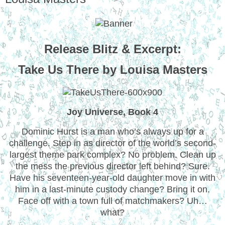
Release Blitz & Excerpt:
Take Us There by Louisa Masters
Joy Universe, Book 4
Dominic Hurst is a man who’s always up for a
challenge. Step in as director of the world’s second-
largest theme park complex? No problem. Clean up
the mess the previous director left behind? Sure.
Have his seventeen-year-old daughter move in with
him in a last-minute custody change? Bring it on.
Face off with a town full of matchmakers? Uh…
what?