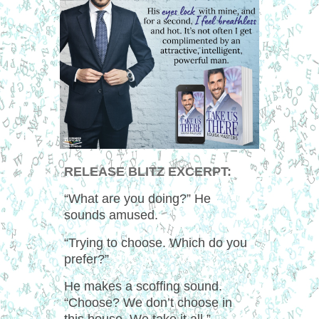
RELEASE BLITZ EXCERPT:
“What are you doing?” He
sounds amused.
“Trying to choose. Which do you
prefer?”
He makes a scoffing sound.
“Choose? We don’t choose in