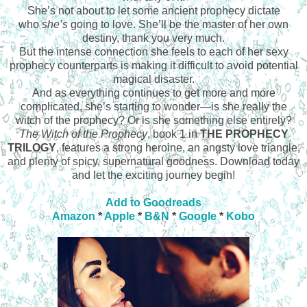
She’s not about to let some ancient prophecy dictate
who
she’s
going to love. She’ll be the master of her own
destiny, thank you very much.
But the intense connection she feels to each of her sexy
prophecy counterparts is making it difficult to avoid potential
magical disaster.
And as everything continues to get more and more
complicated, she’s starting to wonder—is she really the
witch of the prophecy? Or is she something else entirely?
The Witch of the Prophecy
, book 1 in
THE PROPHECY
TRILOGY
, features a strong heroine, an angsty love triangle,
and plenty of spicy, supernatural goodness. Download today
and let the exciting journey begin!
Add to Goodreads
Amazon
*
Apple
*
B&N
*
Google
*
Kobo