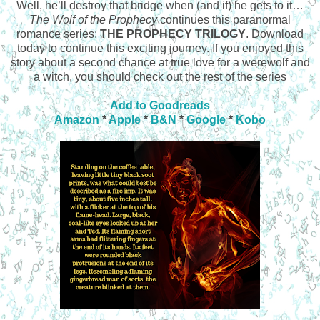
Well, he’ll destroy that bridge when (and if) he gets to it…
The Wolf of the Prophecy
continues this paranormal
romance series:
THE PROPHECY TRILOGY
. Download
today to continue this exciting journey. If you enjoyed this
story about a second chance at true love for a werewolf and
a witch, you should check out the rest of the series
Add to Goodreads
Amazon
*
Apple
*
B&N
*
Google
*
Kobo