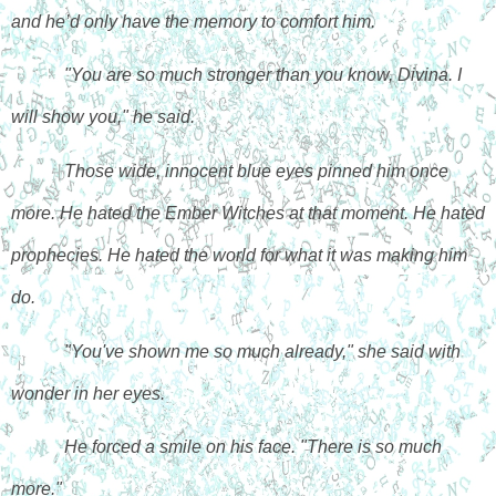
and he’d only have the memory to comfort him.
"You are so much stronger than you know, Divina. I 
will show you," he said.
Those wide, innocent blue eyes pinned him once 
more. He hated the Ember Witches at that moment. He hated 
prophecies. He hated the world for what it was making him 
do. 
"You've shown me so much already," she said with 
wonder in her eyes.
He forced a smile on his face. "There is so much 
more."