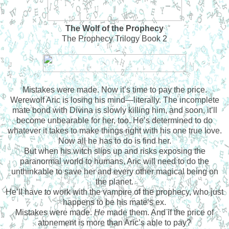
The Wolf of the Prophecy
The Prophecy Trilogy Book 2
Mistakes were made. Now it’s time to pay the price.
Werewolf Aric is losing his mind—literally. The incomplete
mate bond with Divina is slowly killing him, and soon, it’ll
become unbearable for her, too. He’s determined to do
whatever it takes to make things right with his one true love.
Now all he has to do is find her.
But when his witch slips up and risks exposing the
paranormal world to humans, Aric will need to do the
unthinkable to save her and every other magical being on
the planet.
He’ll have to work with the vampire of the prophecy, who just
happens to be his mate’s ex.
Mistakes were made.
He
made them. And if the price of
atonement is more than Aric’s able to pay?