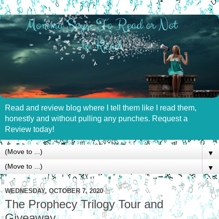
Read and review blog where I tell them like I read them,
honestly and without pulling any punches. Request a
Review today!
▼
▼
WEDNESDAY, OCTOBER 7, 2020
The Prophecy Trilogy Tour and
Giveaway