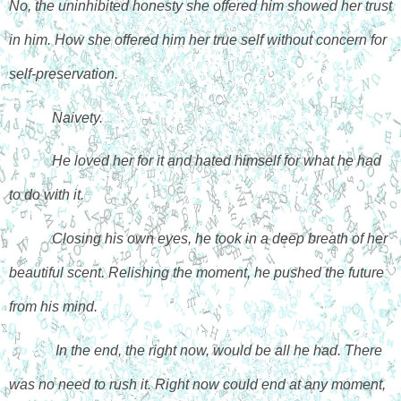
No, the uninhibited honesty she offered him showed her trust 
in him. How she offered him her true self without concern for 
self-preservation. 
Naivety. 
He loved her for it and hated himself for what he had 
to do with it. 
Closing his own eyes, he took in a deep breath of her 
beautiful scent. Relishing the moment, he pushed the future 
from his mind.
 In the end, the right now, would be all he had. There 
was no need to rush it. Right now could end at any moment, 