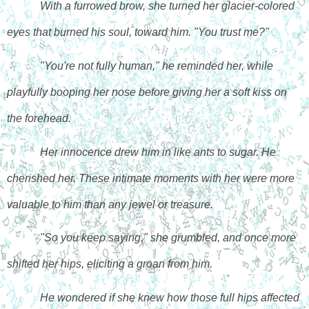
With a furrowed brow, she turned her glacier-colored 
eyes that burned his soul, toward him. "You trust me?"
"You're not fully human," he reminded her, while 
playfully booping her nose before giving her a soft kiss on 
the forehead. 
Her innocence drew him in like ants to sugar. He 
cherished her. These intimate moments with her were more 
valuable to him than any jewel or treasure. 
"So you keep saying," she grumbled, and once more 
shifted her hips, eliciting a groan from him. 
He wondered if she knew how those full hips affected 