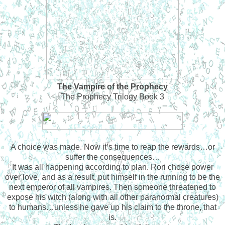
The Vampire of the Prophecy
The Prophecy Trilogy Book 3
A choice was made. Now it’s time to reap the rewards…or
suffer the consequences…
It was all happening according to plan. Rori chose power
over love, and as a result, put himself in the running to be the
next emperor of all vampires. Then someone threatened to
expose his witch (along with all other paranormal creatures)
to humans…unless he gave up his claim to the throne, that
is.