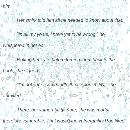
him. 
Her smirk told him all he needed to know about that. 
"In all my years, I have yet to be wrong," he 
whispered in her ear.
Rolling her eyes before turning them back to the 
book, she sighed. 
"I'm not sure I can handle the responsibility," she 
admitted.
There: her vulnerability. Sure, she was mortal, 
therefore vulnerable. That wasn't the vulnerability Rori liked. 