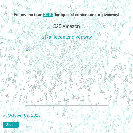
Follow the tour
HERE
for special content and a giveaway!
$25 Amazon
a Rafflecopter giveaway
at
October 07, 2020
Share