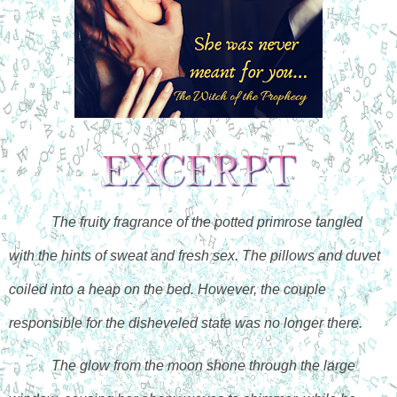
The fruity fragrance of the potted primrose tangled 
with the hints of sweat and fresh sex. The pillows and duvet 
coiled into a heap on the bed. However, the couple 
responsible for the disheveled state was no longer there.
The glow from the moon shone through the large 