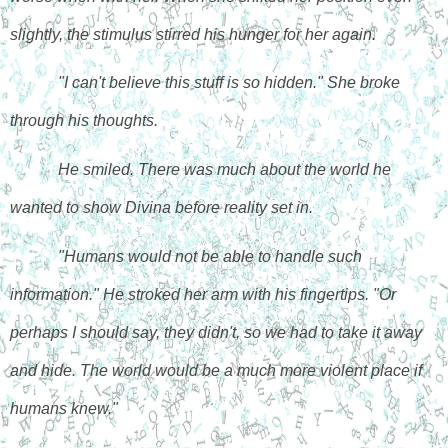
slightly, the stimulus stirred his hunger for her again.
"I can't believe this stuff is so hidden." She broke 
through his thoughts.
He smiled. There was much about the world he 
wanted to show Divina before reality set in. 
"Humans would not be able to handle such 
information." He stroked her arm with his fingertips. "Or 
perhaps I should say, they didn't, so we had to take it away 
and hide. The world would be a much more violent place if 
humans knew."