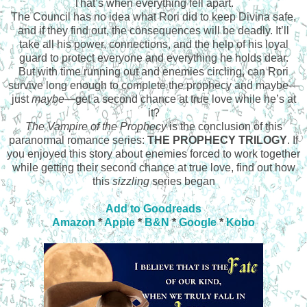
That’s when everything fell apart.
The Council has no idea what Rori did to keep Divina safe,
and if they find out, the consequences will be deadly. It’ll
take all his power, connections, and the help of his loyal
guard to protect everyone and everything he holds dear.
But with time running out and enemies circling, can Rori
survive long enough to complete the prophecy and maybe—
just
maybe
—
get a second chance at true love while he’s at
it?
The Vampire of the Prophecy
is the conclusion of this
paranormal romance series:
THE PROPHECY TRILOGY
. If
you enjoyed this story about enemies forced to work together
while getting their second chance at true love, find out how
this
sizzling
series began
Add to Goodreads
Amazon
*
Apple
*
B&N
*
Google
*
Kobo