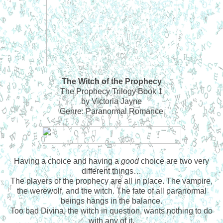
The Witch of the Prophecy
The Prophecy Trilogy Book 1
by Victoria Jayne
Genre: Paranormal Romance
Having a choice and having a
good
choice are two very
different things…
The players of the prophecy are all in place. The vampire,
the werewolf, and the witch. The fate of all paranormal
beings hangs in the balance.
Too bad Divina, the witch in question, wants nothing to do
with any of it.