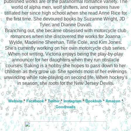
published works are of the paranormal romance variety. The
world of alpha men, wolf shifters, and vampires have
titillated her since high school when she read Anne Rice for
the first time. She devoured books by Suzanne Wright, JD
Tyler, and Dianne Duvall.
Branching out, she became obsessed with motorcycle club
romances when she discovered the works for Joanna
Wylde, Madeline Sheehan, Tillie Cole, and Kim Jones.
She's currently working on her own motorcycle club series.
When not writing, Victoria enjoys being the play-by-play
announcer for her daughters when they run obstacle
courses. Baking is a hobby she hopes to pass down to her
children as they grow up. She spends most of her evenings
unwinding while role-playing on second life. When hockey's
in season, she roots for the New Jersey Devils.
Website
*
Facebook
*
Twitter
*
Instagram
*
Bookbub
*
Amazon
*
Goodreads