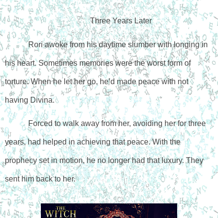
Three Years Later
Rori awoke from his daytime slumber with longing in 
his heart. Sometimes memories were the worst form of 
torture. 
When he let her go, he’d made peace with not 
having Divina.
Forced to walk away from her, avoiding her for three 
years, had helped in achieving that peace. With the 
prophecy set in motion, he no longer had that luxury. They 
sent him back to her.