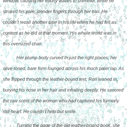
window, causing her ebony waves to shimmer, while he 
stroked his pale, slender fingers through her hair. He 
couldn’t recall another time in his life when he had felt as 
content as he did at that moment. His whole world was in 
this oversized chair.
Her plump body curved in just the right places; her 
olive-toned, bare form lounged across his much paler lap. As 
she flipped through the leather-bound text, Rori leaned in, 
burying his nose in her hair and inhaling deeply. He savored 
the raw scent of the woman who had captured his formerly 
still heart. He couldn’t help but smile.
Turning the page of the old leather-bound book, she 