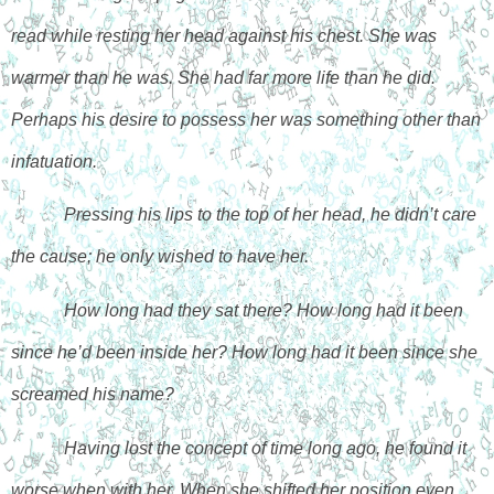
read while resting her head against his chest. She was 
warmer than he was. She had far more life than he did. 
Perhaps his desire to possess her was something other than 
infatuation. 
Pressing his lips to the top of her head, he didn’t care 
the cause; he only wished to have her. 
How long had they sat there? How long had it been 
since he’d been inside her? How long had it been since she 
screamed his name? 
Having lost the concept of time long ago, he found it 
worse when with her. When she shifted her position even 