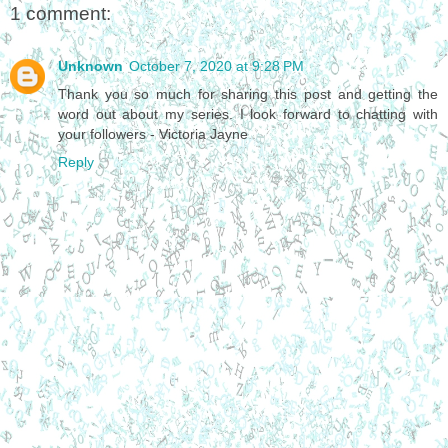
1 comment:
Unknown
October 7, 2020 at 9:28 PM
Thank you so much for sharing this post and getting the
word out about my series. I look forward to chatting with
your followers - Victoria Jayne
Reply