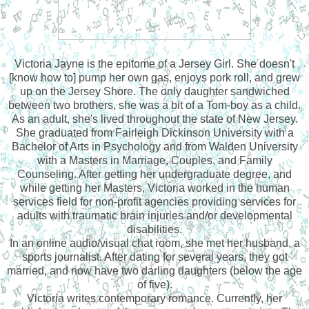
Victoria Jayne is the epitome of a Jersey Girl. She doesn't
[know how to] pump her own gas, enjoys pork roll, and grew
up on the Jersey Shore. The only daughter sandwiched
between two brothers, she was a bit of a Tom-boy as a child.
As an adult, she's lived throughout the state of New Jersey.
She graduated from Fairleigh Dickinson University with a
Bachelor of Arts in Psychology and from Walden University
with a Masters in Marriage, Couples, and Family
Counseling. After getting her undergraduate degree, and
while getting her Masters, Victoria worked in the human
services field for non-profit agencies providing services for
adults with traumatic brain injuries and/or developmental
disabilities.
In an online audio/visual chat room, she met her husband, a
sports journalist. After dating for several years, they got
married, and now have two darling daughters (below the age
of five).
Victoria writes contemporary romance. Currently, her