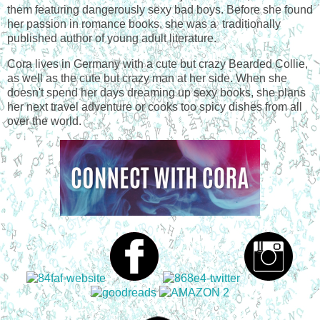
them featuring dangerously sexy bad boys. Before she found
her passion in romance books, she was a traditionally
published author of young adult literature.
Cora lives in Germany with a cute but crazy Bearded Collie,
as well as the cute but crazy man at her side. When she
doesn't spend her days dreaming up sexy books, she plans
her next travel adventure or cooks too spicy dishes from all
over the world.