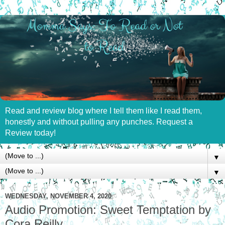
Read and review blog where I tell them like I read them,
honestly and without pulling any punches. Request a
Review today!
▼
▼
WEDNESDAY, NOVEMBER 4, 2020
Audio Promotion: Sweet Temptation by
Cora Reilly