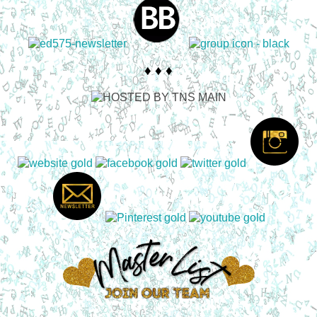
♦ ♦ ♦