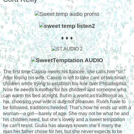
♦ ♦ ♦
The first time Cassio meets his fiancée, she calls him “sir.”
After losing his wife, Cassio is left to take care of two small
children while trying to establish his rule over Philadelphia.
Now he needs a mother for his children and someone who
can warm his bed at night. But in a world as traditional as
his, choosing your wife is duty not pleasure. Rules have to
be followed, traditions heeded. That’s how he ends up with a
woman—a girl—barely of age. She may not be what he and
his children need, but she’s lovely and a sweet temptation
he can’t resist. Giulia has always known she’ll marry the
man her father chose for her, but she never expects to be