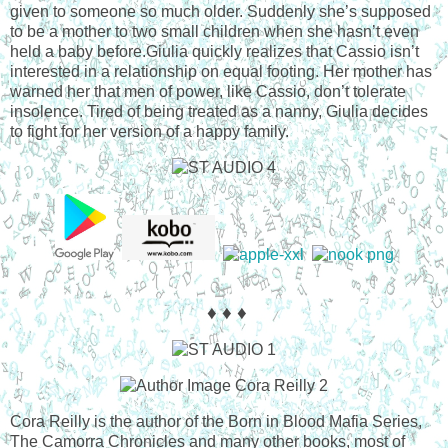
given to someone so much older. Suddenly she’s supposed
to be a mother to two small children when she hasn’t even
held a baby before.Giulia quickly realizes that Cassio isn’t
interested in a relationship on equal footing. Her mother has
warned her that men of power, like Cassio, don’t tolerate
insolence. Tired of being treated as a nanny, Giulia decides
to fight for her version of a happy family.
♦ ♦ ♦
Cora Reilly is the author of the Born in Blood Mafia Series,
The Camorra Chronicles and many other books, most of