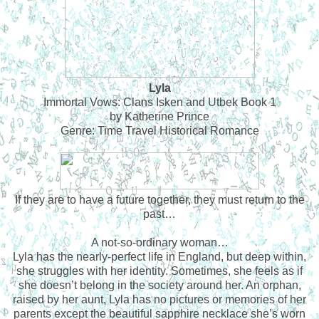
Lyla
Immortal Vows: Clans Isken and Utbek Book 1
by Katherine Prince
Genre: Time Travel Historical Romance
If they are to have a future together, they must return to the
past…
A not-so-ordinary woman…
Lyla has the nearly-perfect life in England, but deep within,
she struggles with her identity. Sometimes, she feels as if
she doesn’t belong in the society around her. An orphan,
raised by her aunt, Lyla has no pictures or memories of her
parents except the beautiful sapphire necklace she’s worn