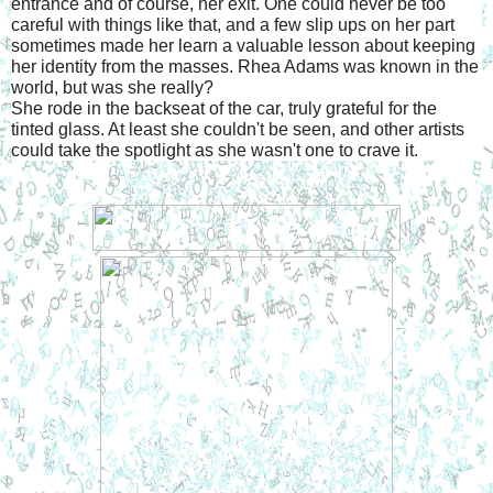
entrance and of course, her exit. One could never be too 
careful with things like that, and a few slip ups on her part 
sometimes made her learn a valuable lesson about keeping 
her identity from the masses. Rhea Adams was known in the 
world, but was she really?
She rode in the backseat of the car, truly grateful for the 
tinted glass. At least she couldn't be seen, and other artists 
could take the spotlight as she wasn't one to crave it.