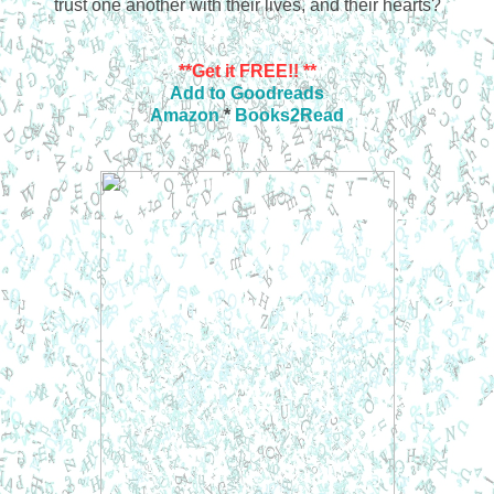
trust one another with their lives, and their hearts?
**Get it FREE!! **
Add to Goodreads
Amazon
*
Books2Read