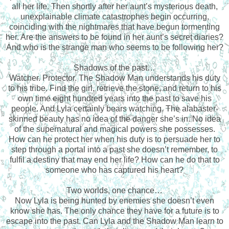
all her life. Then shortly after her aunt’s mysterious death,
unexplainable climate catastrophes begin occurring,
coinciding with the nightmares that have begun tormenting
her. Are the answers to be found in her aunt’s secret diaries?
And who is the strange man who seems to be following her?
Shadows of the past…
Watcher. Protector. The Shadow Man understands his duty
to his tribe. Find the girl, retrieve the stone, and return to his
own time eight hundred years into the past to save his
people. And Lyla certainly bears watching. The alabaster-
skinned beauty has no idea of the danger she’s in. No idea
of the supernatural and magical powers she possesses.
How can he protect her when his duty is to persuade her to
step through a portal into a past she doesn’t remember, to
fulfil a destiny that may end her life? How can he do that to
someone who has captured his heart?
Two worlds, one chance…
Now Lyla is being hunted by enemies she doesn’t even
know she has. The only chance they have for a future is to
escape into the past. Can Lyla and the Shadow Man learn to