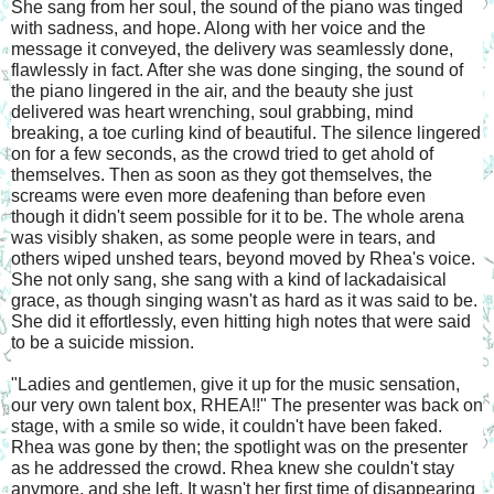
She sang from her soul, the sound of the piano was tinged 
with sadness, and hope. Along with her voice and the 
message it conveyed, the delivery was seamlessly done, 
flawlessly in fact. After she was done singing, the sound of 
the piano lingered in the air, and the beauty she just 
delivered was heart wrenching, soul grabbing, mind 
breaking, a toe curling kind of beautiful. The silence lingered 
on for a few seconds, as the crowd tried to get ahold of 
themselves. Then as soon as they got themselves, the 
screams were even more deafening than before even 
though it didn't seem possible for it to be. The whole arena 
was visibly shaken, as some people were in tears, and 
others wiped unshed tears, beyond moved by Rhea's voice. 
She not only sang, she sang with a kind of lackadaisical 
grace, as though singing wasn't as hard as it was said to be. 
She did it effortlessly, even hitting high notes that were said 
to be a suicide mission.
"Ladies and gentlemen, give it up for the music sensation, 
our very own talent box, RHEA!!" The presenter was back on 
stage, with a smile so wide, it couldn't have been faked. 
Rhea was gone by then; the spotlight was on the presenter 
as he addressed the crowd. Rhea knew she couldn't stay 
anymore, and she left. It wasn't her first time of disappearing 