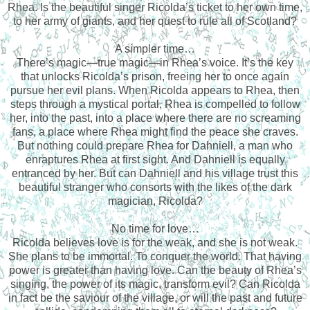
Rhea. Is the beautiful singer Ricolda’s ticket to her own time,
to her army of giants, and her quest to rule all of Scotland?
A simpler time…
There’s magic—true magic—in Rhea’s voice. It’s the key
that unlocks Ricolda’s prison, freeing her to once again
pursue her evil plans. When Ricolda appears to Rhea, then
steps through a mystical portal, Rhea is compelled to follow
her, into the past, into a place where there are no screaming
fans, a place where Rhea might find the peace she craves.
But nothing could prepare Rhea for Dahniell, a man who
enraptures Rhea at first sight. And Dahniell is equally
entranced by her. But can Dahniell and his village trust this
beautiful stranger who consorts with the likes of the dark
magician, Ricolda?
No time for love…
Ricolda believes love is for the weak, and she is not weak.
She plans to be immortal. To conquer the world. That having
power is greater than having love. Can the beauty of Rhea’s
singing, the power of its magic, transform evil? Can Ricolda
in fact be the saviour of the village, or will the past and future