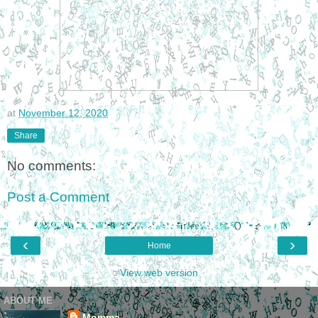
at
November 12, 2020
Share
No comments:
Post a Comment
‹
›
Home
View web version
ABOUT ME
Momma