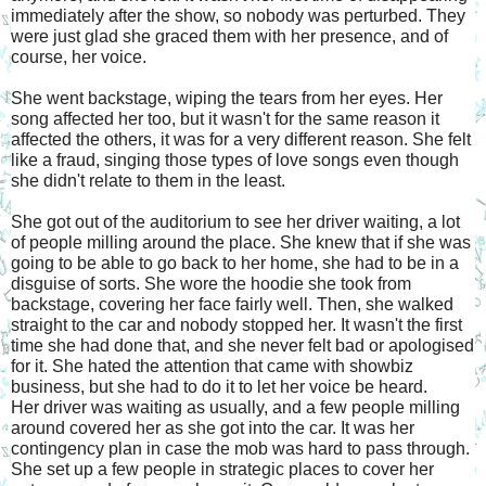
immediately after the show, so nobody was perturbed. They 
were just glad she graced them with her presence, and of 
course, her voice.
She went backstage, wiping the tears from her eyes. Her 
song affected her too, but it wasn't for the same reason it 
affected the others, it was for a very different reason. She felt 
like a fraud, singing those types of love songs even though 
she didn't relate to them in the least.
She got out of the auditorium to see her driver waiting, a lot 
of people milling around the place. She knew that if she was 
going to be able to go back to her home, she had to be in a 
disguise of sorts. She wore the hoodie she took from 
backstage, covering her face fairly well. Then, she walked 
straight to the car and nobody stopped her. It wasn't the first 
time she had done that, and she never felt bad or apologised 
for it. She hated the attention that came with showbiz 
business, but she had to do it to let her voice be heard.
Her driver was waiting as usually, and a few people milling 
around covered her as she got into the car. It was her 
contingency plan in case the mob was hard to pass through. 
She set up a few people in strategic places to cover her 