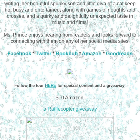
writing, her beautiful spunky son and little diva of a cat keep
her busy and entertained, along with games of noughts and
crosses, and a quirky and delightfully unexpected taste in
music and films!
Ms. Prince enjoys hearing from readers and looks forward to
connecting with them on any of her social media sites:
Facebook
*
Twitter
*
Bookbub
*
Amazon
*
Goodreads
Follow the tour
HERE
for special content and a giveaway!
$10 Amazon
a Rafflecopter giveaway