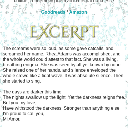
collide, condemning them all to eternal darkness?
Goodreads
*
Amazon
The screams were so loud, as some gave catcalls, and 
screamed her name. Rhea Adams was accomplished, and 
the whole world could attest to that fact. She was a living, 
breathing enigma. She was seen by all yet known by none. 
She raised one of her hands, and silence enveloped the 
whole crowd like a tidal wave. It was absolute silence. Then, 
she started to sing.
The days are darker this time,
The nights swallow up the light, Yet the darkness reigns free. 
But you my love,
Have withstood the darkness, Stronger than anything else.
I'm proud to call you,
Mi Amor.