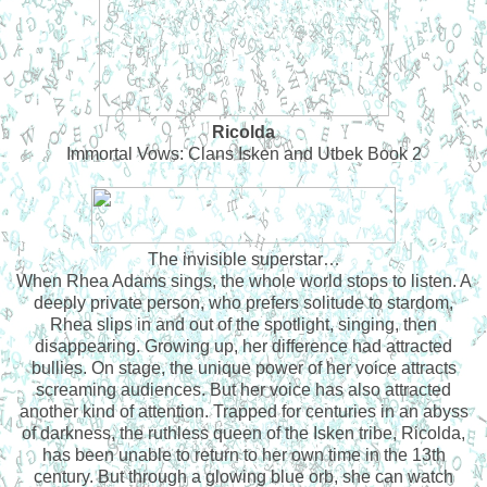
Ricolda
Immortal Vows: Clans Isken and Utbek Book 2
The invisible superstar…
When Rhea Adams sings, the whole world stops to listen. A
deeply private person, who prefers solitude to stardom,
Rhea slips in and out of the spotlight, singing, then
disappearing. Growing up, her difference had attracted
bullies. On stage, the unique power of her voice attracts
screaming audiences. But her voice has also attracted
another kind of attention. Trapped for centuries in an abyss
of darkness, the ruthless queen of the Isken tribe, Ricolda,
has been unable to return to her own time in the 13th
century. But through a glowing blue orb, she can watch