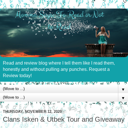
Read and review blog where I tell them like I read them,
honestly and without pulling any punches. Request a
Review today!
▼
▼
THURSDAY, NOVEMBER 12, 2020
Clans Isken & Utbek Tour and Giveaway