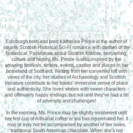
Edinburgh born and bred Katherine Prince is the author of
steamy Scottish Historical Sci-Fi romance with dashes of the
fantastical. Passionate about Scottish folklore, storytelling,
culture and history, Ms. Prince is also inspired by the
amazing festivals, writers, events, castles and places in her
homeland of Scotland. Writing from her converted loft with
views of the city, her studies of Archaeology and Scottish
literature contribute to her books' immersive sense of place
and authenticity. She loves stories with sweet characters
and ultimately happy endings, but not until they've had a bit
of adversity and challenges!
In the morning, Ms. Prince may be slightly incoherent until
her first cup of Artisanal coffee or tea has rejuvenated her. It
may or may not be accompanied by another of her loves,
traditional South American chocolate. When she's not