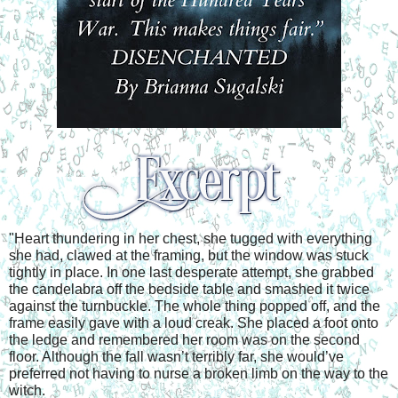
"Heart thundering in her chest, she tugged with everything 
she had, clawed at the framing, but the window was stuck 
tightly in place. In one last desperate attempt, she grabbed 
the candelabra off the bedside table and smashed it twice 
against the turnbuckle. The whole thing popped off, and the 
frame easily gave with a loud creak. She placed a foot onto 
the ledge and remembered her room was on the second 
floor. Although the fall wasn’t terribly far, she would’ve 
preferred not having to nurse a broken limb on the way to the 
witch. 