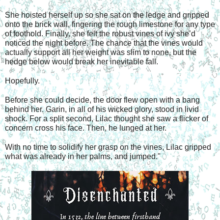
She hoisted herself up so she sat on the ledge and gripped 
onto the brick wall, fingering the rough limestone for any type 
of foothold. Finally, she felt the robust vines of ivy she’d 
noticed the night before. The chance that the vines would 
actually support all her weight was slim to none, but the 
hedge below would break her inevitable fall. 
Hopefully. 
Before she could decide, the door flew open with a bang 
behind her. Garin, in all of his wicked glory, stood in livid 
shock. For a split second, Lilac thought she saw a flicker of 
concern cross his face. Then, he lunged at her. 
With no time to solidify her grasp on the vines, Lilac gripped 
what was already in her palms, and jumped."