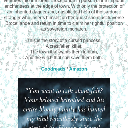
ventures into the forest Brocéliande in pursuit of the impious
enchantress at the edge of town. With only the protection of
an inherited dagger-and, unsolicited help of the sardonic
stranger who inserts himself on her quest-she must traverse
Brocèliande and return in time to claim her rightful position
as sovereign monarch.
This is the story of a cursed princess,
A crestfallen killer,
The town that wants them to burn,
And the witch that can save them both.
Goodreads
*
Amazon