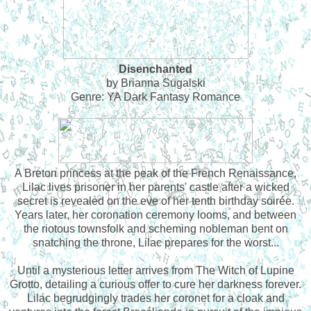
Disenchanted
by Brianna Sugalski
Genre: YA Dark Fantasy Romance
A Breton princess at the peak of the French Renaissance,
Lilac lives prisoner in her parents' castle after a wicked
secret is revealed on the eve of her tenth birthday soirée.
Years later, her coronation ceremony looms, and between
the riotous townsfolk and scheming nobleman bent on
snatching the throne, Lilac prepares for the worst...
Until a mysterious letter arrives from The Witch of Lupine
Grotto, detailing a curious offer to cure her darkness forever.
Lilac begrudgingly trades her coronet for a cloak and