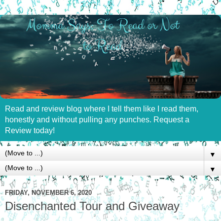
Read and review blog where I tell them like I read them,
honestly and without pulling any punches. Request a
Review today!
▼
▼
FRIDAY, NOVEMBER 6, 2020
Disenchanted Tour and Giveaway