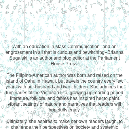
With an education in Mass Communication--and an
engrossment in all that is curious and bewitching--Brianna
Sugalski is an author and blog editor at the Parliament
House Press.
The Filipino-American author was born and raised on the
island of Oahu in Hawaii, but travels the country every few
years with her husband and two children. She admires the
luminaries of the Victorian Era; growing up reading period
literature, folklore, and fables has inspired her to paint
vibrant settings of nature and narratives that readers will
hopefully enjoy.
Ultimately, she aspires to make her own readers laugh, to
challenge their perspectives on society and systemic