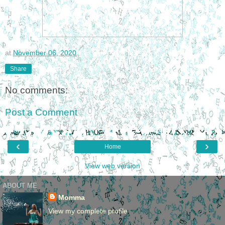
at
November 06, 2020
Share
No comments:
Post a Comment
‹
›
Home
View web version
ABOUT ME
Momma
View my complete profile