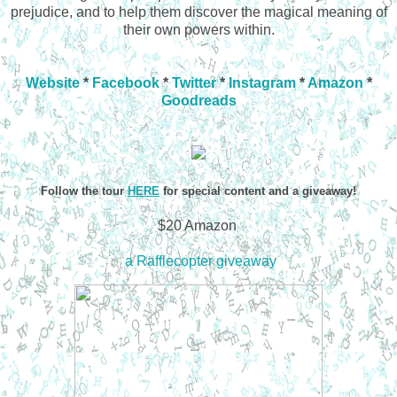
prejudice, and to help them discover the magical meaning of
their own powers within.
Website
*
Facebook
*
Twitter
*
Instagram
*
Amazon
*
Goodreads
Follow the tour
HERE
for special content and a giveaway!
$20 Amazon
a Rafflecopter giveaway