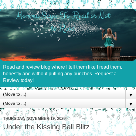
Read and review blog where I tell them like I read them,
honestly and without pulling any punches. Request a
Review today!
▼
▼
THURSDAY, NOVEMBER 19, 2020
Under the Kissing Ball Blitz