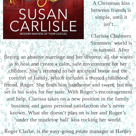
A Christmas kiss
between friends is
simple, until it
isn’t…
Clarissa Chalmers
Simmons’ world is
in turmoil. After
fleeing an abusive marriage and her divorce, all she wants
is to heal and create a calm, safe environment for her
children. She’s returned to her ancestral home and the
comfort of family, which includes a trusted childhood
friend, Roger. She finds him handsome and sweet, but too
set in his ways for her taste. With Roger’s encouragement
and help, Clarissa takes on a new position in the family
business and gains personal satisfaction she’s never
known. What she doesn’t plan on is her and Roger’s
‘under the mistletoe ball’ kiss rocking her world.
Roger Clarke, is the easy-going estate manager at Hartley