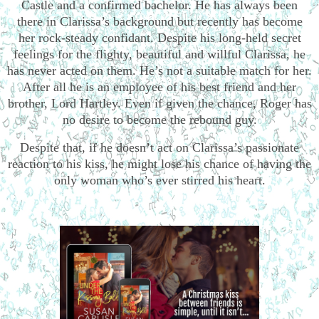
Castle and a confirmed bachelor. He has always been
there in Clarissa’s background but recently has become
her rock-steady confidant. Despite his long-held secret
feelings for the flighty, beautiful and willful Clarissa, he
has never acted on them. He’s not a suitable match for her.
After all he is an employee of his best friend and her
brother, Lord Hartley. Even if given the chance, Roger has
no desire to become the rebound guy.
Despite that, if he doesn’t act on Clarissa’s passionate
reaction to his kiss, he might lose his chance of having the
only woman who’s ever stirred his heart.