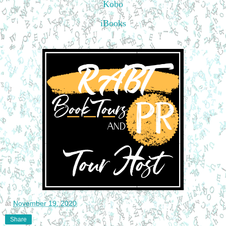
Kobo
iBooks
at
November 19, 2020
Share