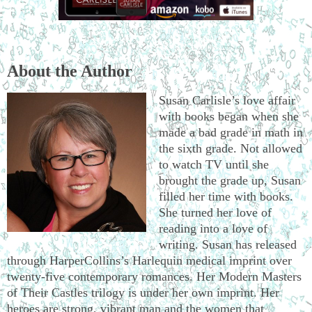
About the Author
Susan Carlisle’s love affair
with books began when she
made a bad grade in math in
the sixth grade. Not allowed
to watch TV until she
brought the grade up, Susan
filled her time with books.
She turned her love of
reading into a love of
writing. Susan has released
through HarperCollins’s Harlequin medical imprint over
twenty-five contemporary romances. Her Modern Masters
of Their Castles trilogy is under her own imprint. Her
heroes are strong, vibrant man and the women that