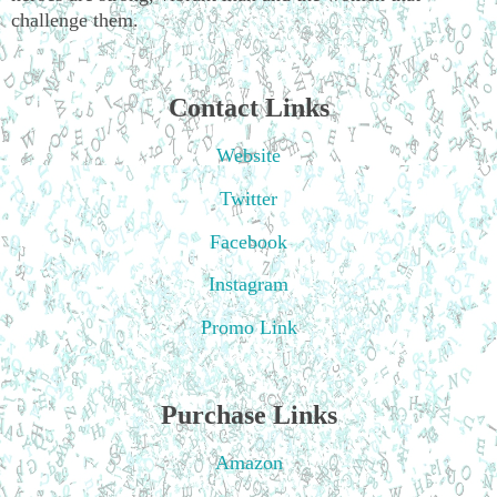
challenge them.
Contact Links
Website
Twitter
Facebook
Instagram
Promo Link
Purchase Links
Amazon