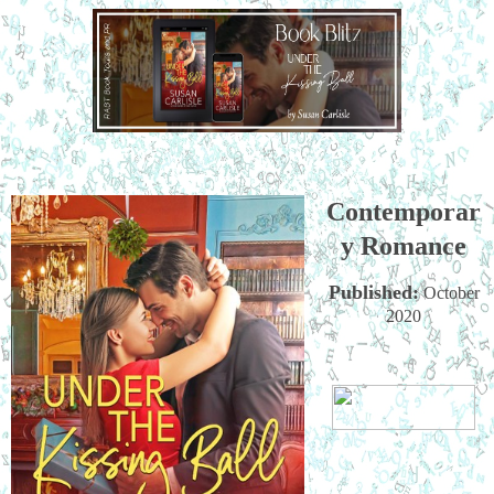
Contemporar
y Romance
Published:
October
2020