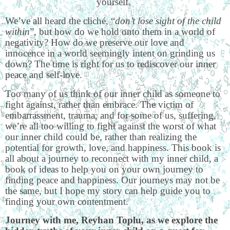
yourself.
We’ve all heard the cliché, “
don’t lose sight of the child
within
”, but how do we hold onto them in a world of
negativity? How do we preserve our love and
innocence in a world seemingly intent on grinding us
down? The time is right for us to rediscover our inner
peace and self-love.
Too many of us think of our inner child as someone to
fight against, rather than embrace. The victim of
embarrassment, trauma, and for some of us, suffering,
we’re all too willing to fight against the worst of what
our inner child could be, rather than realizing the
potential for growth, love, and happiness. This book is
all about a journey to reconnect with my inner child, a
book of ideas to help you on your own journey to
finding peace and happiness. Our journeys may not be
the same, but I hope my story can help guide you to
finding your own contentment.
Journey with me, Reyhan Toplu, as we explore the