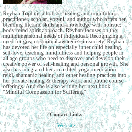
Reyhan Toplu is a holistic healing and mindfulness
practitioner, scholar, yogini, and author who offers her
blending lifetime skills and knowledge with holistic;
body mind spirit approach. Reyhan focuses on the
multidimensional needs of individual. Recognizing a
need for greater spiritual awareness in society, Reyhan
has devoted her life on especially inner child healing,
self-love, teaching mindfulness and helping people in
all age groups who need to discover and develop their
creative power of self-healing and personal growth. She
also has integrated her accredited yoga, meditation,
reiki, shamanic healing and other healing practices into
her private healing & therapy work and public course
offerings. And she is also writing her next book
“Mindful Compassion for Suffering".
Contact Links
Website