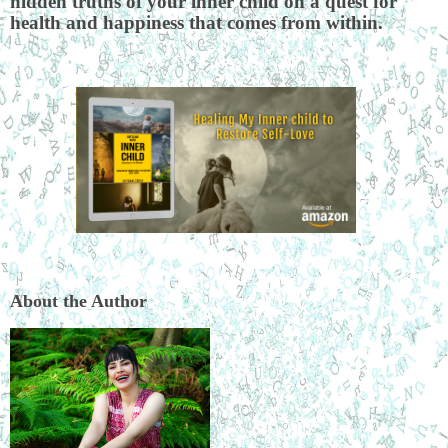
hidden truths of your inner child on a quest for
health and happiness that comes from within.
About the Author