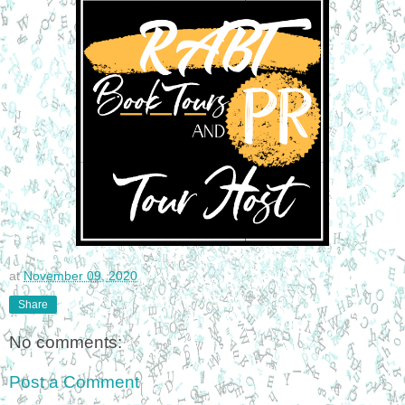
at
November 09, 2020
Share
No comments:
Post a Comment