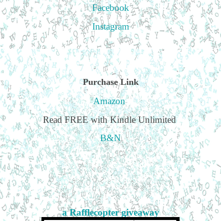
Facebook
Instagram
Purchase Link
Amazon
Read FREE with Kindle Unlimited
B&N
a Rafflecopter giveaway