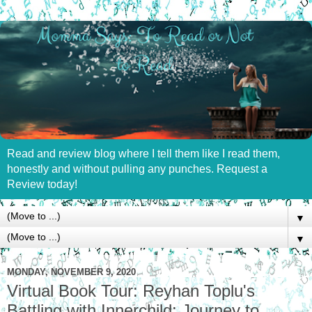
Read and review blog where I tell them like I read them,
honestly and without pulling any punches. Request a
Review today!
▼
▼
MONDAY, NOVEMBER 9, 2020
Virtual Book Tour: Reyhan Toplu's
Battling with Innerchild: Journey to