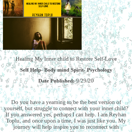
Healing My Inner child to Restore Self-Love
Self Help- Body mind Spirit- Psychology
9/29/20
Date Published:
Do you have a yearning to be the best version of
yourself, but struggle to connect with your inner child?
If you answered yes, perhaps I can help. I am Reyhan
Toplu, and once upon a time, I was just like you. My
journey will help inspire you to reconnect with