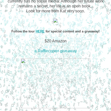
currently has no social media. Although her future work
remains a secret, her life is an open book.
Look for more from Kat very soon.
Follow the tour
HERE
for special content and a giveaway!
$20 Amazon
a Rafflecopter giveaway