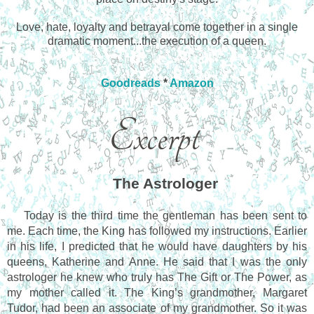
Love, hate, loyalty and betrayal come together in a single
dramatic moment...the execution of a queen.
Goodreads
*
Amazon
The Astrologer
Today is the third time the gentleman has been sent to 
me. Each time, the King has followed my instructions. Earlier 
in his life, I predicted that he would have daughters by his 
queens, Katherine and Anne. He said that I was the only 
astrologer he knew who truly has The Gift or The Power, as 
my mother called it. The King’s grandmother, Margaret 
Tudor, had been an associate of my grandmother. So it was 