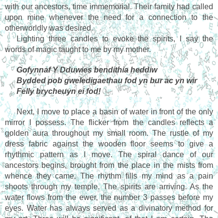
with our ancestors, time immemorial. Their family had called 
upon mine whenever the need for a connection to the 
otherworldly was desired.
Lighting three candles to evoke the spirits, I say the 
words of magic taught to me by my mother.
Gofynnaf Y Dduwies bendithia heddiw
Bydded pob gweledigaethau fod yn bur ac yn wir 
Felly brycheuyn ei fod!
Next, I move to place a basin of water in front of the only 
mirror I possess. The flicker from the candles reflects a 
golden aura throughout my small room. The rustle of my 
dress fabric against the wooden floor seems to give a 
rhythmic pattern as I move. The spiral dance of our 
ancestors begins, brought from the place in the mists from 
whence they came. The rhythm fills my mind as a pain 
shoots through my temple. The spirits are arriving. As the 
water flows from the ewer, the number 3 passes before my 
eyes. Water has always served as a divinatory method for 