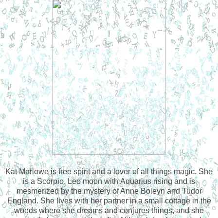
Kat Marlowe is free spirit and a lover of all things magic. She
is a Scorpio, Leo moon with Aquarius rising and is
mesmerized by the mystery of Anne Boleyn and Tudor
England. She lives with her partner in a small cottage in the
woods where she dreams and conjures things, and she