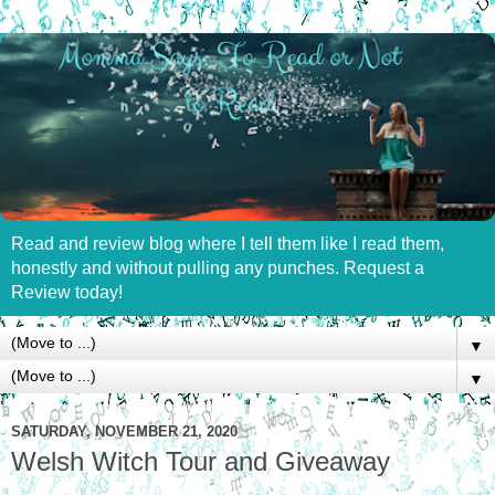
Read and review blog where I tell them like I read them,
honestly and without pulling any punches. Request a
Review today!
▼
▼
SATURDAY, NOVEMBER 21, 2020
Welsh Witch Tour and Giveaway