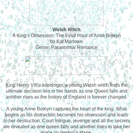
Welsh Witch
A King's Obsession: The Final Hour of Anne Boleyn
by Kat Marlowe
Genre: Paranormal Romance
King Henry VIII's astrologer, a young Welsh witch finds the
ultimate decision lies in her hands as one Queen falls and
another rises as the history of England is forever changed.
A young Anne Boleyn captures the heart of the king. What
begins as his distraction becomes his obsession and leads
to her destruction. Court intrigue, revenge and all the secrets
are revealed as one queen falls and another rises to take her
place on destiny's stage.