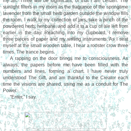
my art. Three will be significant, of that I am certain. The 
sunlight filters in my room as the fragrance of the springtime 
lavender from the small herb garden outside the window fills 
the room. I walk to my collection of jars, take a pinch of the 
powdered herb, henbane, and add it to a cup of ale left from 
earlier in the day. Reaching into my cupboard, I remove 
three pieces of paper and my writing instruments. As I seat 
myself at the small wooden table, I hear a rooster crow three 
times. The trance begins.
A rapping on the door brings me to consciousness. As 
always, the papers before me have been filled with the 
numbers and lines, forming a chart. I have never truly 
understood The Gift, and am thankful to the Creator each 
time the visions are shared, using me as a conduit for The 
Power.
“Enter,” I say.