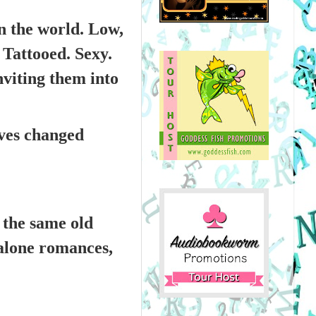
n the world. Low,
Tattooed. Sexy.
nviting them into
ves changed
t the same old
dalone romances,