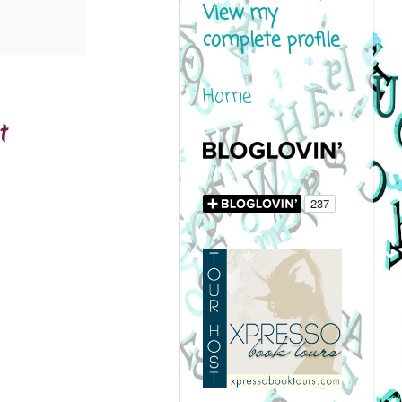
View my
complete profile
Home
t