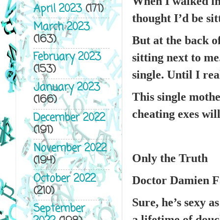
When I walked in
April 2023
(171)
thought I’d be sit
March 2023
(163)
But at the back o
February 2023
sitting next to m
(153)
single. Until I re
January 2023
This single mothe
(166)
cheating exes will
December 2022
(191)
November 2022
Only the Truth
(194)
October 2022
Doctor Damien Fa
(210)
Sure, he’s sexy as
September
a lifetime of dou