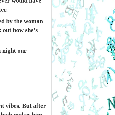
never would have
ter.
ated by the woman
k out how she’s
a night our
t vibes. But after
 Which makes him