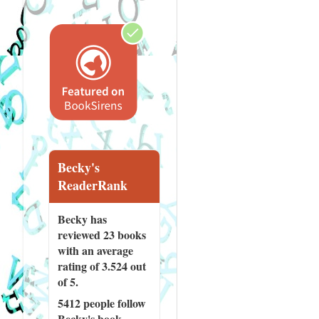
Becky's
ReaderRank
Becky has
reviewed
23 books
with an average
rating of 3.524 out
of 5.
5412 people
follow
Becky's book