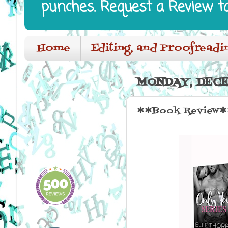
punches. Request a Review t
Home
Editing, and Proofreadi
MONDAY, DECE
✱✱Book Review✱✱ 