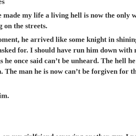
es
made my life a living hell is now the only 
 on the streets.
ment, he arrived like some knight in shini
asked for. I should have run him down with 
s he once said can’t be unheard. The hell h
n. The man he is now can’t be forgiven for t
im.