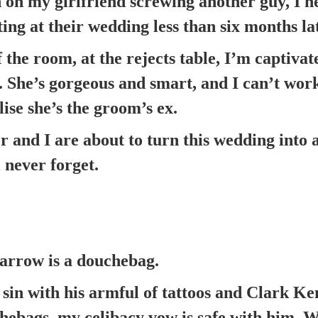
 on my girlfriend screwing another guy, I 
ting at their wedding less than six months la
f the room, at the rejects table, I’m captiv
e. She’s gorgeous and smart, and I can’t wor
alise she’s the groom’s ex.
r and I are about to turn this wedding into 
 never forget.
rrow is a douchebag.
 sin with his armful of tattoos and Clark Ken
chebags, my celibacy vow is safe with him.