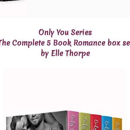
Only You Series
The Complete 5 Book Romance box se
by Elle Thorpe