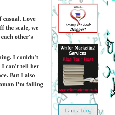
f casual. Love
f the scale, we
 each other's
ng. I couldn't
I can't tell her
ce. But I also
woman I'm falling