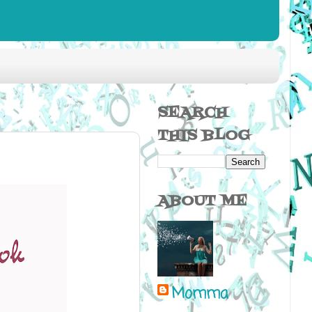
SEARCH
THIS BLOG
ABOUT ME
Momma