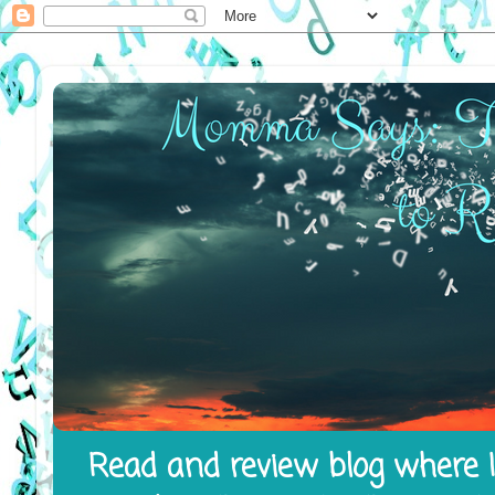
Read and review blog where I 