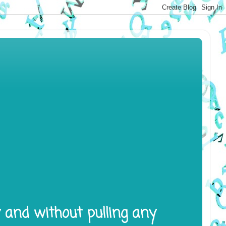
y and without pulling any