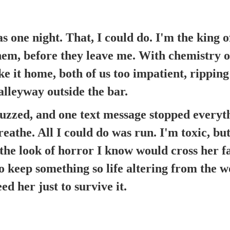
s one night. That, I could do. I'm the king o
em, before they leave me. With chemistry of
e it home, both of us too impatient, ripping
 alleyway outside the bar.
zzed, and one text message stopped everythi
eathe. All I could do was run. I'm toxic, but 
 the look of horror I know would cross her fa
 keep something so life altering from the 
ed her just to survive it.