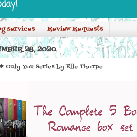
oday!
ng services
Review Requests
MBER 28, 2020
Only You Series by Elle Thorpe