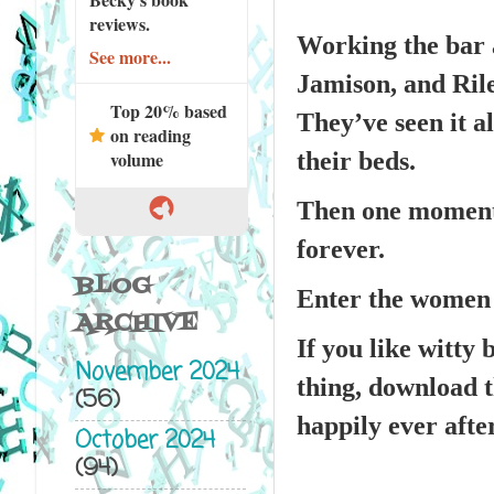
reviews.
Working the bar a
See more...
Jamison, and Ril
Top 20% based
They’ve seen it a
on reading
their beds.
volume
Then one moment 
forever.
BLOG
Enter the women 
ARCHIVE
If you like witty 
November 2024
thing, download t
(56)
happily ever afte
October 2024
(94)