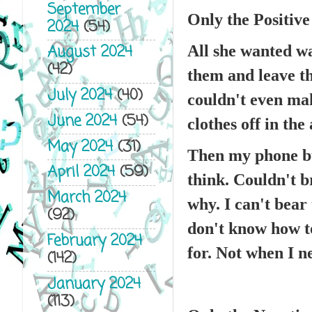
September
Only the Positive
2024
(54)
August 2024
All she wanted wa
(42)
them and leave th
July 2024
(40)
couldn't even mak
June 2024
(54)
clothes off in the
May 2024
(31)
Then my phone bu
April 2024
(59)
think. Couldn't br
March 2024
why. I can't bear
(92)
don't know how to
February 2024
for. Not when I ne
(142)
January 2024
(113)