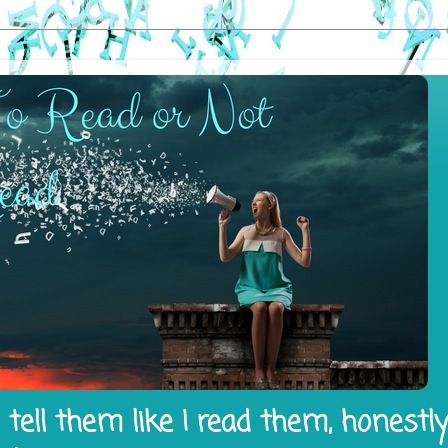
tell them like I read them, honestl