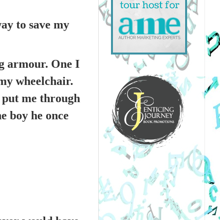
way to save my
ng armour. One I
my wheelchair.
e put me through
he boy he once