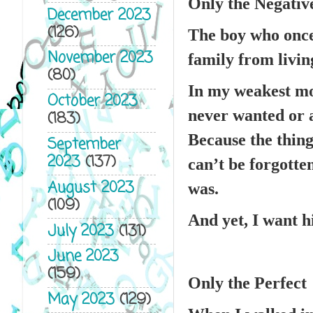
Only the Negativ
December 2023
(126)
The boy who once 
November 2023
family from living
(80)
In my weakest mo
October 2023
never wanted or 
(183)
Because the thing
September
2023
(137)
can’t be forgotte
August 2023
was.
(109)
And yet, I want h
July 2023
(131)
June 2023
(159)
Only the Perfect
May 2023
(129)