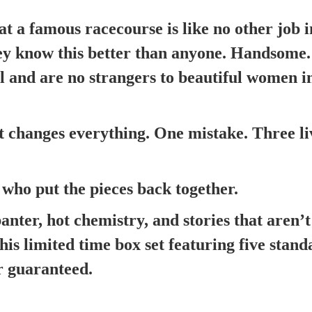
t a famous racecourse is like no other job i
ey know this better than anyone. Handsome. 
ll and are no strangers to beautiful women i
changes everything. One mistake. Three li
who put the pieces back together.
banter, hot chemistry, and stories that aren’
his limited time box set featuring five stan
r guaranteed.