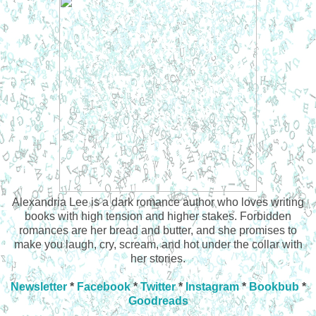
Alexandria Lee is a dark romance author who loves writing
books with high tension and higher stakes. Forbidden
romances are her bread and butter, and she promises to
make you laugh, cry, scream, and hot under the collar with
her stories.
Newsletter
*
Facebook
*
Twitter
*
Instagram
*
Bookbub
*
Goodreads