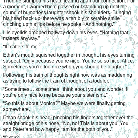
Then he slumped his head, tearing apart our connection. For 
a moment, I worried he’d passed out standing up until the 
sound of humorless laughter shook his shoulders. Bringing 
his head back up, there was a terribly miserable smile 
cinching up his lips before he spoke. “And nothing.”
His eyelids drooped halfway down his eyes. “Nothing that 
matters anyway.”
“
It matters to me.”
Ethan’s mouth squished together in thought, his eyes turning 
suspect. “Only because you’re nice. You’re so so nice, Alice. 
Sometimes you’re too nice when you should be tougher.”
Following his train of thoughts right now was as maddening 
as trying to follow the train of thought of a toddler.
“
Sometimes… sometimes I think about you and wonder if 
you’re only nice to me because your sister isn’t.”
“
So this is about Monica?” Maybe we were finally getting 
somewhere.
Ethan shook his head, pinching his fingers together over the 
straight bridge of his nose. “No, no! This is about you. You 
and Peter and how happy I am for the both of you.”
“
Okay?”