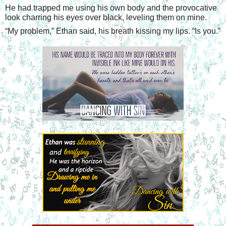
He had trapped me using his own body and the provocative 
look charring his eyes over black, leveling them on mine.
“
My problem,” Ethan said, his breath kissing my lips. “Is you.”