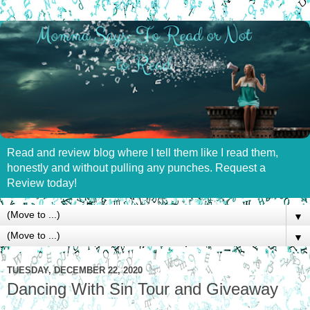
Read and review blog where I tell them like I read them,
honestly and without pulling any punches. Request a
Review today!
▼
▼
TUESDAY, DECEMBER 22, 2020
Dancing With Sin Tour and Giveaway