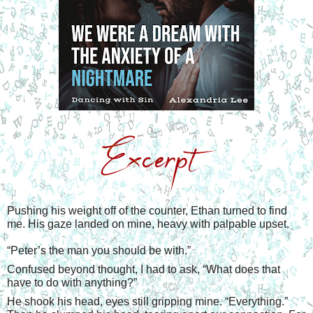
Pushing his weight off of the counter, Ethan turned to find 
me. His gaze landed on mine, heavy with palpable upset.
“
Peter’s the man you should be with.”
Confused beyond thought, I had to ask, “What does that 
have to do with anything?”
He shook his head, eyes still gripping mine. “Everything.” 