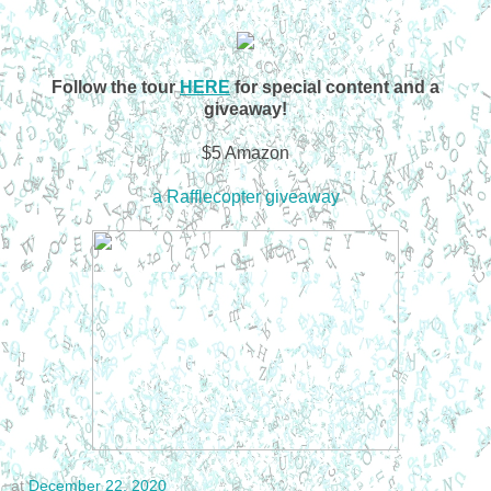
Follow the tour
HERE
for special content and a
giveaway!
$5 Amazon
a Rafflecopter giveaway
at
December 22, 2020