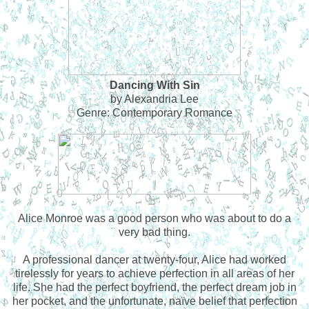
Dancing With Sin
by Alexandria Lee
Genre: Contemporary Romance
Alice Monroe was a good person who was about to do a
very bad thing.
A professional dancer at twenty-four, Alice had worked
tirelessly for years to achieve perfection in all areas of her
life. She had the perfect boyfriend, the perfect dream job in
her pocket, and the unfortunate, naïve belief that perfection