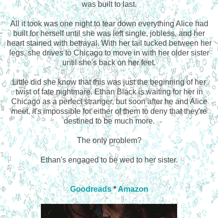
was built to last.
All it took was one night to tear down everything Alice had
built for herself until she was left single, jobless, and her
heart stained with betrayal. With her tail tucked between her
legs, she drives to Chicago to move in with her older sister
until she's back on her feet.
Little did she know that this was just the beginning of her
twist of fate nightmare. Ethan Black is waiting for her in
Chicago as a perfect stranger, but soon after he and Alice
meet, it's impossible for either of them to deny that they're
destined to be much more.
The only problem?
Ethan's engaged to be wed to her sister.
Goodreads
*
Amazon