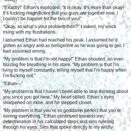
“
Exactly!” Ethan’s exploded. “It is okay. It’s more than okay! 
It’s fucking magnificent that you guys are together now. I 
couldn’t be happier for the two of you!”
“
Okay, so what’s your problem then?” I asked, my voice 
rising with my frustrations.
I assumed Ethan had reached his peak. I assumed he’d 
gotten as angry and as belligerent as he was going to get. I 
had assumed wrong.
“
My problem is that I’m not happy!” Ethan shouted, an ever-
blazing fire breathing in his stare. “My problem is that I’m 
lying to myself constantly, telling myself that I’m happy when 
I’m fucking not.”
“
Ethan—”
“
My problem is that I haven’t been able to stop thinking about 
you since you got here.” My heart stilled. Ethan’s eyes 
sharpened on mine, and he stepped closer.
“
My problem is that you’re so goddamn perfect that you’re 
ruining everything.” Ethan continued towards me, 
determination in his calculated steps and sins running 
through his eyes. Sins that spoke directly to my wildly 