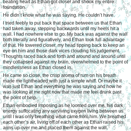
beating heart as Ethan got closer and shook my entire 
foundation.
He didn’t know what he was saying. He couldn’t have.
I tried feebly to put back that space between us that Ethan 
had taken away, stepping backwards until my heels hit a 
wall. I had nowhere else to go. My back was against the wall 
both literally and figuratively, and Ethan took full advantage 
of that. He towered closer, my head tipping back to keep an 
eye on him and those dark vices clouding his judgement. 
Thoughts raced back and forth and around and around until 
they collapsed against my brain, overwhelmed to the point of 
mindlessness as Ethan closed in.
He came so close, the crisp aroma of rum on his breath 
made me lightheaded with just a simple whiff. Or maybe it 
was just Ethan and everything he was saying and how he 
was looking at me right now that made me feel drunk past 
the point of help.
Ethan embodied imposing as he loomed over me, his dark 
energy suffocating any surviving oxygen living between us 
until I was only breathing what came from him. We breathed 
each other’s air, living off of each other as Ethan raised his 
arms up over me and placed them against the wall.