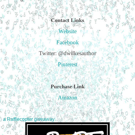
Contact Links
Website
Facebook
Twitter: @dwilkesauthor
Pinterest
Purchase Link
Amazon
a Rafflecopter giveaway