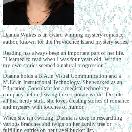
Dianna Wilkes is an award winning mystery romance
author, known for the Providence Island mystery series.
Reading has always been an important part of her life.
"I learned to read when I was four years old. Writing
my own stories seemed a natural progression."
Dianna holds a B.A.in Visual Communication and a
M.Ed.in Instructional Technology. She worked as an
Education Consultant for a medical technology
company before leaving the corporate world. Despite
all that nerdy stuff, she loves creating stories of romance
and mystery with touches of humor.
When she isn't writing, Dianna is deep in researching
various branches and twigs on her family tree or
fulfilling entries on her travel bucket list.