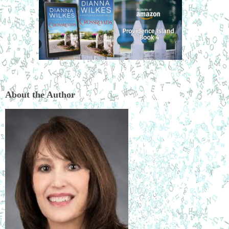
About the Author