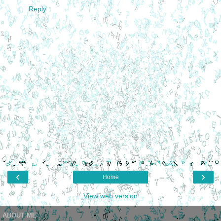
Reply
‹
›
Home
View web version
ABOUT ME