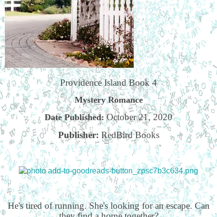
Providence Island Book 4
Mystery Romance
October 21, 2020
Date Published:
Publisher:
RedBird Books
He's tired of running. She's looking for an escape. Can
they find a home together?