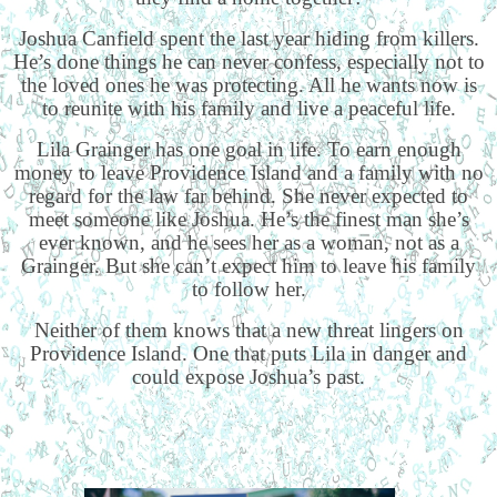
Joshua Canfield spent the last year hiding from killers.
He’s done things he can never confess, especially not to
the loved ones he was protecting. All he wants now is
to reunite with his family and live a peaceful life.
Lila Grainger has one goal in life. To earn enough
money to leave Providence Island and a family with no
regard for the law far behind. She never expected to
meet someone like Joshua. He’s the finest man she’s
ever known, and he sees her as a woman, not as a
Grainger. But she can’t expect him to leave his family
to follow her.
Neither of them knows that a new threat lingers on
Providence Island. One that puts Lila in danger and
could expose Joshua’s past.