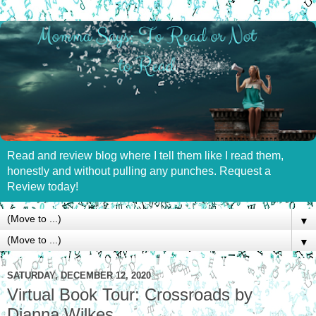
Read and review blog where I tell them like I read them,
honestly and without pulling any punches. Request a
Review today!
▼
▼
SATURDAY, DECEMBER 12, 2020
Virtual Book Tour: Crossroads by
Dianna Wilkes