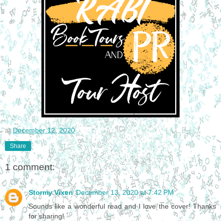
at
December 12, 2020
Share
1 comment:
Stormy Vixen
December 13, 2020 at 7:42 PM
Sounds like a wonderful read and I love the cover! Thanks
for sharing!