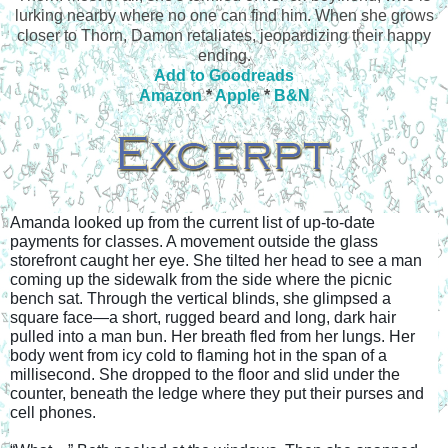
lurking nearby where no one can find him. When she grows
closer to Thorn, Damon retaliates, jeopardizing their happy
ending.
Add to Goodreads
Amazon
*
Apple
*
B&N
Amanda looked up from the current list of up-to-date 
payments for classes. A movement outside the glass 
storefront caught her eye. She tilted her head to see a man 
coming up the sidewalk from the side where the picnic 
bench sat. Through the vertical blinds, she glimpsed a 
square face—a short, rugged beard and long, dark hair 
pulled into a man bun. Her breath fled from her lungs. Her 
body went from icy cold to flaming hot in the span of a 
millisecond. She dropped to the floor and slid under the 
counter, beneath the ledge where they put their purses and 
cell phones.