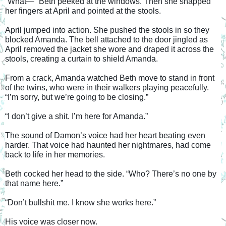
“What—” Beth peeked at the windows. Then she snapped 
her fingers at April and pointed at the stools.
April jumped into action. She pushed the stools in so they 
blocked Amanda. The bell attached to the door jingled as 
April removed the jacket she wore and draped it across the 
stools, creating a curtain to shield Amanda.
From a crack, Amanda watched Beth move to stand in front 
of the twins, who were in their walkers playing peacefully. 
“I’m sorry, but we’re going to be closing.”
“I don’t give a shit. I’m here for Amanda.”
The sound of Damon’s voice had her heart beating even 
harder. That voice had haunted her nightmares, had come 
back to life in her memories.
Beth cocked her head to the side. “Who? There’s no one by 
that name here.”
“Don’t bullshit me. I know she works here.”
His voice was closer now.