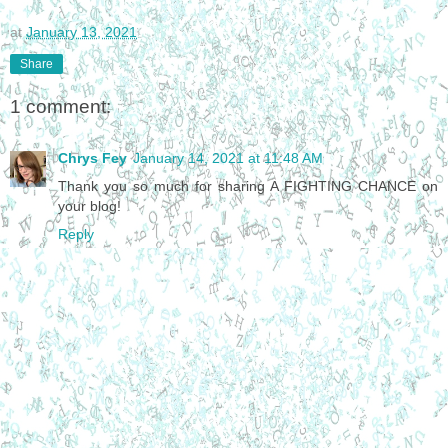
at
January 13, 2021
Share
1 comment:
Chrys Fey
January 14, 2021 at 11:48 AM
Thank you so much for sharing A FIGHTING CHANCE on
your blog!
Reply