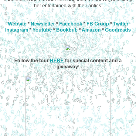
her entertained with their antics.
Website
*
Newsletter
*
Facebook
*
FB Group
*
Twitter
Instagram
*
Youtube
*
Bookbub
*
Amazon
*
Goodreads
Follow the tour
HERE
for special content and a
giveaway!