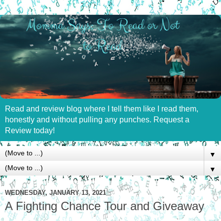
Read and review blog where I tell them like I read them,
honestly and without pulling any punches. Request a
Review today!
▼
▼
WEDNESDAY, JANUARY 13, 2021
A Fighting Chance Tour and Giveaway