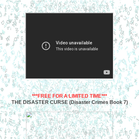
***FREE FOR A LIMITED TIME***
THE DISASTER CURSE (Disaster Crimes Book 7)