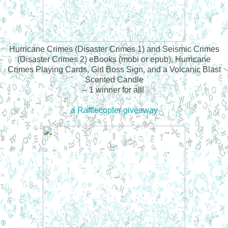
Hurricane Crimes (Disaster Crimes 1) and Seismic Crimes
(Disaster Crimes 2) eBooks (mobi or epub), Hurricane
Crimes Playing Cards, Girl Boss Sign, and a Volcanic Blast
Scented Candle
– 1 winner for all!
a Rafflecopter giveaway