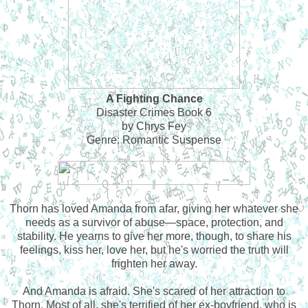
A Fighting Chance
Disaster Crimes Book 6
by Chrys Fey
Genre: Romantic Suspense
Thorn has loved Amanda from afar, giving her whatever she
needs as a survivor of abuse—space, protection, and
stability. He yearns to give her more, though, to share his
feelings, kiss her, love her, but he's worried the truth will
frighten her away.
And Amanda is afraid. She's scared of her attraction to
Thorn. Most of all, she's terrified of her ex-boyfriend, who is