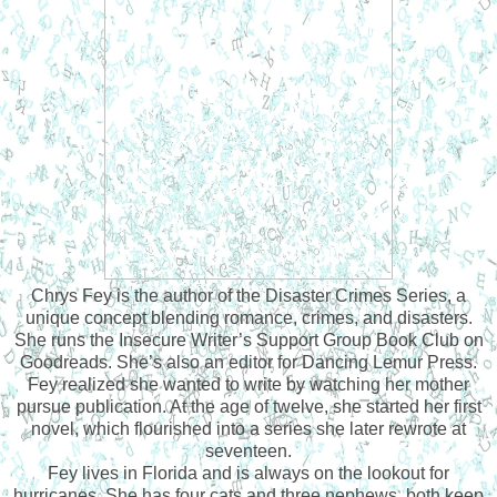
Chrys Fey is the author of the Disaster Crimes Series, a
unique concept blending romance, crimes, and disasters.
She runs the Insecure Writer’s Support Group Book Club on
Goodreads. She’s also an editor for Dancing Lemur Press.
Fey realized she wanted to write by watching her mother
pursue publication. At the age of twelve, she started her first
novel, which flourished into a series she later rewrote at
seventeen.
Fey lives in Florida and is always on the lookout for
hurricanes. She has four cats and three nephews, both keep