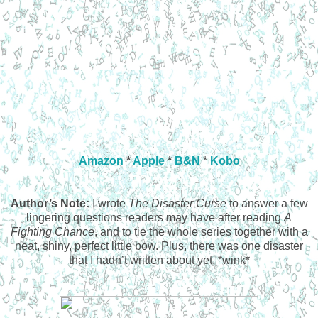
Amazon
*
Apple
*
B&N
*
Kobo
Author’s Note:
I wrote
The Disaster Curse
to answer a few
lingering questions readers may have after reading
A
Fighting Chance
, and to tie the whole series together with a
neat, shiny, perfect little bow. Plus, there was one disaster
that I hadn’t written about yet. *wink*