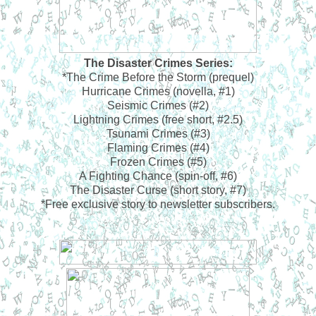
The Disaster Crimes Series:
*The Crime Before the Storm (prequel)
Hurricane Crimes (novella, #1)
Seismic Crimes (#2)
Lightning Crimes (free short, #2.5)
Tsunami Crimes (#3)
Flaming Crimes (#4)
Frozen Crimes (#5)
A Fighting Chance (spin-off, #6)
The Disaster Curse (short story, #7)
*Free exclusive story to newsletter subscribers.