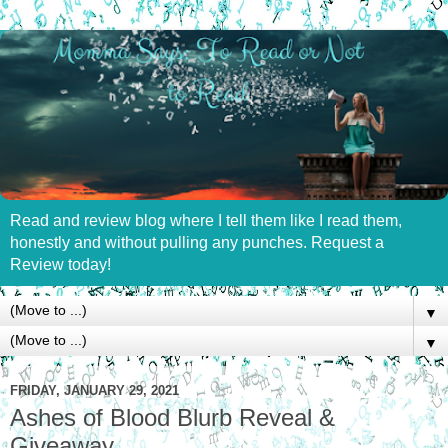
Read and review blog where I tell them like I read them,
honestly and without pulling any punches. Request a
Review today!
▼
▼
FRIDAY, JANUARY 29, 2021
Ashes of Blood Blurb Reveal &
Giveaway