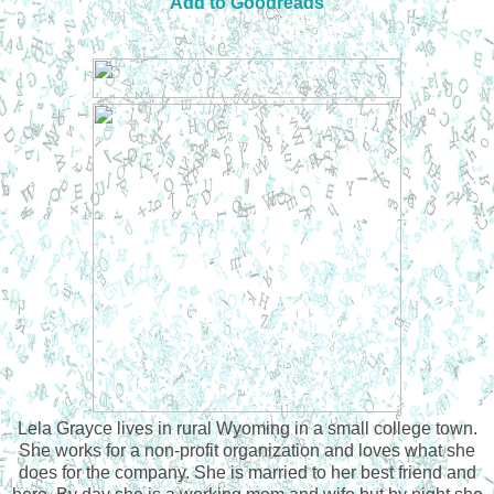
Add to Goodreads
Lela Grayce lives in rural Wyoming in a small college town.
She works for a non-profit organization and loves what she
does for the company. She is married to her best friend and