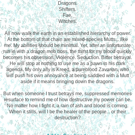
Dragons.
Shifters.
Fae.
Witches.
All now walk the earth in an established hierarchy of power.
At the bottom of that chain are mixed-species Mutts... like
me. My abilities should be minimal. Yet, after an unfortunate
run in with a dragon mob boss, the thirst for my blood quickly
becomes his obsession. Violence. Seduction. Bitter betrayal.
He will stop at nothing to use me as a pawn in his dark
agenda. My only ally is Kreed, a pureblood Zavarian, who
will push his own annoyance at being saddled with a Mutt
aside if it means bringing down the dragons.
But when someone I trust betrays me, suppressed memories
resurface to remind me of how destructive my power can be.
No matter how I fight it, a rain of ash and blood is coming.
When it stills, will I be the healer of the people... or their
destruction?