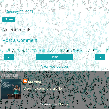
at
January 29, 2021
Share
No comments:
Post a Comment
‹
›
Home
View web version
ABOUT ME
Momma
View my complete profile
Powered by
Blogger
.