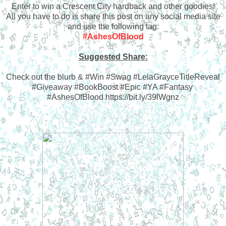
Enter to win a Crescent City hardback and other goodies!
All you have to do is share this post on any social media site
and use the following tag:
#AshesOfBlood
Suggested Share:
Check out the blurb & #Win #Swag #LelaGrayceTitleReveal
#Giveaway #BookBoost #Epic #YA #Fantasy
#AshesOfBlood https://bit.ly/39lWgnz