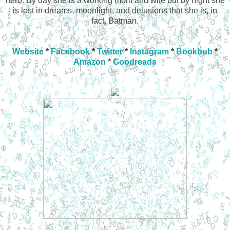
hero. By day she is a working mom and wife but by night she
is lost in dreams, moonlight, and delusions that she is, in
fact, Batman.
Website
*
Facebook
*
Twitter
*
Instagram
*
Bookbub
*
Amazon
*
Goodreads