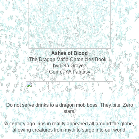
Ashes of Blood
The Dragon Mafia Chronicles Book 1
by Lela Grayce
Genre: YA Fantasy
Do not serve drinks to a dragon mob boss. They bite. Zero
stars.
A century ago, rips in reality appeared all around the globe,
allowing creatures from myth to surge into our world.