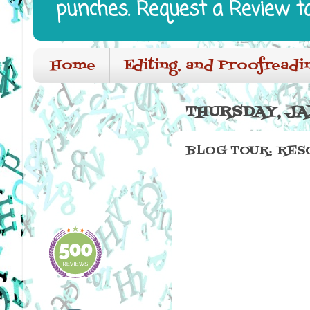
punches. Request a Review t
Home
Editing, and Proofreadi
THURSDAY, JA
BLOG TOUR: RESO