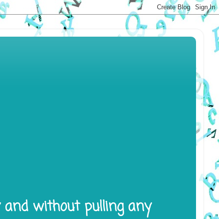
y and without pulling any