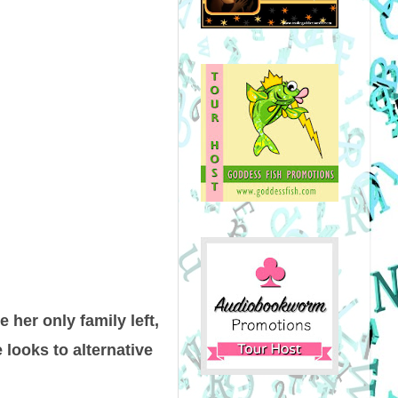
 her only family left,
 looks to alternative