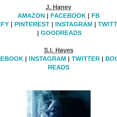
J. Haney
AMAZON
|
FACEBOOK
|
FB
IFY
|
PINTEREST
|
INSTAGRAM
|
TWIT
|
GOODREADS
S.I. Hayes
CEBOOK
|
INSTAGRAM
|
TWITTER
|
BO
READS