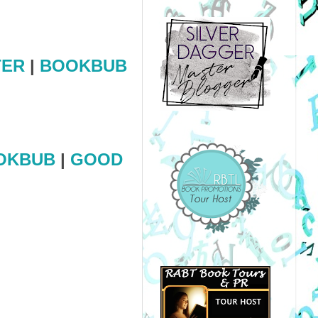
TER
|
BOOKBUB
OKBUB
|
GOOD