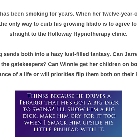
as been smoking for years. When her twelve-year-o
the only way to curb his growing libido is to agree to
straight to the Holloway Hypnotherapy clinic.
sends both into a hazy lust-filled fantasy. Can Jarre
 the gatekeepers? Can Winnie get her children on boa
ce of a life or will priorities flip them both on thei