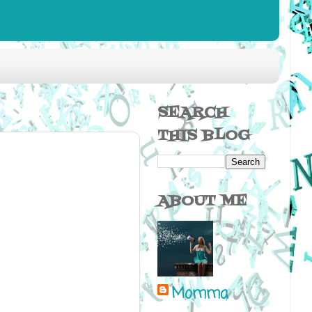
SEARCH
THIS BLOG
ABOUT ME
Momma