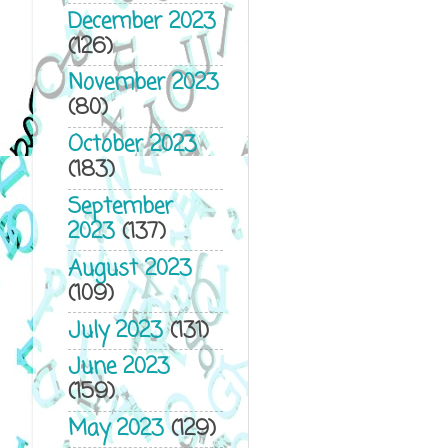
December 2023
(126)
November 2023
(80)
October 2023
(183)
September
2023
(137)
August 2023
(109)
July 2023
(131)
June 2023
(159)
May 2023
(129)