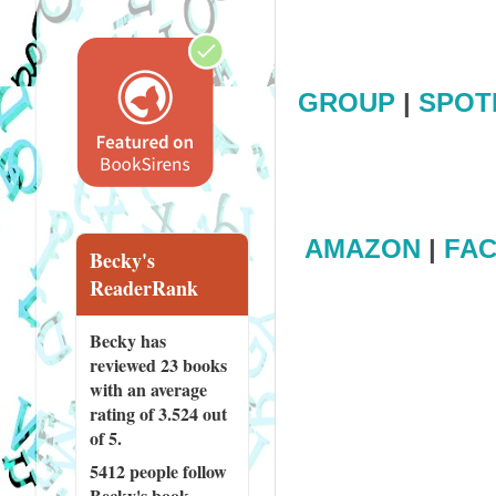
GROUP
|
SPOT
AMAZON
|
FA
Becky's
ReaderRank
Becky has
reviewed
23 books
with an average
rating of 3.524 out
of 5.
5412 people
follow
Becky's book