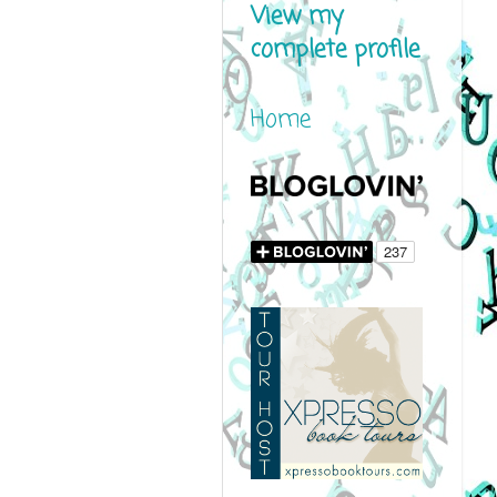
View my
complete profile
Home