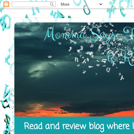
Read and review blog where I 