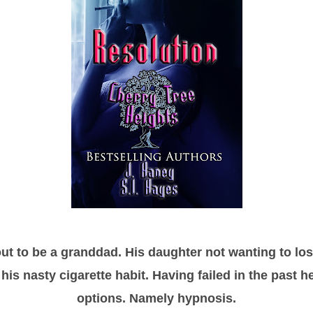
ut to be a granddad. His daughter not wanting to lose
his nasty cigarette habit. Having failed in the past he
options. Namely hypnosis.