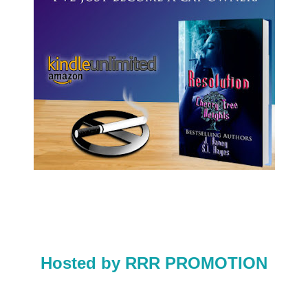
Hosted by RRR PROMOTION