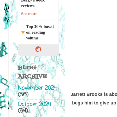
reviews.
See more...
Top 20% based
on reading
volume
BLOG
ARCHIVE
November 2024
(56)
Jarrett Brooks is abo
October 2024
begs him to give up 
(94)