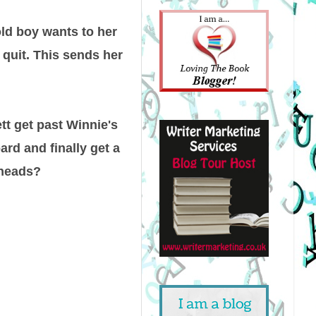
ld boy wants to her
 quit. This sends her
tt get past Winnie's
rd and finally get a
r heads?