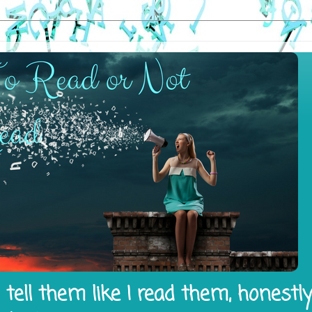
tell them like I read them, honestl