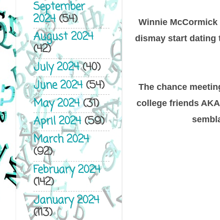
September
2024
(54)
Winnie McCormick h
August 2024
dismay start dating 
(42)
July 2024
(40)
June 2024
(54)
The chance meeting 
May 2024
(31)
college friends AKA
April 2024
(59)
semblan
March 2024
(92)
February 2024
(142)
January 2024
(113)