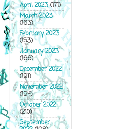
April 2023
(171)
March 2023
(163)
February 2023
(153)
January 2023
(166)
December 2022
(191)
November 2022
(194)
October 2022
(210)
September