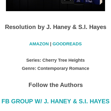
Resolution by J. Haney & S.I. Hayes
AMAZON
|
GOODREADS
Series: Cherry Tree Heights
Genre: Contemporary Romance
Follow the Authors
FB GROUP W/ J. HANEY & S.I. HAYES