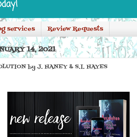
oday!
ng services
Review Requests
NUARY 14, 2021
LUTION by J. HANEY & S.I. HAYES