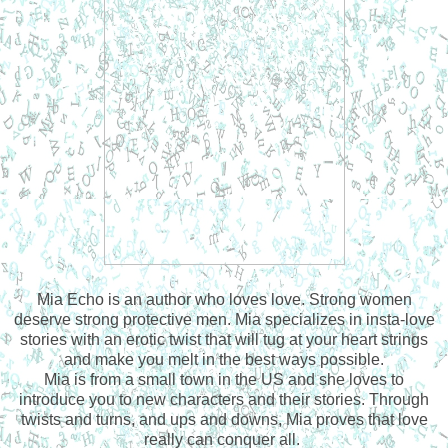
Mia Echo is an author who loves love. Strong women
deserve strong protective men. Mia specializes in insta-love
stories with an erotic twist that will tug at your heart strings
and make you melt in the best ways possible.
Mia is from a small town in the US and she loves to
introduce you to new characters and their stories. Through
twists and turns, and ups and downs, Mia proves that love
really can conquer all.