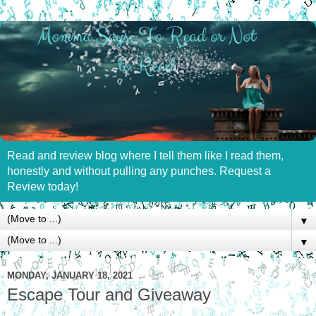
Read and review blog where I tell them like I read them,
honestly and without pulling any punches. Request a
Review today!
▼
▼
MONDAY, JANUARY 18, 2021
Escape Tour and Giveaway