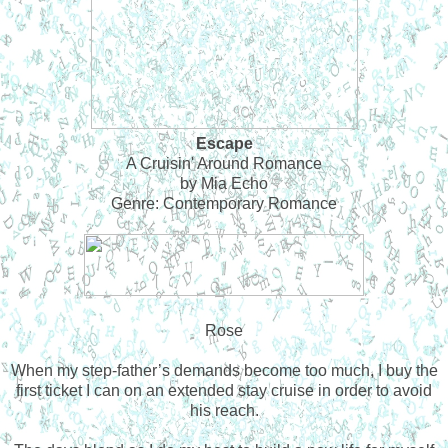
Escape
A Cruisin' Around Romance
by Mia Echo
Genre: Contemporary Romance
Rose
When my step-father’s demands become too much, I buy the
first ticket I can on an extended stay cruise in order to avoid
his reach.