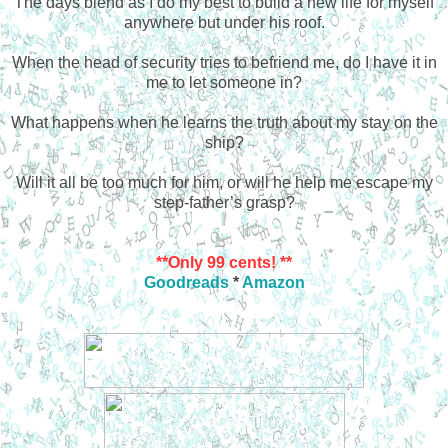
The days blend as I do my best to build a new life for myself
anywhere but under his roof.
When the head of security tries to befriend me, do I have it in
me to let someone in?
What happens when he learns the truth about my stay on the
ship?
Will it all be too much for him, or will he
help me escape my
step-father’s grasp?
**Only 99 cents! **
Goodreads
*
Amazon