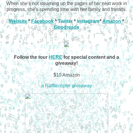
When she's not steaming up the pages of her next work in
progress, she's spending time with her family and friends.
Website
*
Facebook
*
Twitter
*
Instagram
*
Amazon
*
Goodreads
Follow the tour
HERE
for special content and a
giveaway!
$10 Amazon
a Rafflecopter giveaway