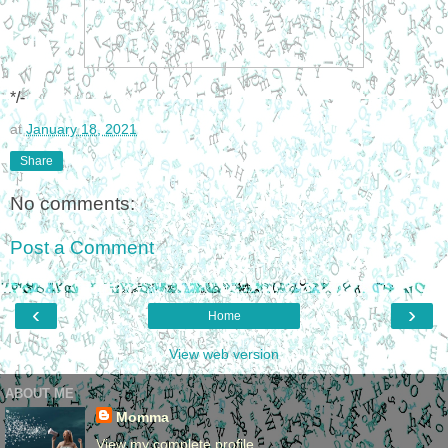
*/-
at
January 18, 2021
Share
No comments:
Post a Comment
‹
›
Home
View web version
ABOUT ME
Momma
View my complete profile