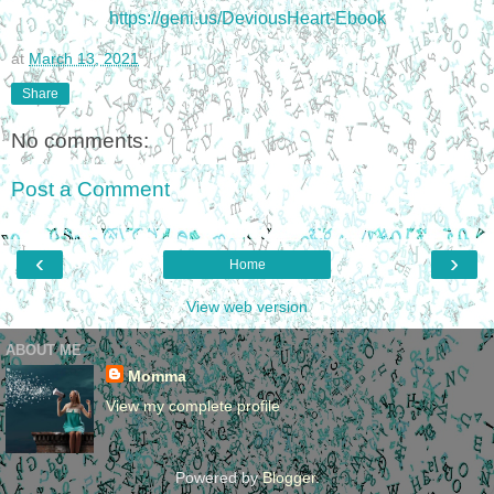
https://geni.us/DeviousHeart-Ebook
at
March 13, 2021
Share
No comments:
Post a Comment
‹
›
Home
View web version
ABOUT ME
Momma
View my complete profile
Powered by
Blogger
.