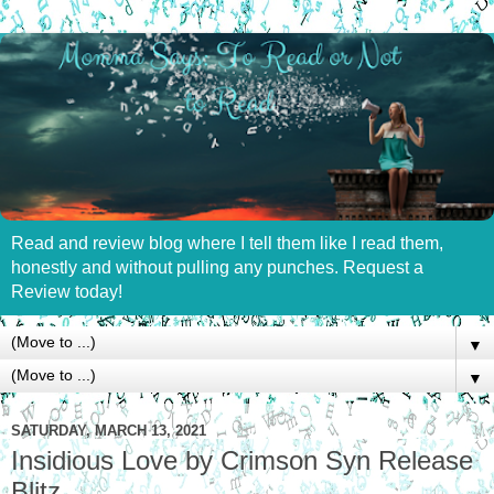
Read and review blog where I tell them like I read them,
honestly and without pulling any punches. Request a
Review today!
▼
▼
SATURDAY, MARCH 13, 2021
Insidious Love by Crimson Syn Release
Blitz