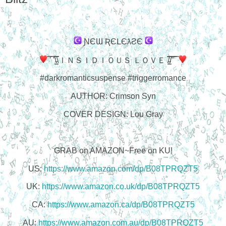
ƝЄƜ ƦЄԼЄƛƧЄ
̿' ̿'\̵͇̿̿\ＩＮＳＩＤＩＯＵＳ ＬＯＶＥ /̵͇̿̿/'̿'̿ ̿
#darkromanticsuspense #triggerromance
AUTHOR: Crimson Syn
COVER DESIGN: Lou Gray
GRAB on AMAZON~Free on KU!
US:
https://www.amazon.com/dp/B08TPRQZT5
UK:
https://www.amazon.co.uk/dp/B08TPRQZT5
CA:
https://www.amazon.ca/dp/B08TPRQZT5
AU:
https://www.amazon.com.au/dp/B08TPRQZT5