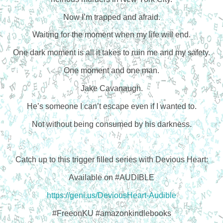
Now I’m trapped and afraid.
Waiting for the moment when my life will end.
One dark moment is all it takes to ruin me and my safety.
One moment and one man.
Jake Cavanaugh.
He’s someone I can’t escape even if I wanted to.
Not without being consumed by his darkness.
Catch up to this trigger filled series with Devious Heart:
Available on #AUDIBLE
https://geni.us/DeviousHeart-Audible
#FreeonKU #amazonkindlebooks