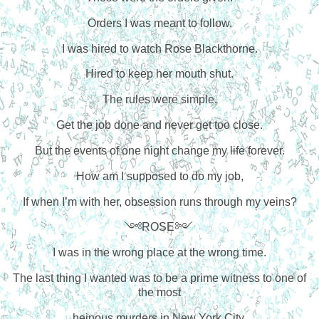
Orders I was meant to follow.
I was hired to watch Rose Blackthorne.
Hired to keep her mouth shut.
The rules were simple,
Get the job done and never get too close.
But the events of one night change my life forever.
How am I supposed to do my job,
If when I’m with her, obsession runs through my veins?
༺ROSE༻
I was in the wrong place at the wrong time.
The last thing I wanted was to be a prime witness to one of
the most
heinous murders in New York City.