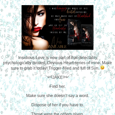
Insidious Love is now part of that delectably,
psychologically twisted, Devious Heart series of mine. Make
sure to grab it today! Trigger-filled and full of Syn.
༺JAKE༻
Find her.
Make sure she doesn’t say a word.
Dispose of her if you have to.
Those were the orders given.